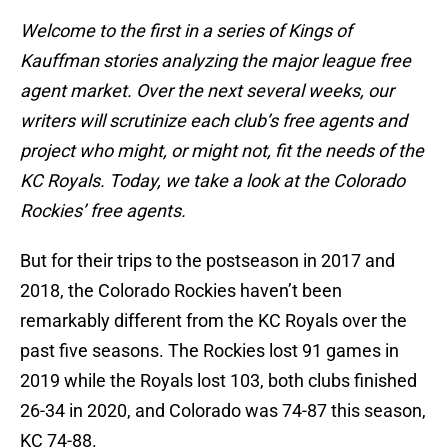
Welcome to the first in a series of Kings of
Kauffman stories analyzing the major league free
agent market. Over the next several weeks, our
writers will scrutinize each club’s free agents and
project who might, or might not, fit the needs of the
KC Royals. Today, we take a look at the Colorado
Rockies’ free agents.
But for their trips to the postseason in 2017 and
2018, the Colorado Rockies haven’t been
remarkably different from the KC Royals over the
past five seasons. The Rockies lost 91 games in
2019 while the Royals lost 103, both clubs finished
26-34 in 2020, and Colorado was 74-87 this season,
KC 74-88.