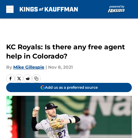
Skip to main content
KC Royals: Is there any free agent
help in Colorado?
By
Mike Gillespie
|
Nov 8, 2021
Add us as a preferred source