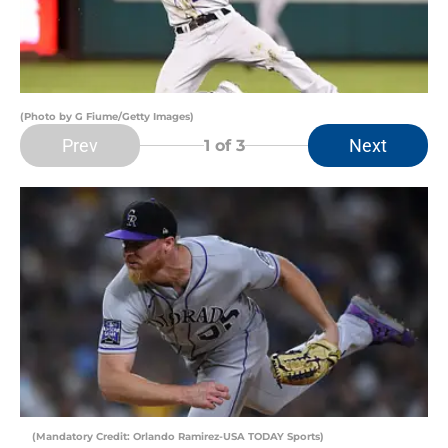
(Photo by G Fiume/Getty Images)
Prev
Next
1
of 3
(Mandatory Credit: Orlando Ramirez-USA TODAY Sports)