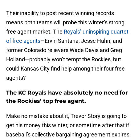
Their inability to post recent winning records
means both teams will probe this winter’s strong
free agent market. The
Royals’ uninspiring quartet
of free agents
—Ervin Santana, Jesse Hahn, and
former Colorado relievers Wade Davis and Greg
Holland—probably won’t tempt the Rockies, but
could Kansas City find help among their four free
agents?
The KC Royals have absolutely no need for
the Rockies’ top free agent.
Make no mistake about it, Trevor Story is going to
get his money this winter, or sometime after that if
baseball’s collective bargaining agreement expires