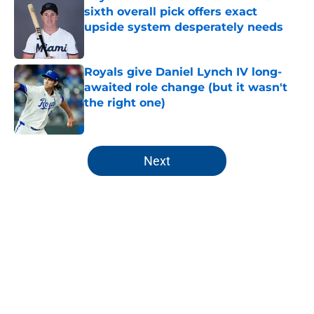
sixth overall pick offers exact
upside system desperately needs
Published by on Invalid Date
Royals give Daniel Lynch IV long-
awaited role change (but it wasn't
the right one)
Published by on Invalid Date
5 related articles loaded
Next
Home
/
KC Royals News
About
Openings