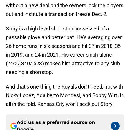
without a new deal and the owners lock the players
out and institute a transaction freeze Dec. 2.
Story is a high level shortstop possessed of a
passable glove and better bat. He’s averaging over
26 home runs in six seasons and hit 37 in 2018, 35
in 2019, and 24 in 2021. His career slash alone
(.272/.340/.523) makes him attractive to any club
needing a shortstop.
And that’s one thing the Royals don’t need, not with
Nicky Lopez, Adalberto Mondesi, and Bobby Witt Jr.
all in the fold. Kansas City won’t seek out Story.
Add us as a preferred source on
Google