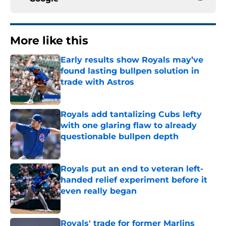
More like this
Early results show Royals may’ve
found lasting bullpen solution in
trade with Astros
Published by on Invalid Date
Royals add tantalizing Cubs lefty
with one glaring flaw to already
questionable bullpen depth
Published by on Invalid Date
Royals put an end to veteran left-
handed relief experiment before it
even really began
Published by on Invalid Date
Royals' trade for former Marlins