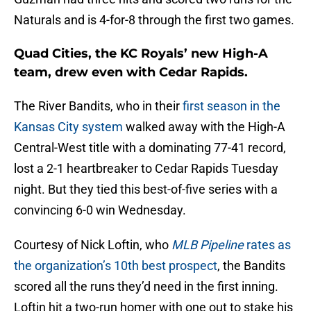
Naturals and is 4-for-8 through the first two games.
Quad Cities, the KC Royals’ new High-A
team, drew even with Cedar Rapids.
The River Bandits, who in their
first season in the
Kansas City system
walked away with the High-A
Central-West title with a dominating 77-41 record,
lost a 2-1 heartbreaker to Cedar Rapids Tuesday
night. But they tied this best-of-five series with a
convincing 6-0 win Wednesday.
Courtesy of Nick Loftin, who
MLB Pipeline
rates as
the organization’s 10th best prospect
, the Bandits
scored all the runs they’d need in the first inning.
Loftin hit a two-run homer with one out to stake his