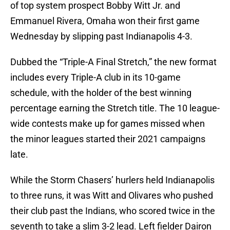
of top system prospect Bobby Witt Jr. and
Emmanuel Rivera, Omaha won their first game
Wednesday by slipping past Indianapolis 4-3.
Dubbed the “Triple-A Final Stretch,” the new format
includes every Triple-A club in its 10-game
schedule, with the holder of the best winning
percentage earning the Stretch title. The 10 league-
wide contests make up for games missed when
the minor leagues started their 2021 campaigns
late.
While the Storm Chasers’ hurlers held Indianapolis
to three runs, it was Witt and Olivares who pushed
their club past the Indians, who scored twice in the
seventh to take a slim 3-2 lead. Left fielder Dairon