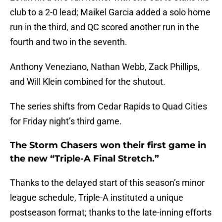
club to a 2-0 lead; Maikel Garcia added a solo home
run in the third, and QC scored another run in the
fourth and two in the seventh.
Anthony Veneziano, Nathan Webb, Zack Phillips,
and Will Klein combined for the shutout.
The series shifts from Cedar Rapids to Quad Cities
for Friday night’s third game.
The Storm Chasers won their first game in
the new “Triple-A Final Stretch.”
Thanks to the delayed start of this season’s minor
league schedule, Triple-A instituted a unique
postseason format; thanks to the late-inning efforts