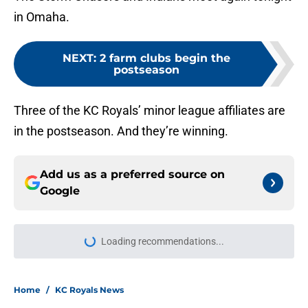
in Omaha.
NEXT
:
2 farm clubs begin the
postseason
Three of the KC Royals’ minor league affiliates are
in the postseason. And they’re winning.
Add us as a preferred source on
Google
Loading recommendations...
Please wait while we load personal
Home
/
KC Royals News