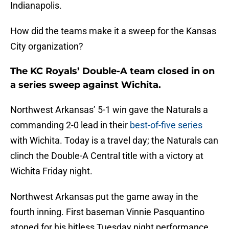
Indianapolis.
How did the teams make it a sweep for the Kansas
City organization?
The KC Royals’ Double-A team closed in on
a series sweep against Wichita.
Northwest Arkansas’ 5-1 win gave the Naturals a
commanding 2-0 lead in their
best-of-five series
with Wichita. Today is a travel day; the Naturals can
clinch the Double-A Central title with a victory at
Wichita Friday night.
Northwest Arkansas put the game away in the
fourth inning. First baseman Vinnie Pasquantino
atoned for his hitless Tuesday night performance