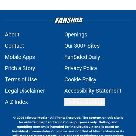
About
Openings
Contact
Our 300+ Sites
Mobile Apps
FanSided Daily
Pitch a Story
Privacy Policy
Terms of Use
Cookie Policy
Legal Disclaimer
Accessibility Statement
A-Z Index
Cookies Settings
© 2026
Minute Media
-
All Rights Reserved. The content on this site is
for entertainment and educational purposes only. Betting and
gambling content is intended for individuals 21+ and is based on
individual commentators' opinions and not that of Minute Media or its
affiliates and related brands. All picks and predictions are suggestions