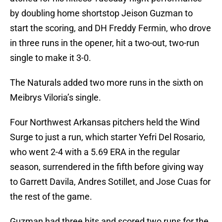
by doubling home shortstop Jeison Guzman to
start the scoring, and DH Freddy Fermin, who drove
in three runs in the opener, hit a two-out, two-run
single to make it 3-0.
The Naturals added two more runs in the sixth on
Meibrys Viloria’s single.
Four Northwest Arkansas pitchers held the Wind
Surge to just a run, which starter Yefri Del Rosario,
who went 2-4 with a 5.69 ERA in the regular
season, surrendered in the fifth before giving way
to Garrett Davila, Andres Sotillet, and Jose Cuas for
the rest of the game.
Guzman had three hits and scored two runs for the