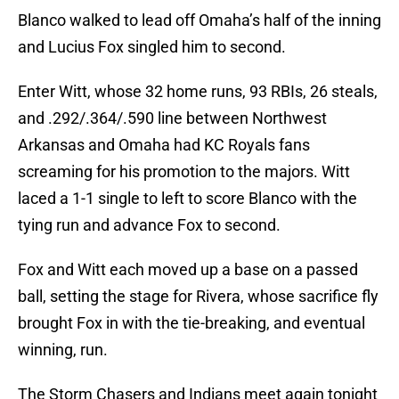
Blanco walked to lead off Omaha’s half of the inning
and Lucius Fox singled him to second.
Enter Witt, whose 32 home runs, 93 RBIs, 26 steals,
and .292/.364/.590 line between Northwest
Arkansas and Omaha had KC Royals fans
screaming for his promotion to the majors. Witt
laced a 1-1 single to left to score Blanco with the
tying run and advance Fox to second.
Fox and Witt each moved up a base on a passed
ball, setting the stage for Rivera, whose sacrifice fly
brought Fox in with the tie-breaking, and eventual
winning, run.
The Storm Chasers and Indians meet again tonight