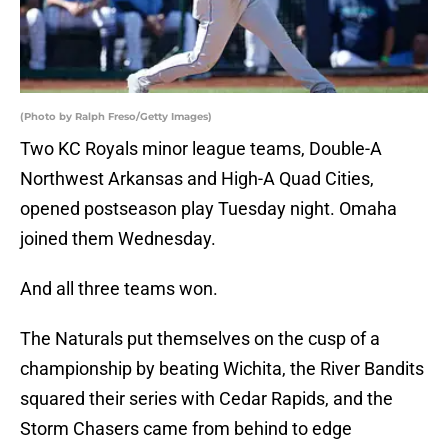
(Photo by Ralph Freso/Getty Images)
Two KC Royals minor league teams, Double-A
Northwest Arkansas and High-A Quad Cities,
opened postseason play Tuesday night. Omaha
joined them Wednesday.
And all three teams won.
The Naturals put themselves on the cusp of a
championship by beating Wichita, the River Bandits
squared their series with Cedar Rapids, and the
Storm Chasers came from behind to edge