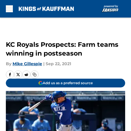
Skip to main content
KC Royals Prospects: Farm teams
winning in postseason
By
Mike Gillespie
|
Sep 22, 2021
Add us as a preferred source