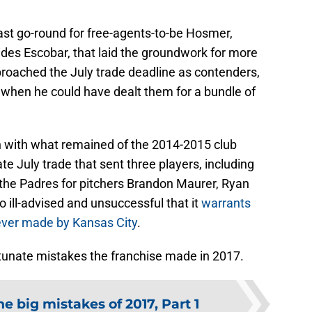
ast go-round for free-agents-to-be Hosmer,
des Escobar, that laid the groundwork for more
proached the July trade deadline as contenders,
 when he could have dealt them for a bundle of
un with what remained of the 2014-2015 club
te July trade that sent three players, including
 the Padres for pitchers Brandon Maurer, Ryan
so ill-advised and unsuccessful that it
warrants
ever made by Kansas City
.
rtunate mistakes the franchise made in 2017.
he big mistakes of 2017, Part 1