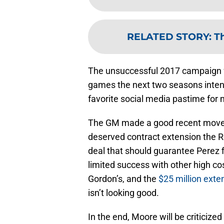
RELATED STORY
:
Th
The unsuccessful 2017 campaign f
games the next two seasons inte
favorite social media pastime for
The GM made a good recent move t
deserved contract extension the Roy
deal that should guarantee Perez f
limited success with other high co
Gordon’s, and the
$25 million exte
isn’t looking good.
In the end, Moore will be criticize