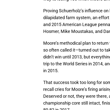
Proving Schuerholz’s influence on
dilapidated farm system, an effort
and 2015 American League pennant
Hosmer, Mike Moustakas, and Dan
Moore’s methodical plan to return
so often called it—turned out to t
didn’t win until 2013, but everyth
trip to the World Series in 2014, 
in 2015.
That success took too long for so
recall cries for Moore’s firing ari
Deserved or not, they were there,
championship core still intact, fin
80-82 in 2017.