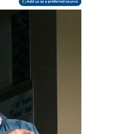
Add us as a preferred source