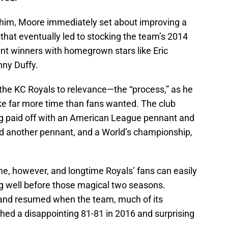
 him, Moore immediately set about improving a
 that eventually led to stocking the team’s 2014
 winners with homegrown stars like Eric
ny Duffy.
 the KC Royals to relevance—the “process,” as he
ake far more time than fans wanted. The club
ing paid off with an American League pennant and
and another pennant, and a World’s championship,
me, however, and longtime Royals’ fans can easily
sing well before those magical two seasons.
 and resumed when the team, much of its
ished a disappointing 81-81 in 2016 and surprising