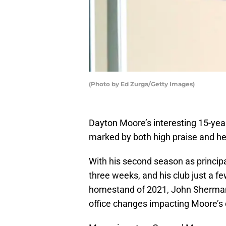
(Photo by Ed Zurga/Getty Images)
Dayton Moore’s interesting 15-yea
marked by both high praise and he
With his second season as principa
three weeks, and his club just a f
homestand of 2021, John Sherman
office changes impacting Moore’s 