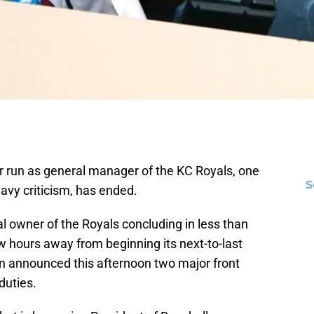
r run as general manager of the KC Royals, one
S
avy criticism, has ended.
l owner of the Royals concluding in less than
ew hours away from beginning its next-to-last
 announced this afternoon two major front
duties.