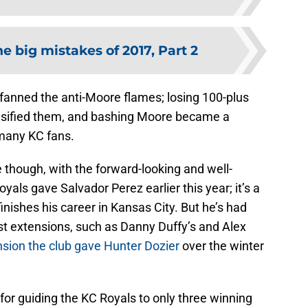
e big mistakes of 2017, Part 2
anned the anti-Moore flames; losing 100-plus
nsified them, and bashing Moore became a
 many KC fans.
hough, with the forward-looking and well-
als gave Salvador Perez earlier this year; it’s a
inishes his career in Kansas City. But he’s had
st extensions, such as Danny Duffy’s and Alex
nsion the club gave Hunter Dozier
over the winter
d for guiding the KC Royals to only three winning