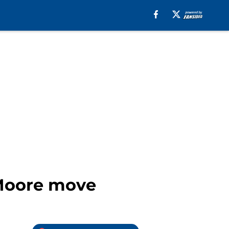
 Moore move