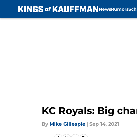
News
Rumors
Sch
Skip to main content
KC Royals: Big ch
By
Mike Gillespie
|
Sep 14, 2021