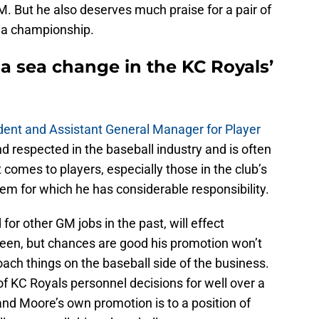
GM. But he also deserves much praise for a pair of
 a championship.
ct a sea change in the KC Royals’
dent and Assistant General Manager for Player
nd respected in the baseball industry and is often
t comes to players, especially those in the club’s
em for which he has considerable responsibility.
for other GM jobs in the past, will effect
seen, but chances are good his promotion won’t
ach things on the baseball side of the business.
 of KC Royals personnel decisions for well over a
, and Moore’s own promotion is to a position of