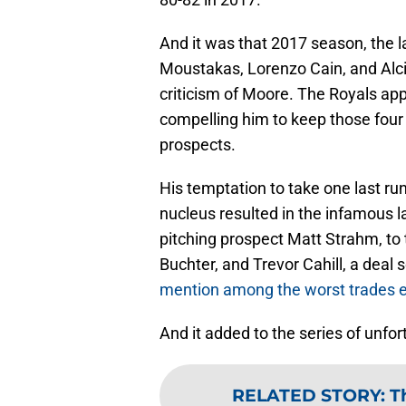
And it was that 2017 season, the l
Moustakas, Lorenzo Cain, and Alci
criticism of Moore. The Royals ap
compelling him to keep those four
prospects.
His temptation to take one last r
nucleus resulted in the infamous la
pitching prospect Matt Strahm, to
Buchter, and Trevor Cahill, a deal 
mention among the worst trades 
And it added to the series of unfo
RELATED STORY
:
T