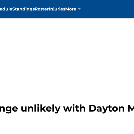
edule
Standings
Roster
Injuries
More
ange unlikely with Dayton