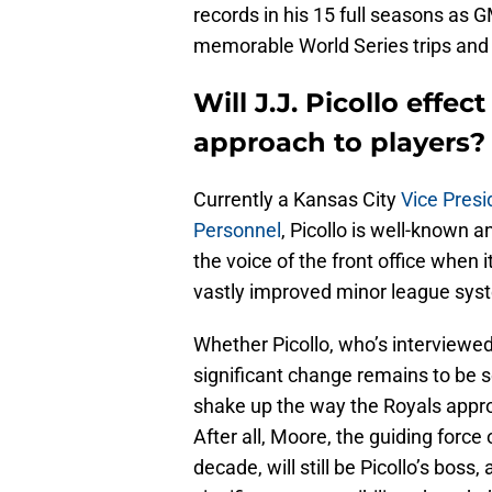
records in his 15 full seasons as 
memorable World Series trips and
Will J.J. Picollo effe
approach to players?
Currently a Kansas City
Vice Presi
Personnel
, Picollo is well-known a
the voice of the front office when i
vastly improved minor league syst
Whether Picollo, who’s interviewed 
significant change remains to be 
shake up the way the Royals appro
After all, Moore, the guiding force
decade, will still be Picollo’s boss