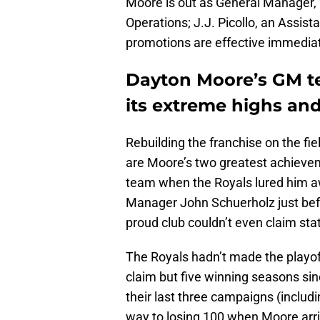
Moore is out as General Manager, 
Operations; J.J. Picollo, an Assis
promotions are effective immediat
Dayton Moore’s GM te
its extreme highs and
Rebuilding the franchise on the fie
are Moore’s two greatest achieve
team when the Royals lured him a
Manager John Schuerholz just befo
proud club couldn’t even claim statu
The Royals hadn’t made the playoff
claim but five winning seasons sin
their last three campaigns (includi
way to losing 100 when Moore arr