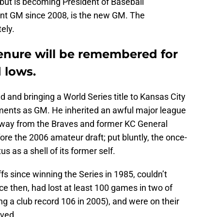
but is becoming President of Baseball
tant GM since 2008, is the new GM. The
ely.
nure will be remembered for
 lows.
ld and bringing a World Series title to Kansas City
ments as GM. He inherited an awful major league
way from the Braves and former KC General
re the 2006 amateur draft; put bluntly, the once-
s as a shell of its former self.
s since winning the Series in 1985, couldn’t
ce then, had lost at least 100 games in two of
ng a club record 106 in 2005), and were on their
ived.