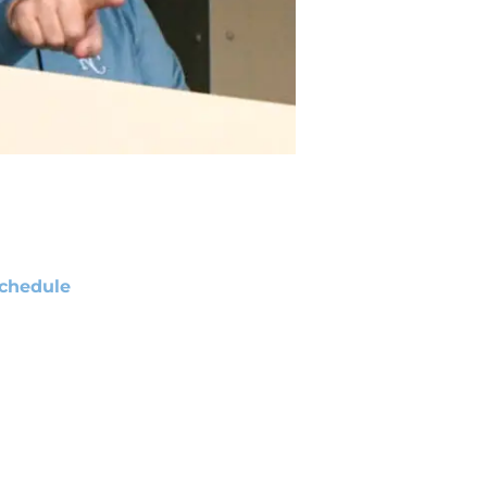
chedule