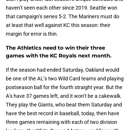
haven’t seen each other since 2019. Seattle won
that campaign’s series 5-2. The Mariners must do
at least that well against KC this season: their
margin for error is thin.
The Athletics need to win their three
games with the KC Royals next month.
If the season had ended Saturday, Oakland would
be one of the AL’s two Wild Card teams and playing
postseason ball for the fourth straight year. But the
A’s have 37 games left, and it won’t be a cakewalk.
They play the Giants, who beat them Saturday and
have the best record in baseball, today, then have
three games remaining with each of two division