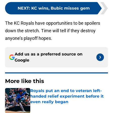
NEXT
:
KC wins, Bubic misses gem
The KC Royals have opportunities to be spoilers
down the stretch. Time will tell if they destroy
anyone’s playoff hopes.
Add us as a preferred source on
Google
More like this
Royals put an end to veteran left-
handed relief experiment before it
even really began
Published by on Invalid Date