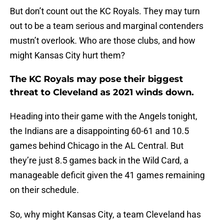
But don’t count out the KC Royals. They may turn
out to be a team serious and marginal contenders
mustn’t overlook. Who are those clubs, and how
might Kansas City hurt them?
The KC Royals may pose their biggest
threat to Cleveland as 2021 winds down.
Heading into their game with the Angels tonight,
the Indians are a disappointing 60-61 and 10.5
games behind Chicago in the AL Central. But
they’re just 8.5 games back in the Wild Card, a
manageable deficit given the 41 games remaining
on their schedule.
So, why might Kansas City, a team Cleveland has