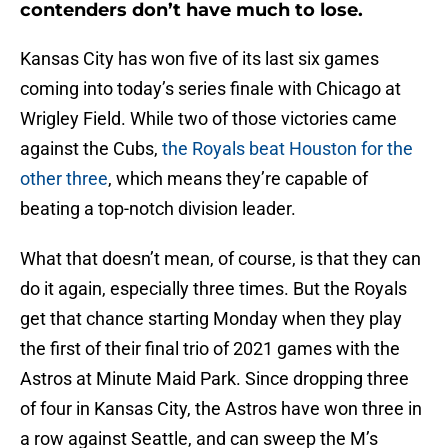
contenders don’t have much to lose.
Kansas City has won five of its last six games
coming into today’s series finale with Chicago at
Wrigley Field. While two of those victories came
against the Cubs,
the Royals beat Houston for the
other three
, which means they’re capable of
beating a top-notch division leader.
What that doesn’t mean, of course, is that they can
do it again, especially three times. But the Royals
get that chance starting Monday when they play
the first of their final trio of 2021 games with the
Astros at Minute Maid Park. Since dropping three
of four in Kansas City, the Astros have won three in
a row against Seattle, and can sweep the M’s