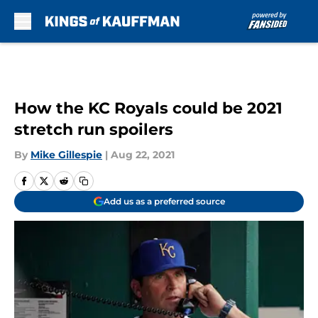
Skip to main content
How the KC Royals could be 2021
stretch run spoilers
By
Mike Gillespie
|
Aug 22, 2021
Add us as a preferred source