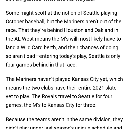
Some might scoff at the notion of Seattle playing
October baseball, but the Mariners aren’t out of the
race. That they’re behind Houston and Oakland in
the AL West means the M’s will most likely have to
land a Wild Card berth, and their chances of doing
so aren’t bad—entering today’s play, Seattle is only
four games behind in that race.
The Mariners haven’t played Kansas City yet, which
means the two clubs have their entire 2021 slate
yet to play. The Royals travel to Seattle for four
games, the M’s to Kansas City for three.
Because the teams aren’t in the same division, they
didn’t play under last season’s unique schedule and