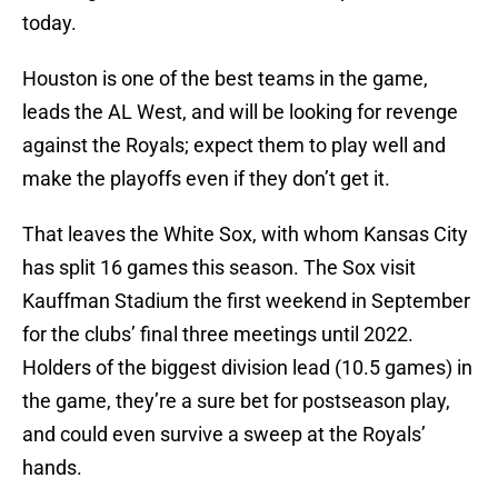
today.
Houston is one of the best teams in the game,
leads the AL West, and will be looking for revenge
against the Royals; expect them to play well and
make the playoffs even if they don’t get it.
That leaves the White Sox, with whom Kansas City
has split 16 games this season. The Sox visit
Kauffman Stadium the first weekend in September
for the clubs’ final three meetings until 2022.
Holders of the biggest division lead (10.5 games) in
the game, they’re a sure bet for postseason play,
and could even survive a sweep at the Royals’
hands.