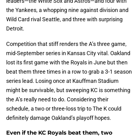
leaders—the White Sox and Astros—and four with
the Yankees, a whopping nine against division and
Wild Card rival Seattle, and three with surprising
Detroit.
Competition that stiff renders the A’s three game,
mid-September series in Kansas City vital. Oakland
lost its first game with the Royals in June but then
beat them three times in a row to grab a 3-1 season
series lead. Losing once at Kauffman Stadium
might be survivable, but sweeping KC is something
the A’s really need to do. Considering their
schedule, a two or three-loss trip to The K could
definitely damage Oakland’s playoff hopes.
Even if the KC Royals beat them, two