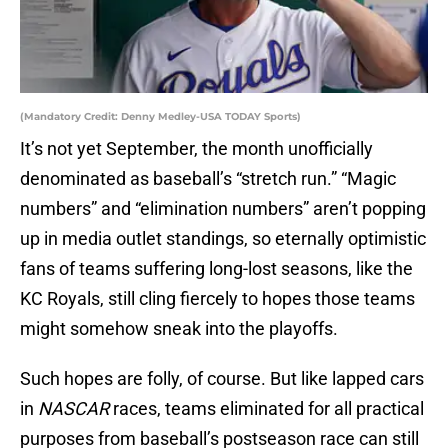
(Mandatory Credit: Denny Medley-USA TODAY Sports)
It’s not yet September, the month unofficially
denominated as baseball’s “stretch run.” “Magic
numbers” and “elimination numbers” aren’t popping
up in media outlet standings, so eternally optimistic
fans of teams suffering long-lost seasons, like the
KC Royals, still cling fiercely to hopes those teams
might somehow sneak into the playoffs.
Such hopes are folly, of course. But like lapped cars
in
NASCAR
races, teams eliminated for all practical
purposes from baseball’s postseason race can still