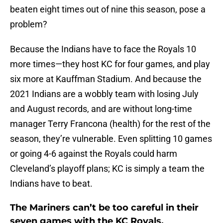
beaten eight times out of nine this season, pose a
problem?
Because the Indians have to face the Royals 10
more times—they host KC for four games, and play
six more at Kauffman Stadium. And because the
2021 Indians are a wobbly team with losing July
and August records, and are without long-time
manager Terry Francona (health) for the rest of the
season, they’re vulnerable. Even splitting 10 games
or going 4-6 against the Royals could harm
Cleveland’s playoff plans; KC is simply a team the
Indians have to beat.
The Mariners can’t be too careful in their
seven games with the KC Royals.