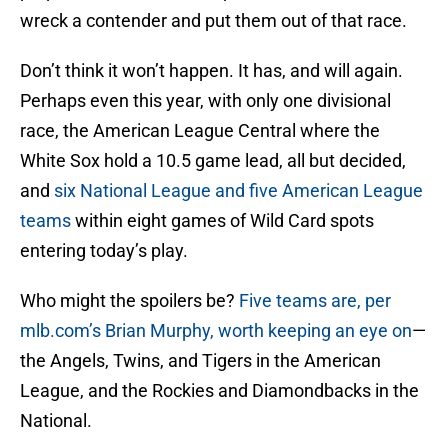
wreck a contender and put them out of that race.
Don’t think it won’t happen. It has, and will again.
Perhaps even this year, with only one divisional
race, the American League Central where the
White Sox hold a 10.5 game lead, all but decided,
and
six National League and five American League
teams
within eight games of Wild Card spots
entering today’s play.
Who might the spoilers be?
Five teams are, per
mlb.com’s Brian Murphy, worth keeping an eye on
—
the Angels, Twins, and Tigers in the American
League, and the Rockies and Diamondbacks in the
National.