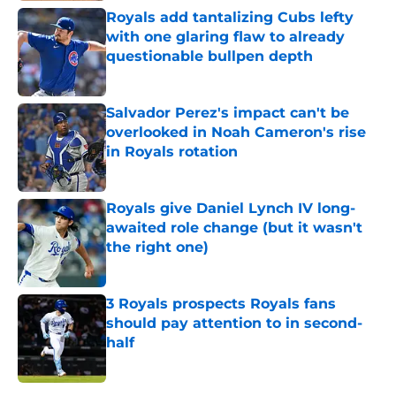
Royals add tantalizing Cubs lefty
with one glaring flaw to already
questionable bullpen depth
Published by on Invalid Date
Salvador Perez's impact can't be
overlooked in Noah Cameron's rise
in Royals rotation
Published by on Invalid Date
Royals give Daniel Lynch IV long-
awaited role change (but it wasn't
the right one)
Published by on Invalid Date
3 Royals prospects Royals fans
should pay attention to in second-
half
Published by on Invalid Date