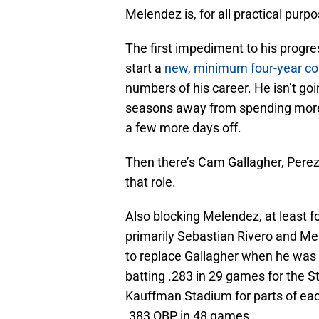
Melendez is, for all practical purpo
The first impediment to his progres
start a
new, minimum four-year co
numbers of his career. He isn’t go
seasons away from spending more t
a few more days off.
Then there’s Cam Gallagher, Perez’
that role.
Also blocking Melendez, at least f
primarily Sebastian Rivero and Meib
to replace Gallagher when he was o
batting .283 in 29 games for the S
Kauffman Stadium for parts of eac
.383 OBP in 48 games.