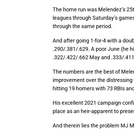
The home run was Melendez’s 25th 
leagues through Saturday’s games.
through the same period.
And after going 1-for-4 with a dou
.290/.381/.629. A poor June (he hit
.322/.422/.662 May and .333/.411
The numbers are the best of Mele
improvement over the distressing 
hitting 19 homers with 73 RBIs and
His excellent 2021 campaign confi
place as an heir-apparent to pres
And therein lies the problem MJ M