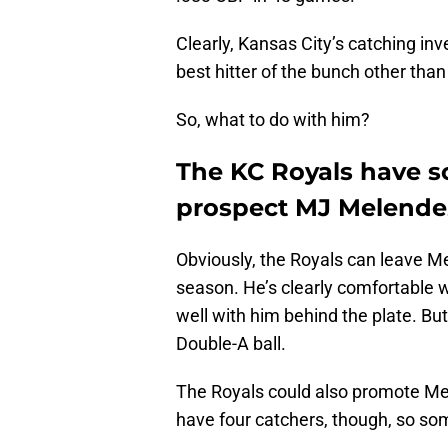
Clearly, Kansas City’s catching in
best hitter of the bunch other tha
So, what to do with him?
The KC Royals have s
prospect MJ Melende
Obviously, the Royals can leave Mel
season. He’s clearly comfortable w
well with him behind the plate. But
Double-A ball.
The Royals could also promote Me
have four catchers, though, so s