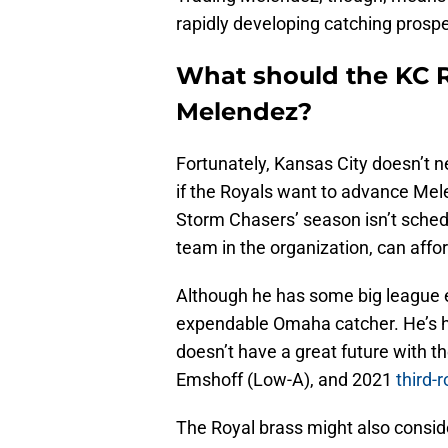
rapidly developing catching prosp
What should the KC 
Melendez?
Fortunately, Kansas City doesn’t n
if the Royals want to advance Mel
Storm Chasers’ season isn’t schedu
team in the organization, can affo
Although he has some big league ex
expendable Omaha catcher. He’s hit
doesn’t have a great future with th
Emshoff (Low-A), and 2021
third-
The Royal brass might also consider