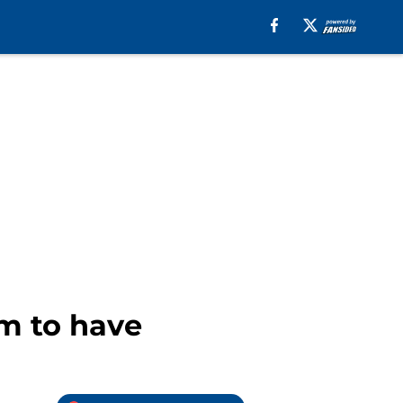
m to have