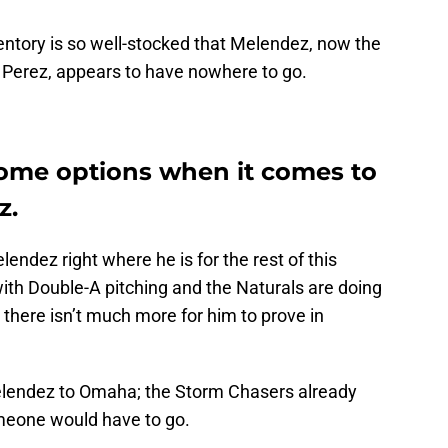
ventory is so well-stocked that Melendez, now the
n Perez, appears to have nowhere to go.
ome options when it comes to
z.
endez right where he is for the rest of this
ith Double-A pitching and the Naturals are doing
 there isn’t much more for him to prove in
lendez to Omaha; the Storm Chasers already
omeone would have to go.