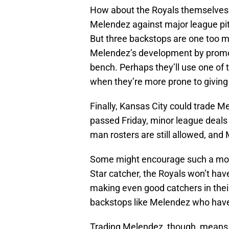
How about the Royals themselves? 
Melendez against major league pitc
But three backstops are one too ma
Melendez’s development by promoti
bench. Perhaps they’ll use one of 
when they’re more prone to giving
Finally, Kansas City could trade 
passed Friday, minor league deals i
man rosters are still allowed, and
Some might encourage such a move.
Star catcher, the Royals won’t hav
making even good catchers in thei
backstops like Melendez who have
Trading Melendez, though, means j