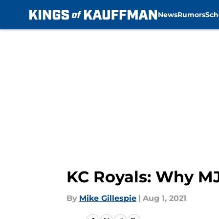
News
Rumors
Sch
Skip to main content
KC Royals: Why MJ
By
Mike Gillespie
|
Aug 1, 2021