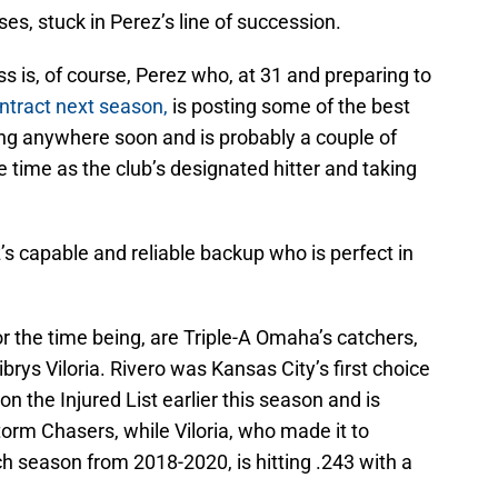
ses, stuck in Perez’s line of succession.
s is, of course, Perez who, at 31 and preparing to
ntract next season,
is posting some of the best
ing anywhere soon and is probably a couple of
ime as the club’s designated hitter and taking
s capable and reliable backup who is perfect in
or the time being, are Triple-A Omaha’s catchers,
rys Viloria. Rivero was Kansas City’s first choice
n the Injured List earlier this season and is
torm Chasers, while Viloria, who made it to
h season from 2018-2020, is hitting .243 with a