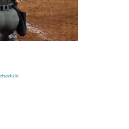
chedule