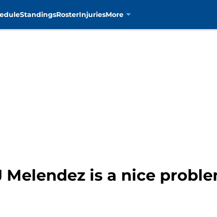
edule
Standings
Roster
Injuries
More
 Melendez is a nice proble