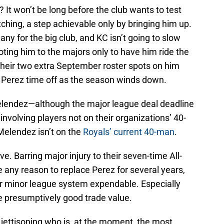
It won’t be long before the club wants to test
hing, a step achievable only by bringing him up.
ny for the big club, and KC isn’t going to slow
ng him to the majors only to have him ride the
their two extra September roster spots on him
 Perez time off as the season winds down.
Melendez—although the major league deal deadline
nvolving players not on their organizations’ 40-
 Melendez isn’t on the
Royals’ current 40-man
.
 Barring major injury to their seven-time All-
e any reason to replace Perez for several years,
r minor league system expendable. Especially
 presumptively good trade value.
ettisoning who is, at the moment, the most