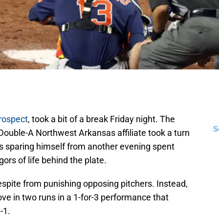
rospect
, took a bit of a break Friday night. The
S
 Double-A Northwest Arkansas affiliate took a turn
hus sparing himself from another evening spent
ors of life behind the plate.
spite from punishing opposing pitchers. Instead,
ve in two runs in a 1-for-3 performance that
-1.