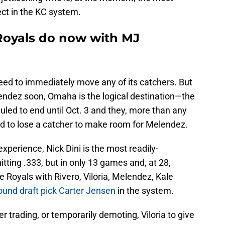
ect in the KC system.
Royals do now with MJ
eed to immediately move any of its catchers. But
endez soon, Omaha is the logical destination—the
led to end until Oct. 3 and they, more than any
rd to lose a catcher to make room for Melendez.
perience, Nick Dini is the most readily-
ting .333, but in only 13 games and, at 28,
e Royals with Rivero, Viloria, Melendez, Kale
round draft pick Carter Jensen
in the system.
 trading, or temporarily demoting, Viloria to give