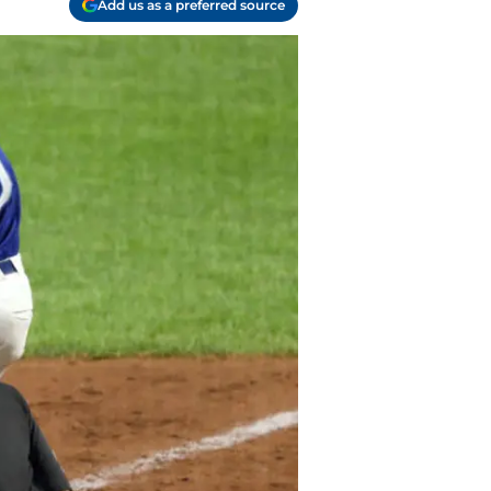
Add us as a preferred source