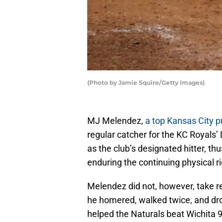
(Photo by Jamie Squire/Getty Images)
MJ Melendez,
a top Kansas City p
regular catcher for the KC Royals’
as the club’s designated hitter, t
enduring the continuing physical rig
Melendez did not, however, take re
he homered, walked twice, and dro
helped the Naturals beat Wichita 9