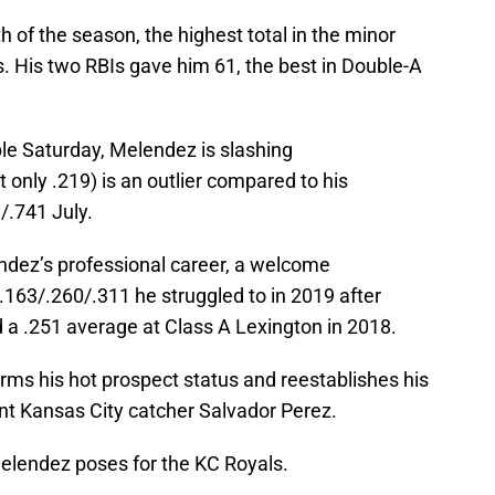
of the season, the highest total in the minor
 His two RBIs gave him 61, the best in Double-A
ble Saturday, Melendez is slashing
 only .219) is an outlier compared to his
/.741 July.
ndez’s professional career, a welcome
.163/.260/.311 he struggled to in 2019 after
 a .251 average at Class A Lexington in 2018.
rms his hot prospect status and reestablishes his
ent Kansas City catcher Salvador Perez.
elendez poses for the KC Royals.