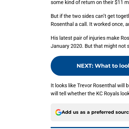
some kind of return on their $11 m
But if the two sides can’t get toget
Rosenthal a call. It worked once, 
His latest pair of injuries make Ro
January 2020. But that might not
NEXT
:
What to loo
It looks like Trevor Rosenthal will
will tell whether the KC Royals loo
Add us as a preferred sour