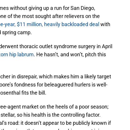
mes without giving up a run for San Diego,
e of the most sought after relievers on the
e-year, $11 million, heavily backloaded deal
with
d spring camp.
derwent thoracic outlet syndrome surgery in April
torn hip labrum
. He hasn’t, and won’t, pitch this
cher in disrepair, which makes him a likely target
oore’s fondness for beleaguered hurlers is well-
enthal fits the bill.
 free-agent market on the heels of a poor season;
ellar, so his health is the controlling factor.
’s road: it doesn’t appear to be publicly known if