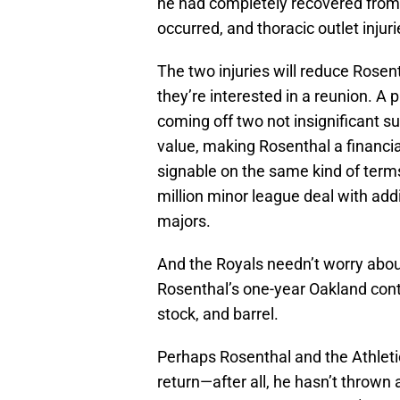
he had completely recovered from 
occurred, and thoracic outlet injurie
The two injuries will reduce Rosent
they’re interested in a reunion. A
coming off two not insignificant s
value, making Rosenthal a financial
signable on the same kind of ter
million minor league deal with addi
majors.
And the Royals needn’t worry abou
Rosenthal’s one-year Oakland contr
stock, and barrel.
Perhaps Rosenthal and the Athletic
return—after all, he hasn’t thrown 