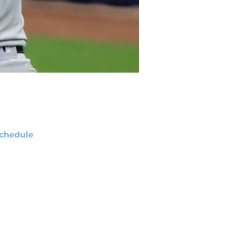
chedule