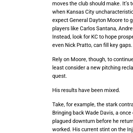
moves the club should make. It’s too
when Kansas City uncharacteristi
expect General Dayton Moore to get 
players like Carlos Santana, Andre
Instead, look for KC to hope pros
even Nick Pratto, can fill key gaps.
Rely on Moore, though, to continue
least consider a new pitching recla
quest.
His results have been mixed.
Take, for example, the stark cont
Bringing back Wade Davis, a once d
plagued downturn before he return
worked. His current stint on the I