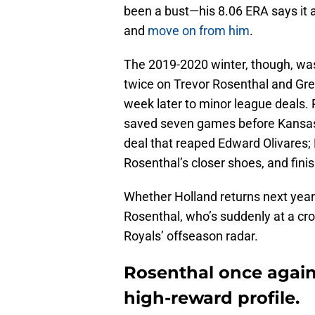
been a bust—his 8.06 ERA says it al
and
move on from him
.
The 2019-2020 winter, though, was 
twice on Trevor Rosenthal and Gre
week later to minor league deals. 
saved seven games before Kansas C
deal that reaped Edward Olivares; 
Rosenthal’s closer shoes, and fini
Whether Holland returns next year
Rosenthal, who’s suddenly at a cro
Royals’ offseason radar.
Rosenthal once again 
high-reward profile.