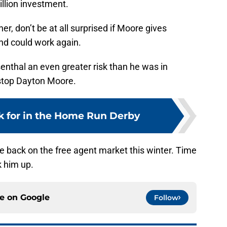
illion investment.
her, don’t be at all surprised if Moore gives
and could work again.
senthal an even greater risk than he was in
 stop Dayton Moore.
k for in the Home Run Derby
 be back on the free agent market this winter. Time
k him up.
ce on
Google
Follow