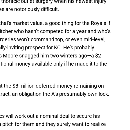
thoracic outlet surgery when his newest injury
s are notoriously difficult.
hal’s market value, a good thing for the Royals if
 pitcher who hasn’t competed for a year and who’s
urgeries won’t command top, or even mid-level,
ly-inviting prospect for KC. He’s probably
ms Moore snagged him two winters ago—a $2
tional money available only if he made it to the
t the $8 million deferred money remaining on
act, an obligation the A’s presumably own lock,
s will work out a nominal deal to secure his
a pitch for them and they surely want to realize