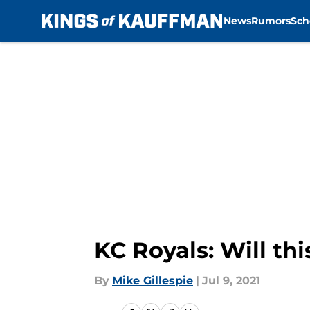
News
Rumors
Sch
Skip to main content
KC Royals: Will thi
By
Mike Gillespie
|
Jul 9, 2021