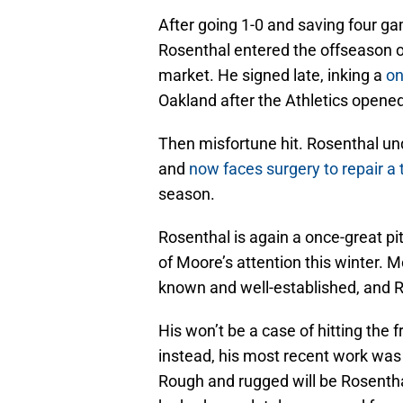
After going 1-0 and saving four ga
Rosenthal entered the offseason on
market. He signed late, inking a
on
Oakland after the Athletics opene
Then misfortune hit. Rosenthal un
and
now faces surgery to repair a 
season.
Rosenthal is again a once-great pit
of Moore’s attention this winter. M
known and well-established, and Ros
His won’t be a case of hitting the
instead, his most recent work was st
Rough and rugged will be Rosenthal