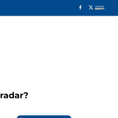
 radar?