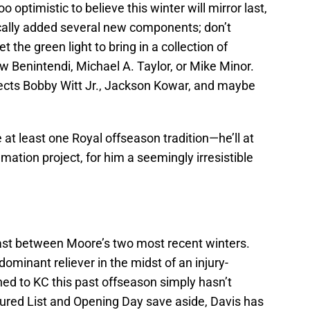
 optimistic to believe this winter will mirror last,
cally added several new components; don’t
the green light to bring in a collection of
w Benintendi, Michael A. Taylor, or Mike Minor.
pects Bobby Witt Jr., Jackson Kowar, and maybe
 at least one Royal offseason tradition—he’ll at
mation project, for him a seemingly irresistible
rast between Moore’s two most recent winters.
ominant reliever in the midst of an injury-
ed to KC this past offseason simply hasn’t
njured List and Opening Day save aside, Davis has