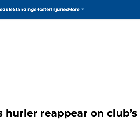
edule
Standings
Roster
Injuries
More
s hurler reappear on club’s