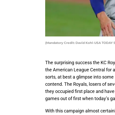
(Mandatory Credit: David Kohl-USA TODAY S
The surprising success the KC Roya
the American League Central for al
sorts, at best a glimpse into some 
contend. The Royals, losers of seve
they occupied first place and have 
games out of first when today’s g
With this campaign almost certainl