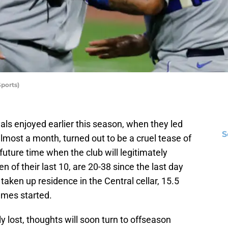
ports)
ls enjoyed earlier this season, when they led
S
most a month, turned out to be a cruel tease of
future time when the club will legitimately
n of their last 10, are 20-38 since the last day
taken up residence in the Central cellar, 15.5
ames started.
y lost, thoughts will soon turn to offseason