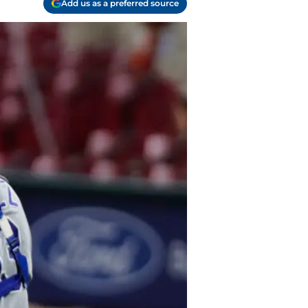
Add us as a preferred source