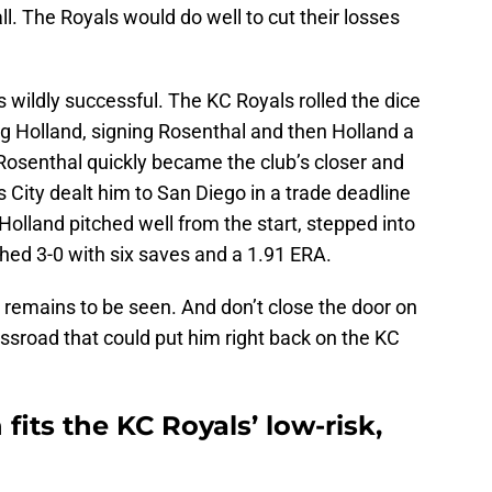
l. The Royals would do well to cut their losses
wildly successful. The KC Royals rolled the dice
g Holland, signing Rosenthal and then Holland a
Rosenthal quickly became the club’s closer and
ity dealt him to San Diego in a trade deadline
Holland pitched well from the start, stepped into
shed 3-0 with six saves and a 1.91 ERA.
 remains to be seen. And don’t close the door on
ssroad that could put him right back on the KC
fits the KC Royals’ low-risk,