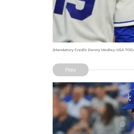
(Mandatory Credit: Denny Medley-USA TODA
Prev