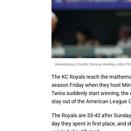
(Mandatory Credit: Denny Medley-USA TO
The KC Royals reach the mathemati
season Friday when they host Minn
Twins suddenly start winning, the c
stay out of the American League Ce
The Royals are 33-43 after Sunday’s
day they spent in first place, and 