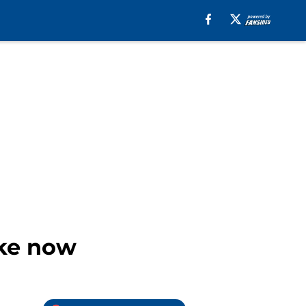
ake now