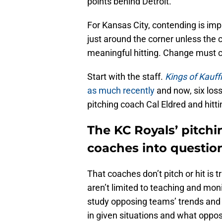
points behind Detroit.
For Kansas City, contending is imp
just around the corner unless the cl
meaningful hitting. Change must
Start with the staff.
Kings of Kauf
as much recently
and now, six loss
pitching coach Cal Eldred and hitt
The KC Royals’ pitchi
coaches into questio
That coaches don’t pitch or hit is t
aren’t limited to teaching and m
study opposing teams’ trends and
in given situations and what opposi