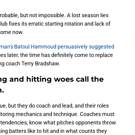
robable, but not impossible. A lost season lies
ub fixes its erratic starting rotation and lack of
 come now.
fman’s
Batoul Hammoud persuasively suggested
es later, the time has definitely come to replace
ing coach Terry Bradshaw.
ng and hitting woes call the
n.
rue, but they do coach and lead, and their roles
onitoring mechanics and technique. Coaches must
 tendencies, know what pitches opponents throw
ng batters like to hit and in what counts they