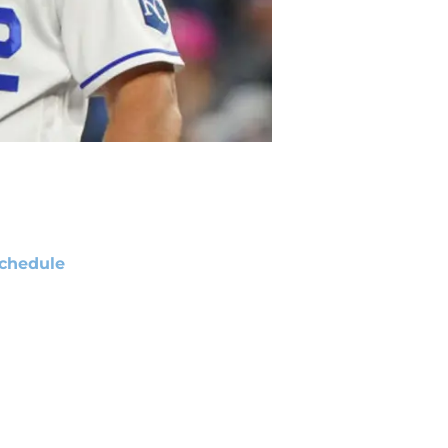
chedule