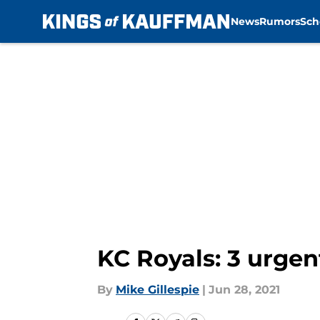
News
Rumors
Sch
Skip to main content
KC Royals: 3 urge
By
Mike Gillespie
|
Jun 28, 2021