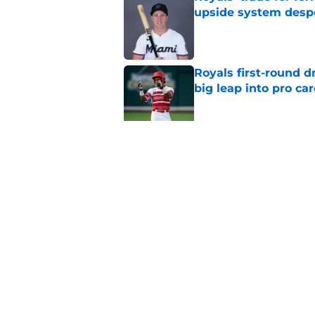
upside system desp
Published by on Invalid Dat
Royals first-round d
big leap into pro ca
Published by on Invalid Dat
Jac Caglianone has 
Run Derby
Published by on Invalid Dat
5 related articles loaded
Home
/
KC Royals News