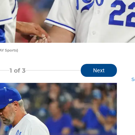
Y Sports)
1
of 3
Next
S