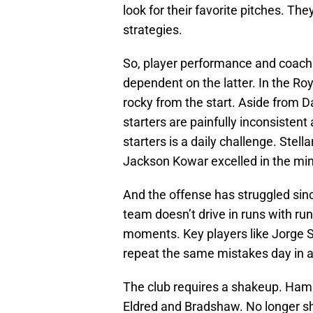
look for their favorite pitches. T
strategies.
So, player performance and coach
dependent on the latter. In the Ro
rocky from the start. Aside from 
starters are painfully inconsistent 
starters is a daily challenge. Stel
Jackson Kowar excelled in the min
And the offense has struggled sin
team doesn’t drive in runs with runn
moments. Key players like Jorge So
repeat the same mistakes day in a
The club requires a shakeup. Hamm
Eldred and Bradshaw. No longer s