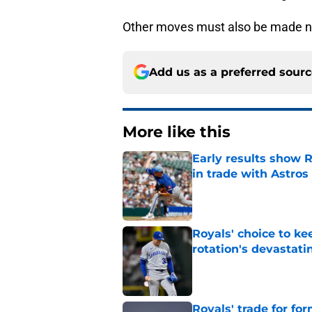
Other moves must also be made 
Add us as a preferred sour
More like this
Early results show 
in trade with Astros
Published by on Invalid Dat
Royals' choice to ke
rotation's devastati
Published by on Invalid Dat
Royals' trade for for