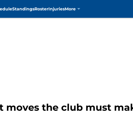
edule
Standings
Roster
Injuries
More
nt moves the club must m