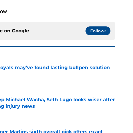
now.
ce on
Google
Follow
Royals may’ve found lasting bullpen solution
e
ep Michael Wacha, Seth Lugo looks wiser after
ng injury news
e
mer Marlins sixth overall pick offers exact