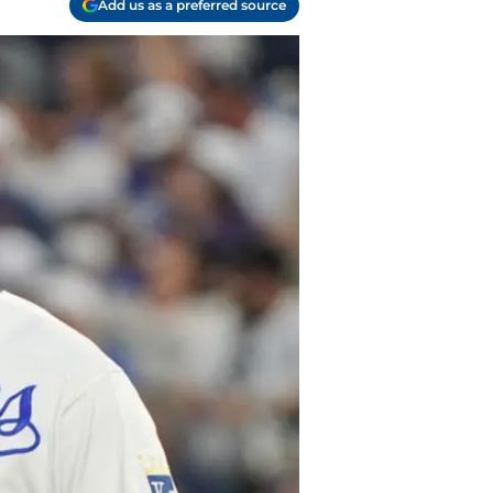
Add us as a preferred source