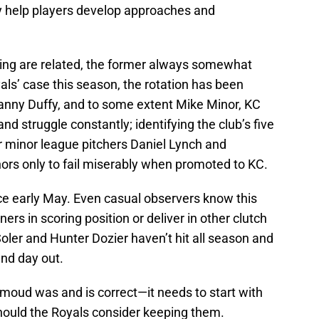
hey help players develop approaches and
ing are related, the former always somewhat
yals’ case this season, the rotation has been
Danny Duffy, and to some extent Mike Minor, KC
and struggle constantly; identifying the club’s five
lar minor league pitchers Daniel Lynch and
ors only to fail miserably when promoted to KC.
ce early May. Even casual observers know this
ers in scoring position or deliver in other clutch
ler and Hunter Dozier haven’t hit all season and
nd day out.
oud was and is correct—it needs to start with
hould the Royals consider keeping them.