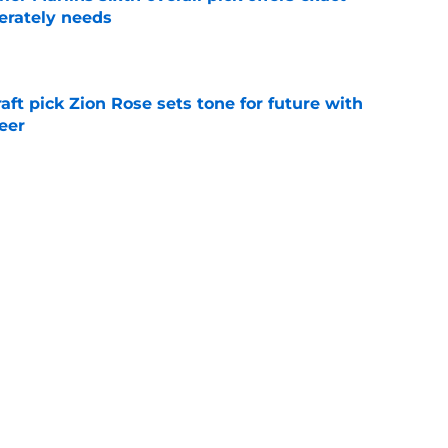
erately needs
e
raft pick Zion Rose sets tone for future with
reer
e
real chance to make Royals history at Home
e
Next