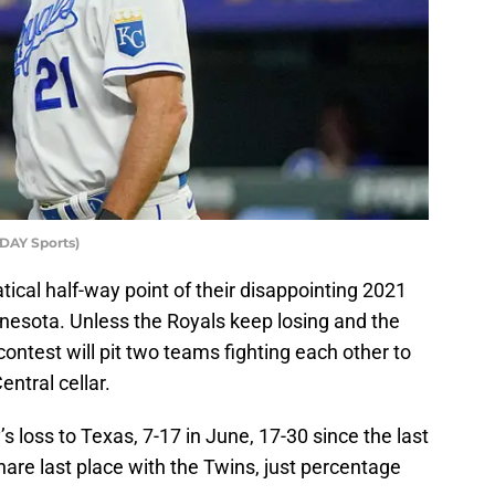
DAY Sports)
cal half-way point of their disappointing 2021
esota. Unless the Royals keep losing and the
ontest will pit two teams fighting each other to
ntral cellar.
 loss to Texas, 7-17 in June, 17-30 since the last
share last place with the Twins, just percentage