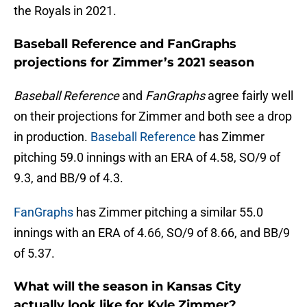
the Royals in 2021.
Baseball Reference and FanGraphs
projections for Zimmer’s 2021 season
Baseball Reference
and
FanGraphs
agree fairly well
on their projections for Zimmer and both see a drop
in production.
Baseball Reference
has Zimmer
pitching 59.0 innings with an ERA of 4.58, SO/9 of
9.3, and BB/9 of 4.3.
FanGraphs
has Zimmer pitching a similar 55.0
innings with an ERA of 4.66, SO/9 of 8.66, and BB/9
of 5.37.
What will the season in Kansas City
actually look like for Kyle Zimmer?