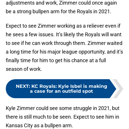
adjustments and work, Zimmer could once again
be a strong bullpen arm for the Royals in 2021.
Expect to see Zimmer working as a reliever even if
he sees a few issues. It’s likely the Royals will want
to see if he can work through them. Zimmer waited
a long time for his major league opportunity, and it’s
finally time for him to get his chance at a full
season of work.
NEXT
:
KC Royals: Kyle Isbel is making
a case for an outfield spot
Kyle Zimmer could see some struggle in 2021, but
there is still much to be seen. Expect to see him in
Kansas City as a bullpen arm.