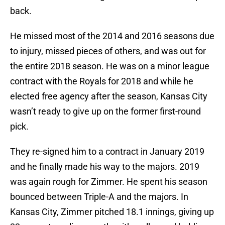
back.
He missed most of the 2014 and 2016 seasons due
to injury, missed pieces of others, and was out for
the entire 2018 season. He was on a minor league
contract with the Royals for 2018 and while he
elected free agency after the season, Kansas City
wasn’t ready to give up on the former first-round
pick.
They re-signed him to a contract in January 2019
and he finally made his way to the majors. 2019
was again rough for Zimmer. He spent his season
bounced between Triple-A and the majors. In
Kansas City, Zimmer pitched 18.1 innings, giving up