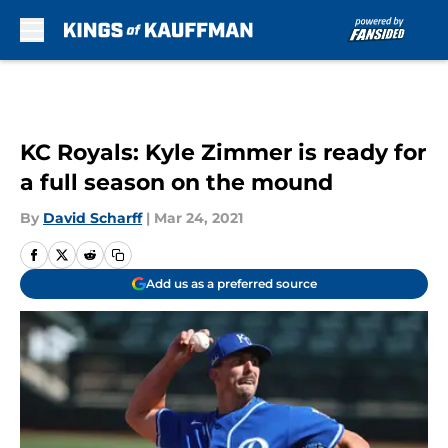
Skip to main content
KC Royals: Kyle Zimmer is ready for
a full season on the mound
By
David Scharff
|
Mar 24, 2021
Add us as a preferred source