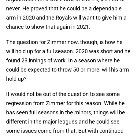
never. He proved that he could be a dependable
arm in 2020 and the Royals will want to give him a
chance to show that again in 2021.
The question for Zimmer now, though, is how he
will hold up for a full season. 2020 was short and he
found 23 innings of work. In a season where he
could be expected to throw 50 or more, will his arm
hold up?
It would not be out of the question to see some
regression from Zimmer for this reason. While he
has seen full seasons in the minors, things will be
different in the major leagues and he could see
some issues come from that. But with continued