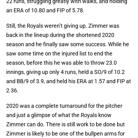
22 runs, struggling greatly with walks, and holding
an ERA of 10.80 and FIP of 5.78.
Still, the Royals weren’t giving up. Zimmer was
back in the lineup during the shortened 2020
season and he finally saw some success. While he
saw some time on the injured list to end the
season, before this he was able to throw 23.0
innings, giving up only 4 runs, held a SO/9 of 10.2
and BB/9 of 3.9, and held his ERA at 1.57 and FIP at
2.36.
2020 was a complete turnaround for the pitcher
and just a glimpse of what the Royals know
Zimmer can do. There is still work to be done but
Zimmer is likely to be one of the bullpen arms for