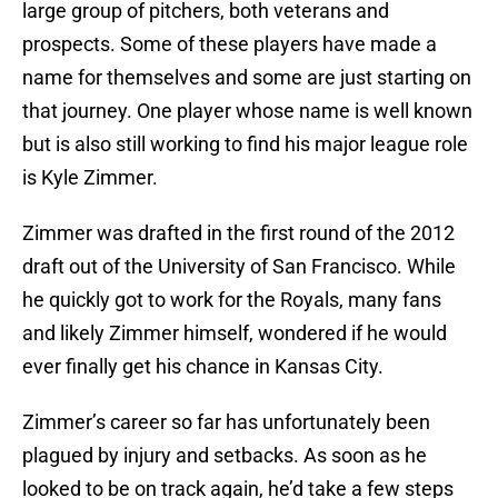
large group of pitchers, both veterans and
prospects. Some of these players have made a
name for themselves and some are just starting on
that journey. One player whose name is well known
but is also still working to find his major league role
is Kyle Zimmer.
Zimmer was drafted in the first round of the 2012
draft out of the University of San Francisco. While
he quickly got to work for the Royals, many fans
and likely Zimmer himself, wondered if he would
ever finally get his chance in Kansas City.
Zimmer’s career so far has unfortunately been
plagued by injury and setbacks. As soon as he
looked to be on track again, he’d take a few steps