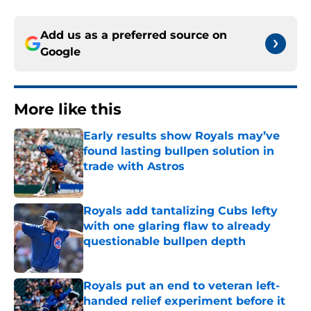
Add us as a preferred source on
Google
More like this
Early results show Royals may’ve
found lasting bullpen solution in
trade with Astros
Published by on Invalid Date
Royals add tantalizing Cubs lefty
with one glaring flaw to already
questionable bullpen depth
Published by on Invalid Date
Royals put an end to veteran left-
handed relief experiment before it