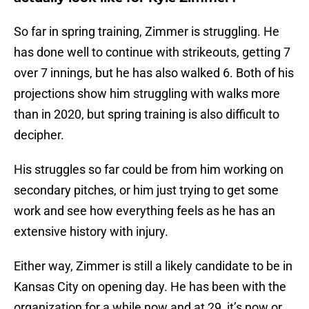
So far in spring training, Zimmer is struggling. He
has done well to continue with strikeouts, getting 7
over 7 innings, but he has also walked 6. Both of his
projections show him struggling with walks more
than in 2020, but spring training is also difficult to
decipher.
His struggles so far could be from him working on
secondary pitches, or him just trying to get some
work and see how everything feels as he has an
extensive history with injury.
Either way, Zimmer is still a likely candidate to be in
Kansas City on opening day. He has been with the
organization for a while now and at 29, it’s now or