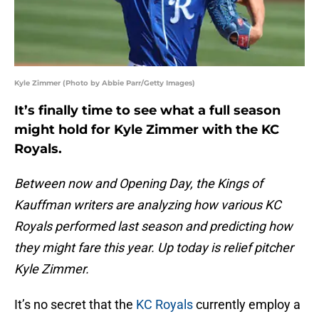
Kyle Zimmer (Photo by Abbie Parr/Getty Images)
It’s finally time to see what a full season
might hold for Kyle Zimmer with the KC
Royals.
Between now and Opening Day, the Kings of
Kauffman writers are analyzing how various KC
Royals performed last season and predicting how
they might fare this year. Up today is relief pitcher
Kyle Zimmer.
It’s no secret that the
KC Royals
currently employ a