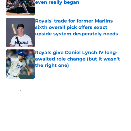
even really began
Published by on Invalid Date
Royals' trade for former Marlins
sixth overall pick offers exact
upside system desperately needs
Published by on Invalid Date
Royals give Daniel Lynch IV long-
awaited role change (but it wasn't
the right one)
Published by on Invalid Date
5 related articles loaded
Home
/
KC Royals News