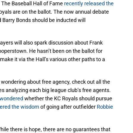
The Baseball Hall of Fame
recently released the
Royals are on the ballot. The now annual debate
Barry Bonds should be inducted will
ayers will also spark discussion about Frank
ooperstown. He hasn’t been on the ballot for
ake it via the Hall’s various other paths to a
e wondering about free agency, check out all the
es analyzing each big league club’s free agents.
 wondered
whether the KC Royals should pursue
ered the wisdom
of going after outfielder
Robbie
hile there is hope, there are no guarantees that