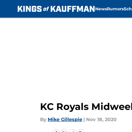
News
Rumors
Sch
Skip to main content
KC Royals Midwee
By
Mike Gillespie
|
Nov 18, 2020