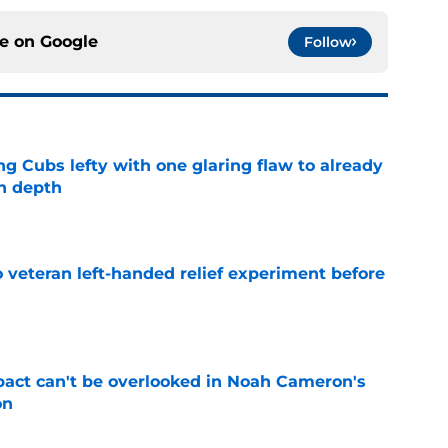
ce on
Google
Follow
ng Cubs lefty with one glaring flaw to already
n depth
e
 veteran left-handed relief experiment before
e
pact can't be overlooked in Noah Cameron's
on
e