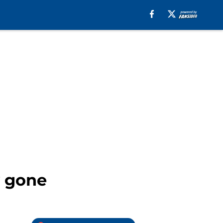
y gone