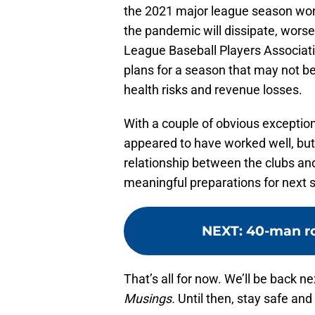
the 2021 major league season won
the pandemic will dissipate, worse
League Baseball Players Associat
plans for a season that may not be
health risks and revenue losses.
With a couple of obvious exception
appeared to have worked well, but
relationship between the clubs and
meaningful preparations for next 
NEXT
:
40-man r
That’s all for now. We’ll be back 
Musings.
Until then, stay safe and