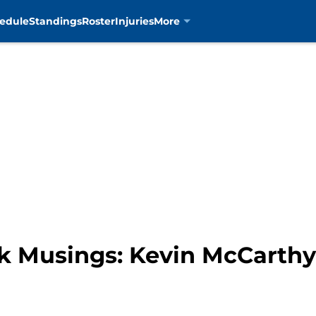
edule
Standings
Roster
Injuries
More
k Musings: Kevin McCarth