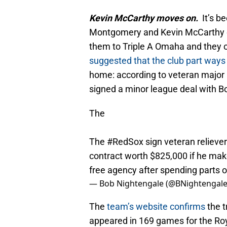
Kevin McCarthy moves on.
It’s b
Montgomery and Kevin McCarthy op
them to Triple A Omaha and they op
suggested that the club part ways 
home: according to veteran major 
signed a minor league deal with B
The
The
#RedSox
sign veteran relieve
contract worth $825,000 if he make
free agency after spending parts o
— Bob Nightengale (@BNightengal
The
team’s website confirms
the t
appeared in 169 games for the Roy