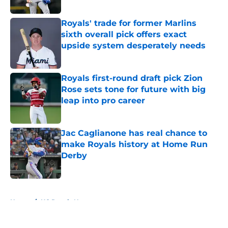
Published by on Invalid Date
Royals' trade for former Marlins
sixth overall pick offers exact
upside system desperately needs
Published by on Invalid Date
Royals first-round draft pick Zion
Rose sets tone for future with big
leap into pro career
Published by on Invalid Date
Jac Caglianone has real chance to
make Royals history at Home Run
Derby
Published by on Invalid Date
5 related articles loaded
Home
/
KC Royals News