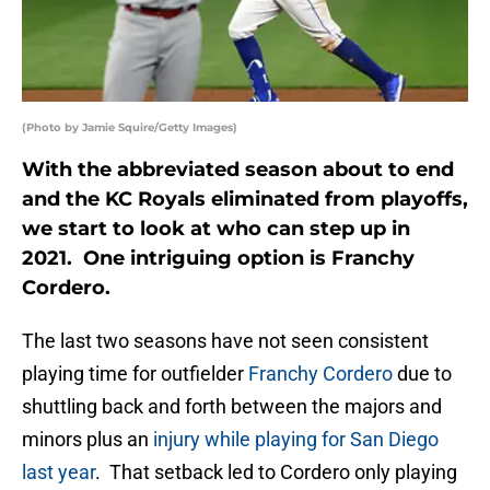
(Photo by Jamie Squire/Getty Images)
With the abbreviated season about to end
and the KC Royals eliminated from playoffs,
we start to look at who can step up in
2021. One intriguing option is Franchy
Cordero.
The last two seasons have not seen consistent
playing time for outfielder
Franchy Cordero
due to
shuttling back and forth between the majors and
minors plus an
injury while playing for San Diego
last year
. That setback led to Cordero only playing