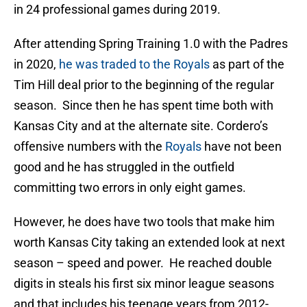
in 24 professional games during 2019.
After attending Spring Training 1.0 with the Padres
in 2020,
he was traded to the Royals
as part of the
Tim Hill deal prior to the beginning of the regular
season. Since then he has spent time both with
Kansas City and at the alternate site. Cordero’s
offensive numbers with the
Royals
have not been
good and he has struggled in the outfield
committing two errors in only eight games.
However, he does have two tools that make him
worth Kansas City taking an extended look at next
season – speed and power. He reached double
digits in steals his first six minor league seasons
and that includes his teenage years from 2012-