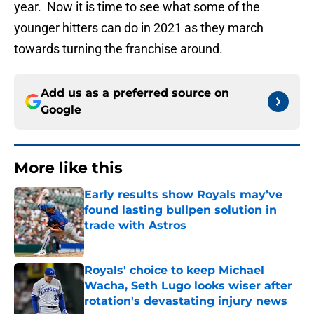
year. Now it is time to see what some of the
younger hitters can do in 2021 as they march
towards turning the franchise around.
Add us as a preferred source on
Google
More like this
Early results show Royals may’ve
found lasting bullpen solution in
trade with Astros
Published by on Invalid Date
Royals' choice to keep Michael
Wacha, Seth Lugo looks wiser after
rotation's devastating injury news