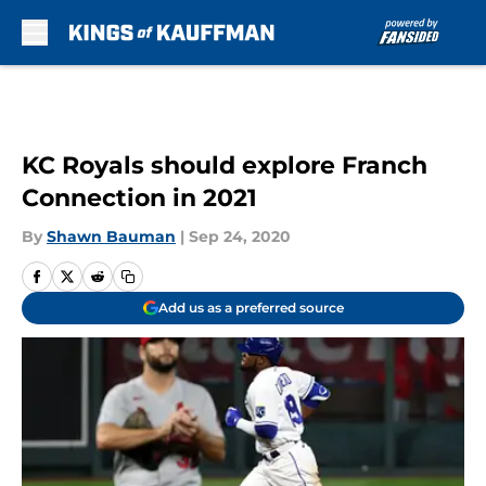
Skip to main content
KC Royals should explore Franch
Connection in 2021
By
Shawn Bauman
|
Sep 24, 2020
Add us as a preferred source