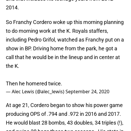
2014.
So Franchy Cordero woke up this morning planning
to do morning work at the K. Royals staffers,
including Pedro Grifol, watched as Franchy put on a
show in BP. Driving home from the park, he got a
call that he would be in the lineup and in center at
the K.
Then he homered twice.
— Alec Lewis (@alec_lewis)
September 24, 2020
At age 21, Cordero began to show his power game
producing OPS of .794 and .972 in 2016 and 2017.
He would blast 28 bombs, 43 doubles, 34 triples (!),