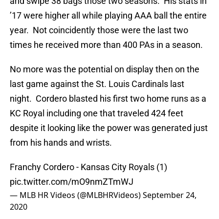
and swipe 38 bags those two seasons. His stats in
’17 were higher all while playing AAA ball the entire
year. Not coincidently those were the last two
times he received more than 400 PAs in a season.
No more was the potential on display then on the
last game against the St. Louis Cardinals last
night. Cordero blasted his first two home runs as a
KC Royal including one that traveled 424 feet
despite it looking like the power was generated just
from his hands and wrists.
Franchy Cordero - Kansas City Royals (1)
pic.twitter.com/mO9nmZTmWJ
— MLB HR Videos (@MLBHRVideos)
September 24,
2020