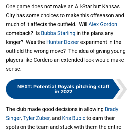
One game does not make an All-Star but Kansas
City has some choices to make this offseason and
much of it affects the outfield. Will
Alex Gordon
comeback? Is
Bubba Starling
in the plans any
longer? Was the
Hunter Dozier
experiment in the
outfield the wrong move? The idea of giving young
players like Cordero an extended look would make
sense.
NEXT
:
Potential Royals pitching staff
in 2022
The club made good decisions in allowing
Brady
Singer
,
Tyler Zuber
, and
Kris Bubic
to earn their
spots on the team and stuck with them the entire