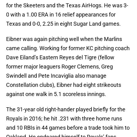
for the Skeeters and the Texas AirHogs. He was 3-
0 with a 1.00 ERA in 16 relief appearances for
Texas and 0-0, 2.25 in eight Sugar Land games.
Eibner was again pitching well when the Marlins
came calling. Working for former KC pitching coach
Dave Eiland’s Eastern Reyes del Tigre (fellow
former major leaguers Roger Clemens, Greg
Swindell and Pete Incaviglia also manage
Constellation clubs), Eibner had eight strikeouts
against one walk in 5.1 scoreless innings.
The 31-year old right-hander played briefly for the
Royals in 2016; he hit .231 with three home runs
and 10 RBIs in 44 games before a trade took him to
Oakland. He endeared himself to Royals’ fans