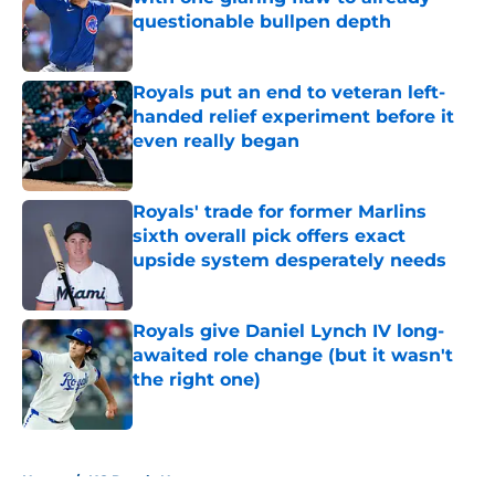
questionable bullpen depth
Published by on Invalid Date
Royals put an end to veteran left-
handed relief experiment before it
even really began
Published by on Invalid Date
Royals' trade for former Marlins
sixth overall pick offers exact
upside system desperately needs
Published by on Invalid Date
Royals give Daniel Lynch IV long-
awaited role change (but it wasn't
the right one)
Published by on Invalid Date
5 related articles loaded
Home
/
KC Royals News