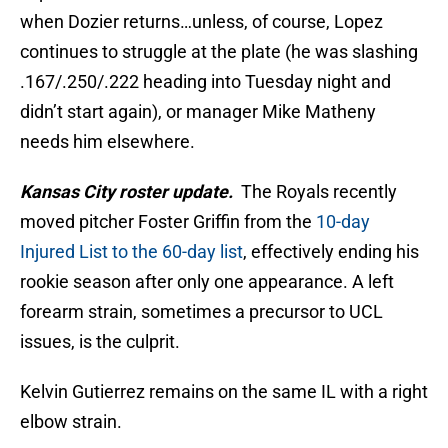
when Dozier returns…unless, of course, Lopez
continues to struggle at the plate (he was slashing
.167/.250/.222 heading into Tuesday night and
didn’t start again), or manager Mike Matheny
needs him elsewhere.
Kansas City roster update.
The Royals recently
moved pitcher Foster Griffin from the
10-day
Injured List to the 60-day list
, effectively ending his
rookie season after only one appearance. A left
forearm strain, sometimes a precursor to UCL
issues, is the culprit.
Kelvin Gutierrez remains on the same IL with a right
elbow strain.