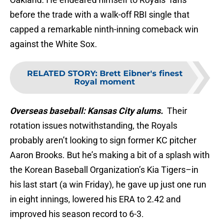
before the trade with a walk-off RBI single that
capped a remarkable ninth-inning comeback win
against the White Sox.
RELATED STORY
:
Brett Eibner's finest
Royal moment
Overseas baseball: Kansas City alums.
Their
rotation issues notwithstanding, the Royals
probably aren’t looking to sign former KC pitcher
Aaron Brooks. But he’s making a bit of a splash with
the Korean Baseball Organization’s Kia Tigers–in
his last start (a win Friday), he gave up just one run
in eight innings, lowered his ERA to 2.42 and
improved his season record to 6-3.