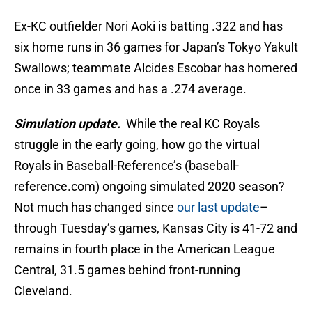
Ex-KC outfielder Nori Aoki is batting .322 and has
six home runs in 36 games for Japan’s Tokyo Yakult
Swallows; teammate Alcides Escobar has homered
once in 33 games and has a .274 average.
Simulation update.
While the real KC Royals
struggle in the early going, how go the virtual
Royals in Baseball-Reference’s (baseball-
reference.com) ongoing simulated 2020 season?
Not much has changed since
our last update
–
through Tuesday’s games, Kansas City is 41-72 and
remains in fourth place in the American League
Central, 31.5 games behind front-running
Cleveland.