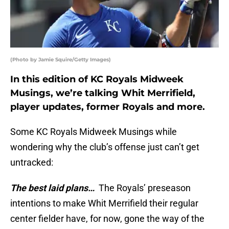
(Photo by Jamie Squire/Getty Images)
In this edition of KC Royals Midweek
Musings, we’re talking Whit Merrifield,
player updates, former Royals and more.
Some KC Royals Midweek Musings while
wondering why the club’s offense just can’t get
untracked:
The best laid plans…
The Royals’ preseason
intentions to make Whit Merrifield their regular
center fielder have, for now, gone the way of the