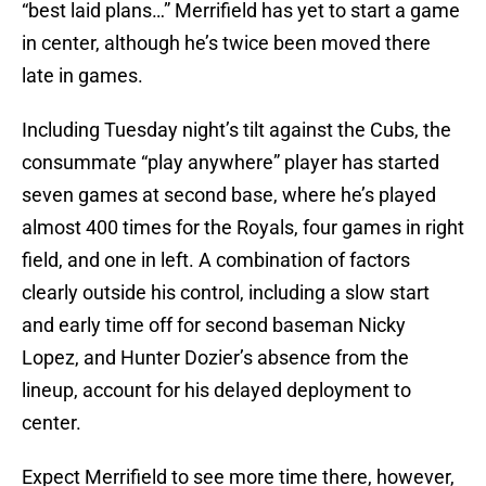
“best laid plans…” Merrifield has yet to start a game
in center, although he’s twice been moved there
late in games.
Including Tuesday night’s tilt against the Cubs, the
consummate “play anywhere” player has started
seven games at second base, where he’s played
almost 400 times for the Royals, four games in right
field, and one in left. A combination of factors
clearly outside his control, including a slow start
and early time off for second baseman Nicky
Lopez, and Hunter Dozier’s absence from the
lineup, account for his delayed deployment to
center.
Expect Merrifield to see more time there, however,