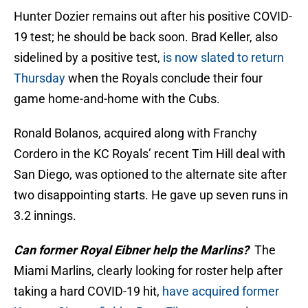
Hunter Dozier remains out after his positive COVID-
19 test; he should be back soon. Brad Keller, also
sidelined by a positive test,
is now slated to return
Thursday
when the Royals conclude their four
game home-and-home with the Cubs.
Ronald Bolanos, acquired along with Franchy
Cordero in the KC Royals’ recent Tim Hill deal with
San Diego, was optioned to the alternate site after
two disappointing starts. He gave up seven runs in
3.2 innings.
Can former Royal Eibner help the Marlins?
The
Miami Marlins, clearly looking for roster help after
taking a hard COVID-19 hit,
have acquired former