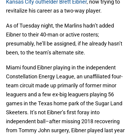
Kansas City outfielder Brett Eibner
, now trying to
revitalize his career as a two-way player.
As of Tuesday night, the Marlins hadn’t added
Eibner to their 40-man or active rosters;
presumably, he’ll be assigned, if he already hasn’t
been, to the team’s alternate site.
Miami found Eibner playing in the independent
Constellation Energy League, an unaffiliated four-
team circuit made up primarily of former minor
leaguers and a few ex-big leaguers playing 56
games in the Texas home park of the Sugar Land
Skeeters. It’s not Eibner’s first foray into
independent ball–after missing 2018 recovering
from Tommy John surgery, Eibner played last year