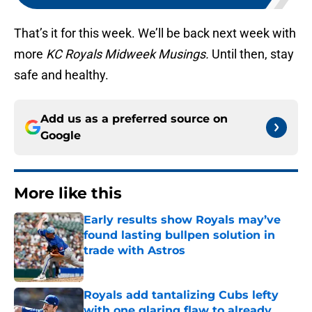
That’s it for this week. We’ll be back next week with
more
KC Royals Midweek Musings.
Until then, stay
safe and healthy.
Add us as a preferred source on
Google
More like this
Early results show Royals may’ve
found lasting bullpen solution in
trade with Astros
Published by on Invalid Date
Royals add tantalizing Cubs lefty
with one glaring flaw to already