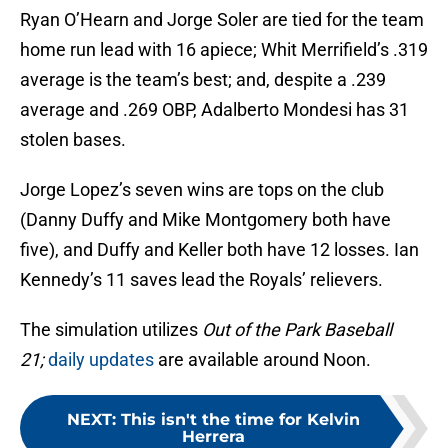
Ryan O’Hearn and Jorge Soler are tied for the team
home run lead with 16 apiece; Whit Merrifield’s .319
average is the team’s best; and, despite a .239
average and .269 OBP, Adalberto Mondesi has 31
stolen bases.
Jorge Lopez’s seven wins are tops on the club
(Danny Duffy and Mike Montgomery both have
five), and Duffy and Keller both have 12 losses. Ian
Kennedy’s 11 saves lead the Royals’ relievers.
The simulation utilizes
Out of the Park Baseball
21;
daily updates
are available around Noon.
NEXT
:
This isn't the time for Kelvin
Herrera