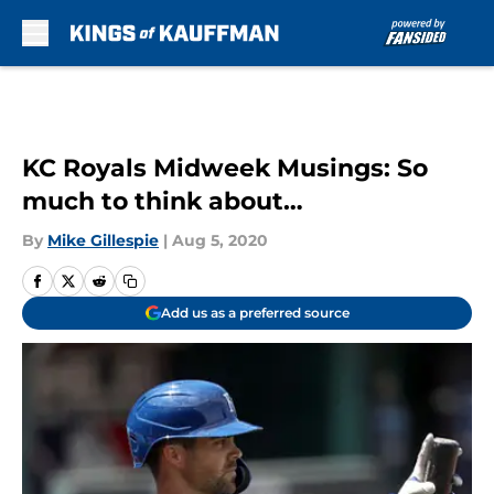
Skip to main content
KC Royals Midweek Musings: So
much to think about…
By
Mike Gillespie
|
Aug 5, 2020
Add us as a preferred source