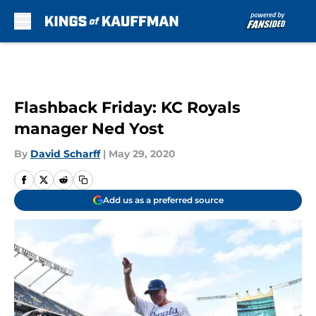
Skip to main content
Flashback Friday: KC Royals
manager Ned Yost
By
David Scharff
|
May 29, 2020
Add us as a preferred source