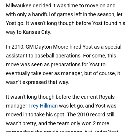
Milwaukee decided it was time to move on and
with only a handful of games left in the season, let
Yost go. It wasn’t long though before Yost found his
way to Kansas City.
In 2010, GM Dayton Moore hired Yost as a special
assistant to baseball operations. For some, this
move was seen as preparations for Yost to
eventually take over as manager, but of course, it
wasn’t expressed that way.
It wasn’t long though before the current Royals
manager
Trey Hillman
was let go, and Yost was
moved in to take his spot. The 2010 record still
wasn’t pretty, and the team only won 2 more