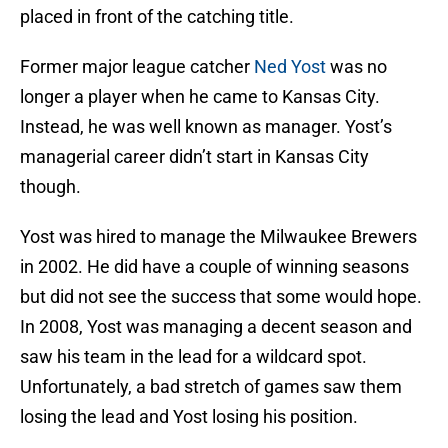
placed in front of the catching title.
Former major league catcher
Ned Yost
was no
longer a player when he came to Kansas City.
Instead, he was well known as manager. Yost’s
managerial career didn’t start in Kansas City
though.
Yost was hired to manage the Milwaukee Brewers
in 2002. He did have a couple of winning seasons
but did not see the success that some would hope.
In 2008, Yost was managing a decent season and
saw his team in the lead for a wildcard spot.
Unfortunately, a bad stretch of games saw them
losing the lead and Yost losing his position.