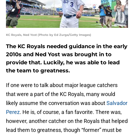
KC Royals, Ned Yost (Photo by Ed Zurga/Getty Images)
The KC Royals needed guidance in the early
2010s and Ned Yost was brought in to
provide that. Luckily, he was able to lead
the team to greatness.
If one were to talk about major league catchers
that were a part of the KC Royals, many would
likely assume the conversation was about
Salvador
Perez
. He is, of course, a fan favorite. There was,
however, another catcher on the Royals that helped
lead them to greatness, though “former” must be