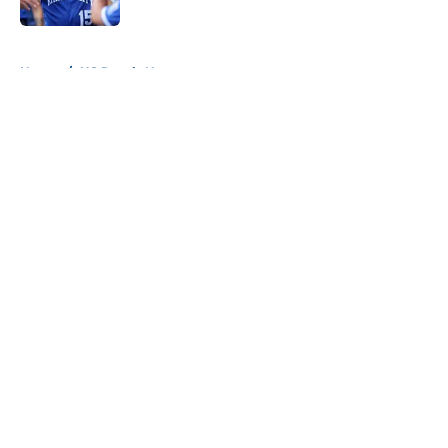
Published by on Invalid Date
5 related articles loaded
Home
/
KC Royals News
About
Openings
Contact
Our 300+ Sites
Mobile Apps
FanSided Daily
Pitch a Story
Privacy Policy
Terms of Use
Cookie Policy
Legal Disclaimer
Accessibility Statement
A-Z Index
Cookies Settings