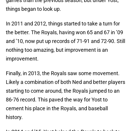
games than the previous season, but under Yost,
things began to look up.
In 2011 and 2012, things started to take a turn for
the better. The Royals, having won 65 and 67 in ’09
and ’10, now put up records of 71-91 and 72-90. Still
nothing too amazing, but improvement is an
improvement.
Finally, in 2013, the Royals saw some movement.
Likely a combination of both Ned and better players
starting to come around, the Royals jumped to an
86-76 record. This paved the way for Yost to
cement his place in the Royals, and baseball
history.