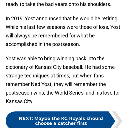
ready to take the bad years onto his shoulders.
In 2019, Yost announced that he would be retiring.
While his last few seasons were those of loss, Yost
will always be remembered for what he
accomplished in the postseason.
Yost was able to bring winning back into the
dictionary of Kansas City baseball. He had some
strange techniques at times, but when fans
remember Ned Yost, they will remember the
postseason wins, the World Series, and his love for
Kansas City.
NEXT
:
Maybe the KC Royals should
choose a catcher first