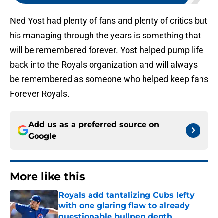
Ned Yost had plenty of fans and plenty of critics but
his managing through the years is something that
will be remembered forever. Yost helped pump life
back into the Royals organization and will always
be remembered as someone who helped keep fans
Forever Royals.
Add us as a preferred source on
Google
More like this
Royals add tantalizing Cubs lefty
with one glaring flaw to already
questionable bullpen depth