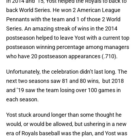
In 2014 and ’15, Yost helped the Royals to back to
back World Series. He won 2 American League
Pennants with the team and 1 of those 2 World
Series. An amazing streak of wins in the 2014
postseason helped to leave Yost with a current top
postseason winning percentage among managers
who have 20 postseason appearances (.710).
Unfortunately, the celebration didn’t last long. The
next two seasons saw 81 and 80 wins, but 2018
and ’19 saw the team losing over 100 games in
each season.
Yost stuck around longer than some thought he
would, or would be allowed, but ushering in a new
era of Royals baseball was the plan, and Yost was