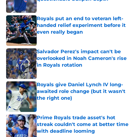
Published by on Invalid Date
Royals put an end to veteran left-
handed relief experiment before it
even really began
Published by on Invalid Date
Salvador Perez's impact can't be
overlooked in Noah Cameron's rise
in Royals rotation
Published by on Invalid Date
Royals give Daniel Lynch IV long-
awaited role change (but it wasn't
the right one)
Published by on Invalid Date
Prime Royals trade asset's hot
streak couldn't come at better time
with deadline looming