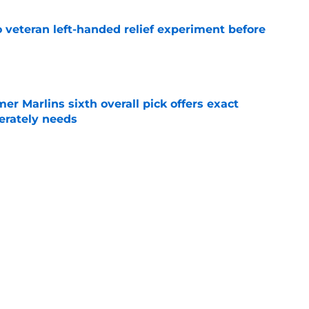
 veteran left-handed relief experiment before
e
mer Marlins sixth overall pick offers exact
erately needs
e
ynch IV long-awaited role change (but it
)
e
Next