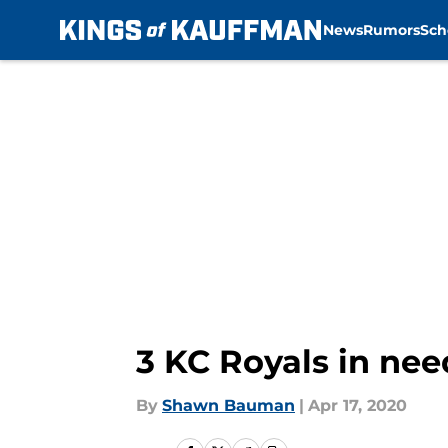
News
Rumors
Sch
Skip to main content
3 KC Royals in nee
By
Shawn Bauman
|
Apr 17, 2020