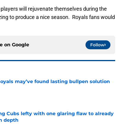
g players will rejuvenate themselves during the
ing to produce a nice season. Royals fans would
ce on
Google
Follow
Royals may’ve found lasting bullpen solution
e
ng Cubs lefty with one glaring flaw to already
n depth
e