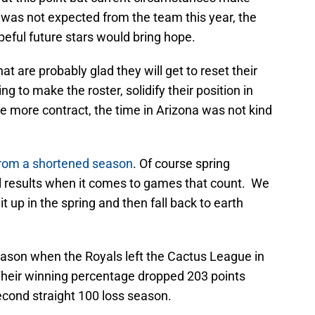
was not expected from the team this year, the
ful future stars would bring hope.
at are probably glad they will get to reset their
g to make the roster, solidify their position in
ne more contract, the time in Arizona was not kind
from a shortened season
. Of course spring
 results when it comes to games that count. We
 up in the spring and then fall back to earth
eason when the Royals left the Cactus League in
 Their winning percentage dropped 203 points
econd straight 100 loss season.