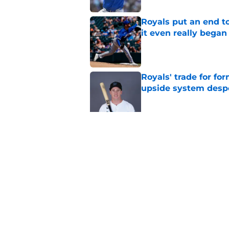
Royals put an end to
it even really began
Published by on Invalid Dat
Royals' trade for for
upside system desp
Published by on Invalid Dat
Royals give Daniel L
wasn't the right one
Published by on Invalid Dat
5 related articles loaded