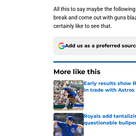
All this to say maybe the followin
break and come out with guns blaz
certainly like to see that.
Add us as a preferred sour
More like this
Early results show 
in trade with Astros
Published by on Invalid Dat
Royals add tantalizi
questionable bullpe
Published by on Invalid Dat