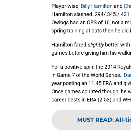
Player-wise,
Billy Hamilton
and
Ch
Hamilton slashed .294/.345./.431
Owings had an OPS of 10, not a mi
spring training at bats then he did
Hamilton fared
slightly
better with
games before giving him his walki
For a positive spin, the 2014 Roya
in Game 7 of the World Series.
Da
year posting an 11.45 ERA and givi
Once games counted though, he wa
career bests in ERA (2.53) and WHI
MUST READ
:
All-t