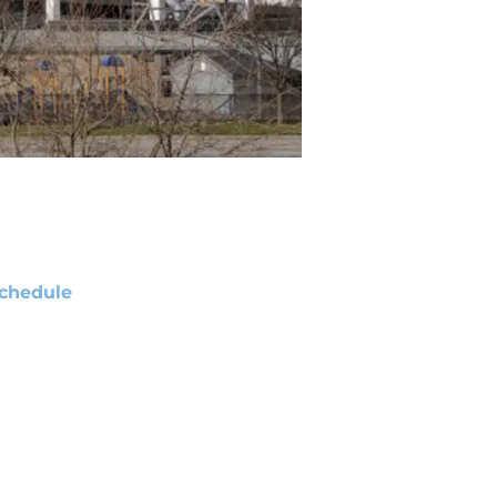
chedule