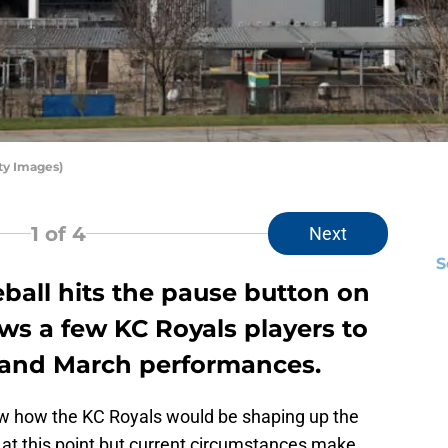
ty Images)
1
of 4
Next
S
ball hits the pause button on
lows a few KC Royals players to
y and March performances.
ow how the KC Royals would be shaping up the
 at this point but current circumstances make