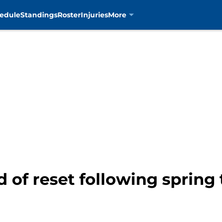
edule
Standings
Roster
Injuries
More
d of reset following spring 