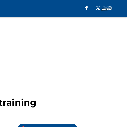
training