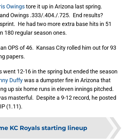
ris Owings
tore it up in Arizona last spring.
 and Owings .333/.404./.725. End results?
sprint. He had two more extra base hits in 51
 in 180 regular season ones.
 an OPS of 46. Kansas City rolled him out for 93
ng papers.
ls went 12-16 in the spring but ended the season
nny Duffy
was a dumpster fire in Arizona that
ng up six home runs in eleven innings pitched.
s masterful. Despite a 9-12 record, he posted
P (1.11).
ime KC Royals starting lineup