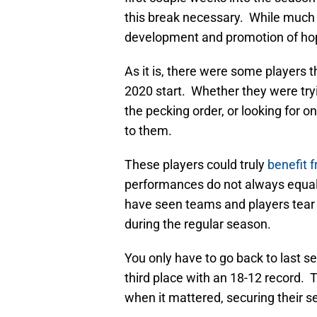
this break necessary. While much 
development and promotion of hope
As it is, there were some players th
2020 start. Whether they were tryin
the pecking order, or looking for o
to them.
These players could truly
benefit 
performances do not always equal
have seen teams and players tear it
during the regular season.
You only have to go back to last s
third place with an 18-12 record.
when it mattered, securing their s