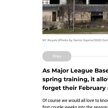
KC Royals (Photo by Jamie Squire/2020 Get
Prev
As Major League Base
spring training, it al
forget their Februar
Of course we would all love to kn
first couple weeks into the season