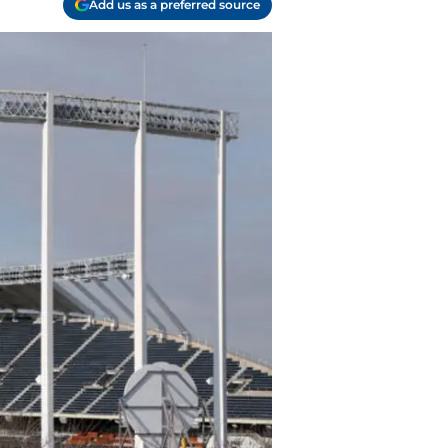
Add us as a preferred source