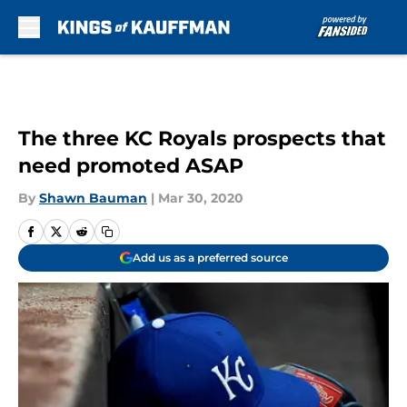
Skip to main content
The three KC Royals prospects that
need promoted ASAP
By
Shawn Bauman
|
Mar 30, 2020
Add us as a preferred source