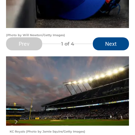
(Photo by Will Newton/Getty Images)
Prev
Next
1
of 4
KC Royals (Photo by Jamie Squire/Getty Images)