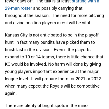
fewer days off. The talk is at least
starting with a
29-man roster
and possibly carrying that
throughout the season. The need for more pitching
and giving position players a rest will be vital.
Kansas City is not anticipated to be in the playoff
hunt, in fact many pundits have picked them to
finish last in the division. Even if the playoffs
expand to 10 or 14 teams, there is little chance that
KC would be involved. No harm will done by giving
young players important experience at the major
league level. It will prepare them for 2021 or 2022
when many expect the Royals will be competitive
again.
There are plenty of bright spots in the minor