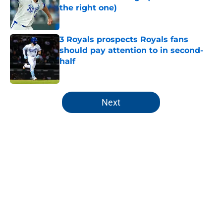
the right one)
Published by on Invalid Date
3 Royals prospects Royals fans
should pay attention to in second-
half
Published by on Invalid Date
5 related articles loaded
Next
Home
/
KC Royals News
About
Openings