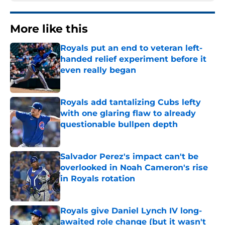
More like this
Royals put an end to veteran left-
handed relief experiment before it
even really began
Published by on Invalid Date
Royals add tantalizing Cubs lefty
with one glaring flaw to already
questionable bullpen depth
Published by on Invalid Date
Salvador Perez's impact can't be
overlooked in Noah Cameron's rise
in Royals rotation
Published by on Invalid Date
Royals give Daniel Lynch IV long-
awaited role change (but it wasn't