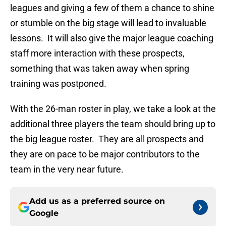
leagues and giving a few of them a chance to shine
or stumble on the big stage will lead to invaluable
lessons. It will also give the major league coaching
staff more interaction with these prospects,
something that was taken away when spring
training was postponed.
With the 26-man roster in play, we take a look at the
additional three players the team should bring up to
the big league roster. They are all prospects and
they are on pace to be major contributors to the
team in the very near future.
Add us as a preferred source on
Google