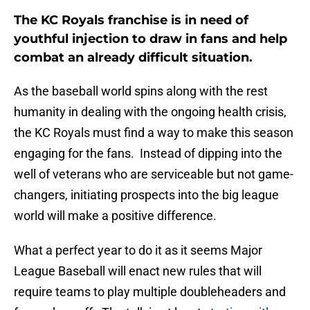
The KC Royals franchise is in need of
youthful injection to draw in fans and help
combat an already difficult situation.
As the baseball world spins along with the rest
humanity in dealing with the ongoing health crisis,
the KC Royals must find a way to make this season
engaging for the fans. Instead of dipping into the
well of veterans who are serviceable but not game-
changers, initiating prospects into the big league
world will make a positive difference.
What a perfect year to do it as it seems Major
League Baseball will enact new rules that will
require teams to play multiple doubleheaders and