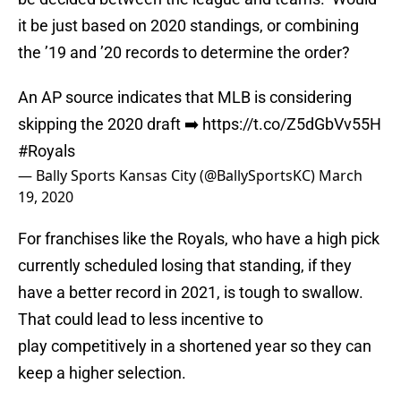
it be just based on 2020 standings, or combining
the ’19 and ’20 records to determine the order?
An AP source indicates that MLB is considering
skipping the 2020 draft ➡️
https://t.co/Z5dGbVv55H
#Royals
— Bally Sports Kansas City (@BallySportsKC)
March
19, 2020
For franchises like the Royals, who have a high pick
currently scheduled losing that standing, if they
have a better record in 2021, is tough to swallow.
That could lead to less incentive to
play competitively in a shortened year so they can
keep a higher selection.