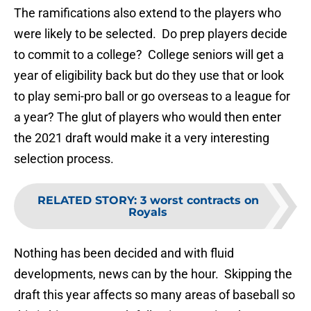
The ramifications also extend to the players who
were likely to be selected. Do prep players decide
to commit to a college? College seniors will get a
year of eligibility back but do they use that or look
to play semi-pro ball or go overseas to a league for
a year? The glut of players who would then enter
the 2021 draft would make it a very interesting
selection process.
RELATED STORY
:
3 worst contracts on
Royals
Nothing has been decided and with fluid
developments, news can by the hour. Skipping the
draft this year affects so many areas of baseball so