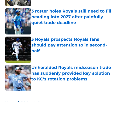
3 roster holes Royals still need to fill
heading into 2027 after painfully
quiet trade deadline
Published by on Invalid Date
3 Royals prospects Royals fans
should pay attention to in second-
half
Published by on Invalid Date
Unheralded Royals midseason trade
has suddenly provided key solution
to KC's rotation problems
Published by on Invalid Date
5 related articles loaded
Home
/
KC Royals News