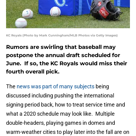
KC Royals (Photo by Mark Cunningham/MLB Photos via Getty Images)
Rumors are swirling that baseball may
postpone the annual draft scheduled for
June. If so, the KC Royals would miss their
fourth overall pick.
The
news was part of many subjects
being
discussed including pushing the international
signing period back, how to treat service time and
what a 2020 schedule may look like. Multiple
double-headers, playing games in domes and
warm-weather cities to play later into the fall are on