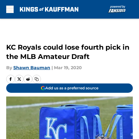
Skip to main content
KC Royals could lose fourth pick in
the MLB Amateur Draft
By
Shawn Bauman
|
Mar 19, 2020
Add us as a preferred source