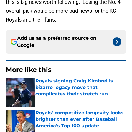
this is big news worth following. Losing the No. 4
overall pick would be more bad news for the KC
Royals and their fans.
Add us as a preferred source on
Google
More like this
Royals signing Craig Kimbrel is
bizarre legacy move that
complicates their stretch run
Published by on Invalid Date
Royals' competitive longevity looks
brighter than ever after Baseball
America's Top 100 update
Published by on Invalid Date