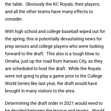
the table. Obviously the KC Royals, their players,
and all the other teams have many effects to
consider.
With high school and college baseball wiped out for
the spring, this is potentially devastating news for
prep seniors and college players who were looking
forward to the draft. This also is a tough blow to
Omaha, just up the road from Kansas City, as they
are scheduled to host the draft. While the Royals
were not going to play a game prior to the College
World Series like last year, the draft would have
brought in many visitors to the area.
Determining the draft order in 2021 would need to
be decided between the league and teams. Would