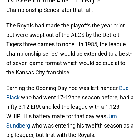
also see each in the American League
Championship Series later that fall.
The Royals had made the playoffs the year prior
but were swept out of the ALCS by the Detroit
Tigers three games to none. In 1985, the league
championship series’ would be extended to a best-
of-seven-game format which would be crucial to
the Kansas City franchise.
Earning the Opening Day nod was left-hander
Bud
Black
who had went 17-12 the season before, had a
nifty 3.12 ERA and led the league with a 1.128
WHIP. His battery mate for that day was
Jim
Sundberg
who was entering his twelfth season as a
big leaguer, but first with the Royals.