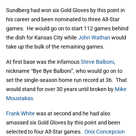
Sundberg had won six Gold Gloves by this point in
his career and been nominated to three All-Star
games. He would go on to start 112 games behind
the dish for Kansas City while
John Wathan
would
take up the bulk of the remaining games.
At first base was the infamous
Steve Balboni
,
nickname “Bye Bye Balboni”, who would go on to
set the single-season home run record at 36. That
would stand for over 30 years until broken by
Mike
Moustakas
.
Frank White
was at second and he had also
amassed six Gold Gloves by this point and been
selected to four All-Star games.
Onix Concepcion