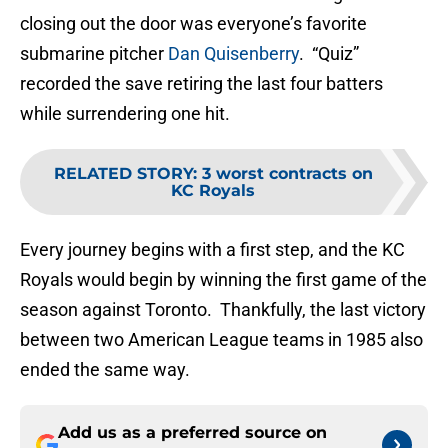
closing out the door was everyone’s favorite
submarine pitcher
Dan Quisenberry
. “Quiz”
recorded the save retiring the last four batters
while surrendering one hit.
RELATED STORY
:
3 worst contracts on
KC Royals
Every journey begins with a first step, and the KC
Royals would begin by winning the first game of the
season against Toronto. Thankfully, the last victory
between two American League teams in 1985 also
ended the same way.
Add us as a preferred source on