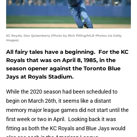
KC Royals, Dan Quisenberry (Photo by Rich Pilling/MLB Photos via Getty
Images)
All fairy tales have a beginning. For the KC
Royals that was on April 8, 1985, in the
season opener against the Toronto Blue
Jays at Royals Stadium.
While the 2020 season had been scheduled to
begin on March 26th, it seems like a distant
memory major league games did not start until the
first week or two in April. Looking back it was
fitting as both the KC Royals and Blue Jays would