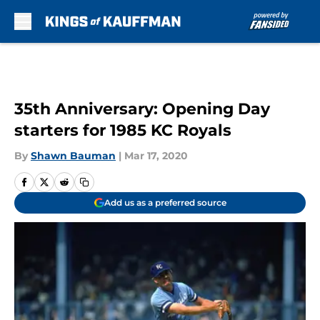
Skip to main content
35th Anniversary: Opening Day
starters for 1985 KC Royals
By
Shawn Bauman
|
Mar 17, 2020
Add us as a preferred source