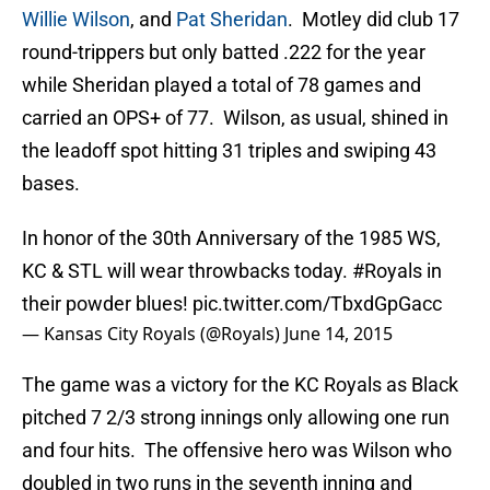
Willie Wilson
, and
Pat Sheridan
. Motley did club 17
round-trippers but only batted .222 for the year
while Sheridan played a total of 78 games and
carried an OPS+ of 77. Wilson, as usual, shined in
the leadoff spot hitting 31 triples and swiping 43
bases.
In honor of the 30th Anniversary of the 1985 WS,
KC & STL will wear throwbacks today.
#Royals
in
their powder blues!
pic.twitter.com/TbxdGpGacc
— Kansas City Royals (@Royals)
June 14, 2015
The game was a victory for the KC Royals as Black
pitched 7 2/3 strong innings only allowing one run
and four hits. The offensive hero was Wilson who
doubled in two runs in the seventh inning and