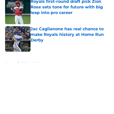
Royals first-round draft pick Zion
Rose sets tone for future with big
leap into pro career
Published by on Invalid Date
Jac Caglianone has real chance to
make Royals history at Home Run
Derby
Published by on Invalid Date
5 related articles loaded
Home
/
KC Royals News
About
Openings
Contact
Our 300+ Sites