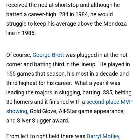
received the nod at shortstop and although he
batted a career-high .284 in 1984, he would
struggle to keep his average above the Mendoza
line in 1985.
Of course,
George Brett
was plugged in at the hot
corner and batting third in the lineup. He played in
155 games that season, his most in a decade and
third highest for his career. What a year it was
leading the majors in slugging, batting .335, belting
30 homers and it finished with a
second-place MVP
showing
, Gold Glove, All-Star game appearance,
and Silver Slugger award.
From left to right field there was
Darryl Motley
,