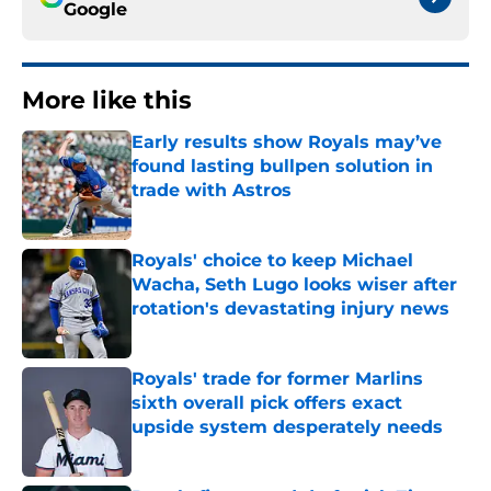
Google
More like this
Early results show Royals may’ve
found lasting bullpen solution in
trade with Astros
Published by on Invalid Date
Royals' choice to keep Michael
Wacha, Seth Lugo looks wiser after
rotation's devastating injury news
Published by on Invalid Date
Royals' trade for former Marlins
sixth overall pick offers exact
upside system desperately needs
Published by on Invalid Date