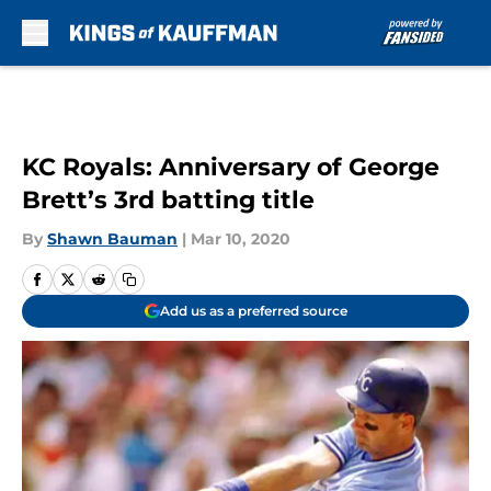
Skip to main content
KC Royals: Anniversary of George
Brett’s 3rd batting title
By
Shawn Bauman
|
Mar 10, 2020
Add us as a preferred source