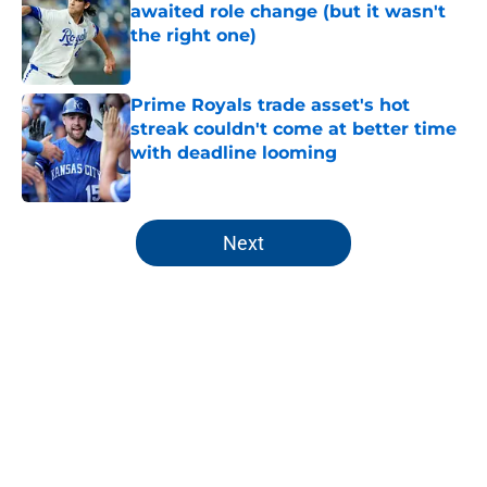
awaited role change (but it wasn't
the right one)
Published by on Invalid Date
Prime Royals trade asset's hot
streak couldn't come at better time
with deadline looming
Published by on Invalid Date
5 related articles loaded
Next
Home
/
KC Royals News
About
Openings