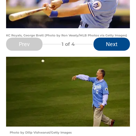
KC Royals, George Brett (Photo by Ron Vesely/MLB Photos via Getty Images)
Prev
Next
1
of 4
Photo by Dilip Vishwanat/Getty Images