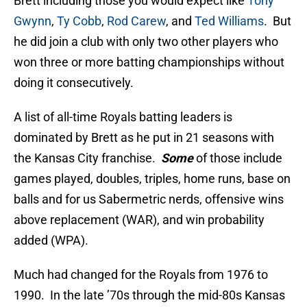
Brett including those you would expect like
Tony
Gwynn
,
Ty Cobb
,
Rod Carew
, and
Ted Williams
. But
he did join a club with only two other players who
won three or more batting championships without
doing it consecutively.
A list of all-time Royals batting leaders is
dominated by Brett as he put in 21 seasons with
the Kansas City franchise.
Some
of those include
games played, doubles, triples, home runs, base on
balls and for us Sabermetric nerds, offensive wins
above replacement (WAR), and win probability
added (WPA).
Much had changed for the Royals from 1976 to
1990. In the late ’70s through the mid-80s Kansas