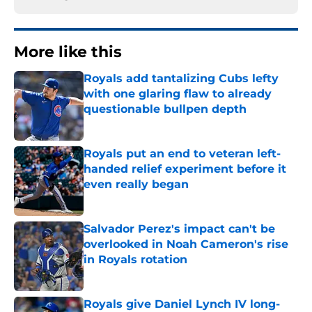
More like this
Royals add tantalizing Cubs lefty
with one glaring flaw to already
questionable bullpen depth
Published by on Invalid Date
Royals put an end to veteran left-
handed relief experiment before it
even really began
Published by on Invalid Date
Salvador Perez's impact can't be
overlooked in Noah Cameron's rise
in Royals rotation
Published by on Invalid Date
Royals give Daniel Lynch IV long-