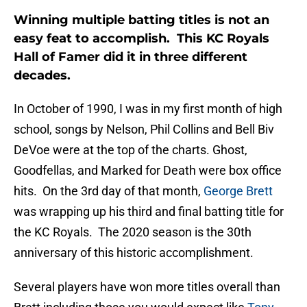
Winning multiple batting titles is not an
easy feat to accomplish. This KC Royals
Hall of Famer did it in three different
decades.
In October of 1990, I was in my first month of high
school, songs by Nelson, Phil Collins and Bell Biv
DeVoe were at the top of the charts. Ghost,
Goodfellas, and Marked for Death were box office
hits. On the 3rd day of that month,
George Brett
was wrapping up his third and final batting title for
the KC Royals. The 2020 season is the 30th
anniversary of this historic accomplishment.
Several players have won more titles overall than