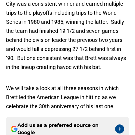
City was a consistent winner and earned multiple
trips to the playoffs including trips to the World
Series in 1980 and 1985, winning the latter. Sadly
the team had finished 19 1/2 and seven games
behind the division leader the previous two years
and would fall a depressing 27 1/2 behind first in
’90. But one consistent was that Brett was always
in the lineup creating havoc with his bat.
We will take a look at all three seasons in which
Brett led the American League in hitting as we
celebrate the 30th anniversary of his last one.
Add us as a preferred source on
Google