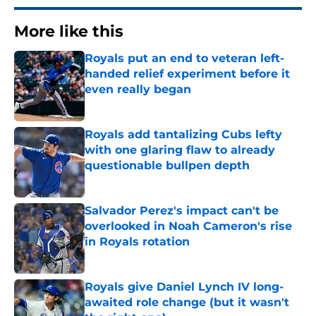
More like this
Royals put an end to veteran left-
handed relief experiment before it
even really began
Published by on Invalid Date
Royals add tantalizing Cubs lefty
with one glaring flaw to already
questionable bullpen depth
Published by on Invalid Date
Salvador Perez's impact can't be
overlooked in Noah Cameron's rise
in Royals rotation
Published by on Invalid Date
Royals give Daniel Lynch IV long-
awaited role change (but it wasn't