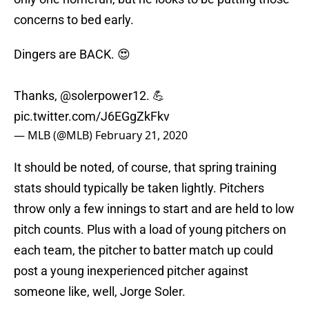
concerns to bed early.
Dingers are BACK. 😍
Thanks,
@solerpower12
. 💪
pic.twitter.com/J6EGgZkFkv
— MLB (@MLB)
February 21, 2020
It should be noted, of course, that spring training
stats should typically be taken lightly. Pitchers
throw only a few innings to start and are held to low
pitch counts. Plus with a load of young pitchers on
each team, the pitcher to batter match up could
post a young inexperienced pitcher against
someone like, well, Jorge Soler.