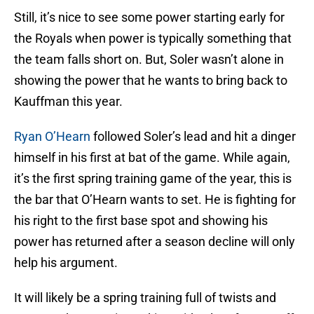
Still, it’s nice to see some power starting early for
the Royals when power is typically something that
the team falls short on. But, Soler wasn’t alone in
showing the power that he wants to bring back to
Kauffman this year.
Ryan O’Hearn
followed Soler’s lead and hit a dinger
himself in his first at bat of the game. While again,
it’s the first spring training game of the year, this is
the bar that O’Hearn wants to set. He is fighting for
his right to the first base spot and showing his
power has returned after a season decline will only
help his argument.
It will likely be a spring training full of twists and