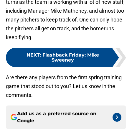
turns as the team is working with a lot of new staff,
including Manager Mike Matheney, and almost too
many pitchers to keep track of. One can only hope
the pitchers all get on track, and the homeruns
keep flying.
NEXT
:
Flashback Friday: Mike
Sweeney
Are there any players from the first spring training
game that stood out to you? Let us know in the
comments.
Add us as a preferred source on
Google