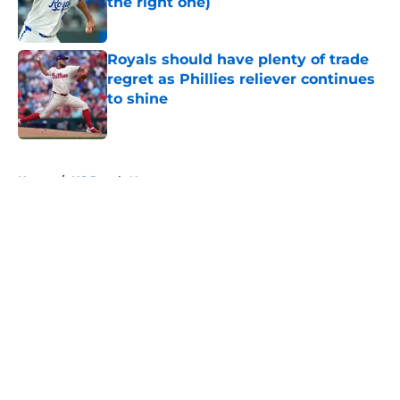
the right one)
Published by on Invalid Date
Royals should have plenty of trade
regret as Phillies reliever continues
to shine
Published by on Invalid Date
5 related articles loaded
Home
/
KC Royals News
About
Openings
Contact
Our 300+ Sites
Mobile Apps
FanSided Daily