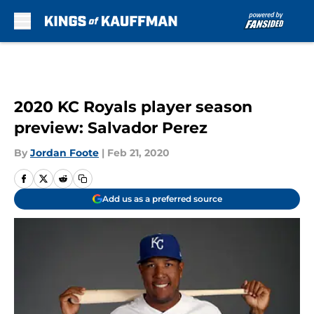
Skip to main content
2020 KC Royals player season
preview: Salvador Perez
By
Jordan Foote
|
Feb 21, 2020
Add us as a preferred source