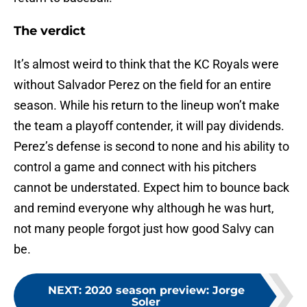
The verdict
It’s almost weird to think that the KC Royals were
without Salvador Perez on the field for an entire
season. While his return to the lineup won’t make
the team a playoff contender, it will pay dividends.
Perez’s defense is second to none and his ability to
control a game and connect with his pitchers
cannot be understated. Expect him to bounce back
and remind everyone why although he was hurt,
not many people forgot just how good Salvy can
be.
NEXT
:
2020 season preview: Jorge
Soler