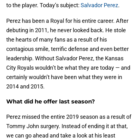
to the player. Today’s subject:
Salvador Perez
.
Perez has been a Royal for his entire career. After
debuting in 2011, he never looked back. He stole
the hearts of many fans as a result of his
contagious smile, terrific defense and even better
leadership. Without Salvador Perez, the Kansas
City Royals wouldn’t be what they are today — and
certainly wouldn’t have been what they were in
2014 and 2015.
What did he offer last season?
Perez missed the entire 2019 season as a result of
Tommy John surgery. Instead of ending it at that,
we can go ahead and take a look at his least