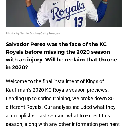
Photo by Jamie Squire/Getty Images
Salvador Perez was the face of the KC
Royals before missing the 2020 season
with an injury. Will he reclaim that throne
in 2020?
Welcome to the final installment of Kings of
Kauffman‘s 2020 KC Royals season previews.
Leading up to spring training, we broke down 30
different Royals. Our analysis included what they
accomplished last season, what to expect this
season, along with any other information pertinent