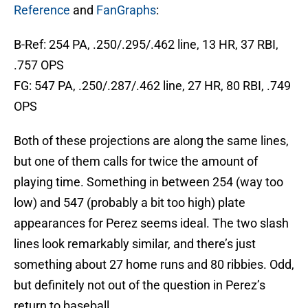
Reference
and
FanGraphs
:
B-Ref: 254 PA, .250/.295/.462 line, 13 HR, 37 RBI,
.757 OPS
FG: 547 PA, .250/.287/.462 line, 27 HR, 80 RBI, .749
OPS
Both of these projections are along the same lines,
but one of them calls for twice the amount of
playing time. Something in between 254 (way too
low) and 547 (probably a bit too high) plate
appearances for Perez seems ideal. The two slash
lines look remarkably similar, and there’s just
something about 27 home runs and 80 ribbies. Odd,
but definitely not out of the question in Perez’s
return to baseball.