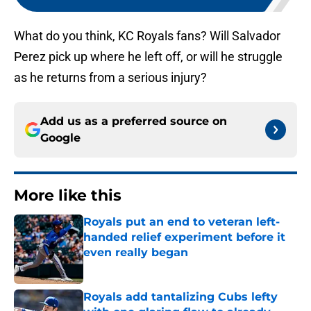
What do you think, KC Royals fans? Will Salvador
Perez pick up where he left off, or will he struggle
as he returns from a serious injury?
Add us as a preferred source on
Google
More like this
Royals put an end to veteran left-
handed relief experiment before it
even really began
Published by on Invalid Date
Royals add tantalizing Cubs lefty