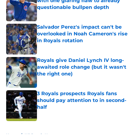
with one glaring flaw to already
questionable bullpen depth
Published by on Invalid Date
Salvador Perez's impact can't be
overlooked in Noah Cameron's rise
in Royals rotation
Published by on Invalid Date
Royals give Daniel Lynch IV long-
awaited role change (but it wasn't
the right one)
Published by on Invalid Date
3 Royals prospects Royals fans
should pay attention to in second-
half
Published by on Invalid Date
5 related articles loaded
Home
/
KC Royals News