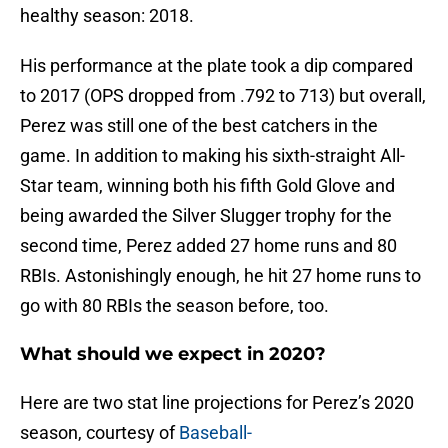
healthy season: 2018.
His performance at the plate took a dip compared
to 2017 (OPS dropped from .792 to 713) but overall,
Perez was still one of the best catchers in the
game. In addition to making his sixth-straight All-
Star team, winning both his fifth Gold Glove and
being awarded the Silver Slugger trophy for the
second time, Perez added 27 home runs and 80
RBIs. Astonishingly enough, he hit 27 home runs to
go with 80 RBIs the season before, too.
What should we expect in 2020?
Here are two stat line projections for Perez’s 2020
season, courtesy of
Baseball-