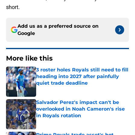
short.
Add us as a preferred source on
Google
More like this
3 roster holes Royals still need to fill
heading into 2027 after painfully
quiet trade deadline
Published by on Invalid Date
Salvador Perez's impact can't be
overlooked in Noah Cameron's rise
in Royals rotation
Published by on Invalid Date
Prime Royals trade asset's hot