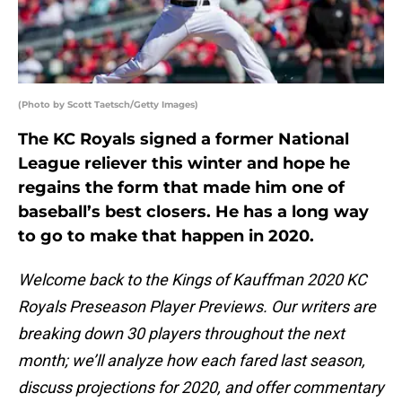
(Photo by Scott Taetsch/Getty Images)
The KC Royals signed a former National
League reliever this winter and hope he
regains the form that made him one of
baseball’s best closers. He has a long way
to go to make that happen in 2020.
Welcome back to the Kings of Kauffman 2020 KC
Royals Preseason Player Previews. Our writers are
breaking down 30 players throughout the next
month; we’ll analyze how each fared last season,
discuss projections for 2020, and offer commentary