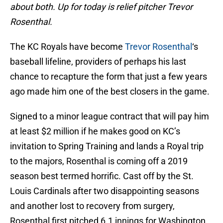
about both. Up for today is relief pitcher Trevor
Rosenthal.
The KC Royals have become
Trevor Rosenthal
‘s
baseball lifeline, providers of perhaps his last
chance to recapture the form that just a few years
ago made him one of the best closers in the game.
Signed to a minor league contract that will pay him
at least $2 million if he makes good on KC’s
invitation to Spring Training and lands a Royal trip
to the majors, Rosenthal is coming off a 2019
season best termed horrific. Cast off by the St.
Louis Cardinals after two disappointing seasons
and another lost to recovery from surgery,
Rosenthal first pitched 6.1 innings for Washington