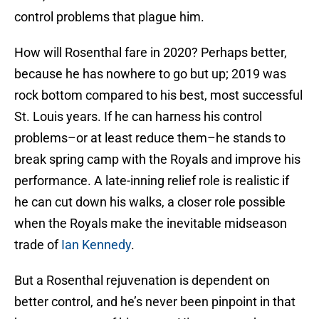
control problems that plague him.
How will Rosenthal fare in 2020? Perhaps better,
because he has nowhere to go but up; 2019 was
rock bottom compared to his best, most successful
St. Louis years. If he can harness his control
problems–or at least reduce them–he stands to
break spring camp with the Royals and improve his
performance. A late-inning relief role is realistic if
he can cut down his walks, a closer role possible
when the Royals make the inevitable midseason
trade of
Ian Kennedy
.
But a Rosenthal rejuvenation is dependent on
better control, and he’s never been pinpoint in that