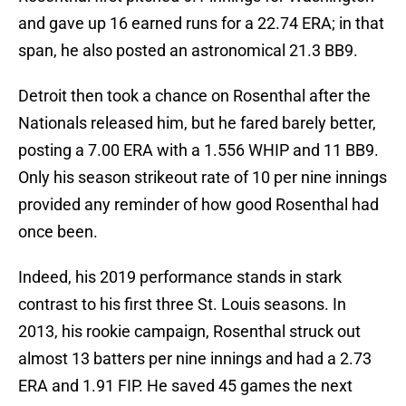
and gave up 16 earned runs for a 22.74 ERA; in that
span, he also posted an astronomical 21.3 BB9.
Detroit then took a chance on Rosenthal after the
Nationals released him, but he fared barely better,
posting a 7.00 ERA with a 1.556 WHIP and 11 BB9.
Only his season strikeout rate of 10 per nine innings
provided any reminder of how good Rosenthal had
once been.
Indeed, his 2019 performance stands in stark
contrast to his first three St. Louis seasons. In
2013, his rookie campaign, Rosenthal struck out
almost 13 batters per nine innings and had a 2.73
ERA and 1.91 FIP. He saved 45 games the next