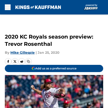
Skip to main content
2020 KC Royals season preview:
Trevor Rosenthal
By
Mike Gillespie
|
Jan 25, 2020
Add us as a preferred source