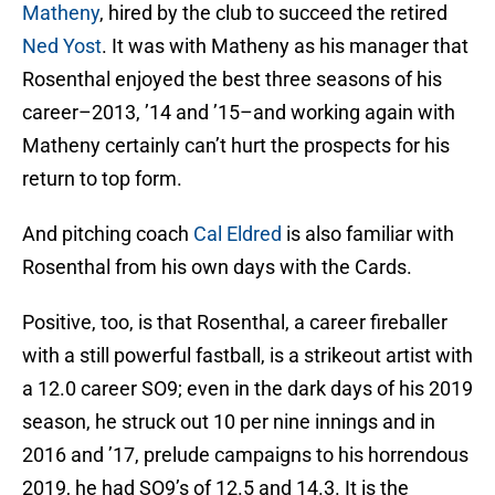
Matheny
, hired by the club to succeed the retired
Ned Yost
. It was with Matheny as his manager that
Rosenthal enjoyed the best three seasons of his
career–2013, ’14 and ’15–and working again with
Matheny certainly can’t hurt the prospects for his
return to top form.
And pitching coach
Cal Eldred
is also familiar with
Rosenthal from his own days with the Cards.
Positive, too, is that Rosenthal, a career fireballer
with a still powerful fastball, is a strikeout artist with
a 12.0 career SO9; even in the dark days of his 2019
season, he struck out 10 per nine innings and in
2016 and ’17, prelude campaigns to his horrendous
2019, he had SO9’s of 12.5 and 14.3. It is the