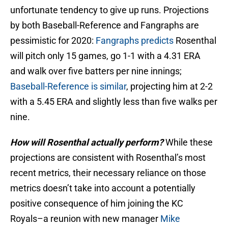
unfortunate tendency to give up runs. Projections
by both Baseball-Reference and Fangraphs are
pessimistic for 2020:
Fangraphs predicts
Rosenthal
will pitch only 15 games, go 1-1 with a 4.31 ERA
and walk over five batters per nine innings;
Baseball-Reference is similar
, projecting him at 2-2
with a 5.45 ERA and slightly less than five walks per
nine.
How will Rosenthal actually perform?
While these
projections are consistent with Rosenthal’s most
recent metrics, their necessary reliance on those
metrics doesn’t take into account a potentially
positive consequence of him joining the KC
Royals–a reunion with new manager
Mike