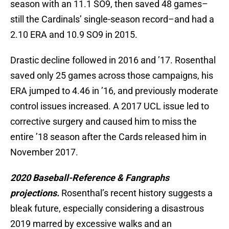
season with an 11.1 SO9, then saved 48 games–
still the Cardinals’ single-season record–and had a
2.10 ERA and 10.9 SO9 in 2015.
Drastic decline followed in 2016 and ’17. Rosenthal
saved only 25 games across those campaigns, his
ERA jumped to 4.46 in ’16, and previously moderate
control issues increased. A 2017 UCL issue led to
corrective surgery and caused him to miss the
entire ’18 season after the Cards released him in
November 2017.
2020 Baseball-Reference & Fangraphs
projections.
Rosenthal’s recent history suggests a
bleak future, especially considering a disastrous
2019 marred by excessive walks and an