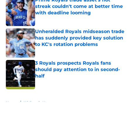
streak couldn't come at better time
with deadline looming
Published by on Invalid Date
Unheralded Royals midseason trade
has suddenly provided key solution
to KC's rotation problems
Published by on Invalid Date
3 Royals prospects Royals fans
should pay attention to in second-
half
Published by on Invalid Date
5 related articles loaded
Home
/
KC Royals News