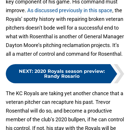
key component of his game. His command must
improve.
As discussed previously in this space
, the
Royals’ spotty history with repairing broken veteran
pitchers doesn’t bode well for a successful end to
what with Rosenthal is another of General Manager
Dayton Moore’s pitching reclamation projects. It’s
all a matter of control and command for Rosenthal.
NEXT
:
2020 Royals season preview:
Randy Rosario
The KC Royals are taking yet another chance that a
veteran pitcher can recapture his past. Trevor
Rosenthal will do so, and become a productive
member of the club’s 2020 bullpen, if he can control
his control. If not, his stay with the Royals will be