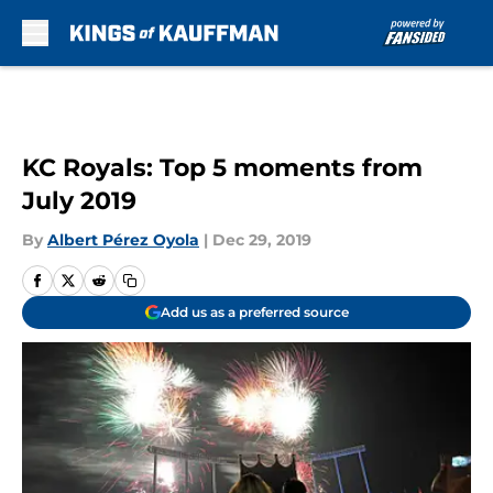
Skip to main content
KC Royals: Top 5 moments from
July 2019
By
Albert Pérez Oyola
|
Dec 29, 2019
Add us as a preferred source