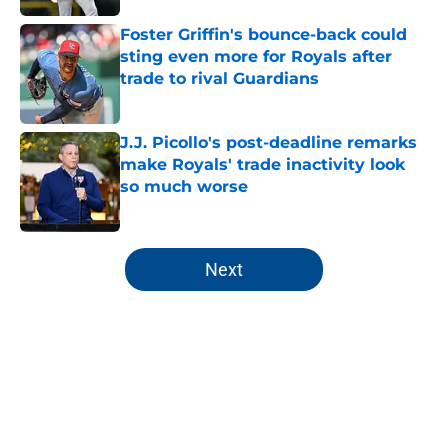
Foster Griffin's bounce-back could
sting even more for Royals after
trade to rival Guardians
Published by on Invalid Date
J.J. Picollo's post-deadline remarks
make Royals' trade inactivity look
so much worse
Published by on Invalid Date
5 related articles loaded
Next
Home
/
KC Royals News