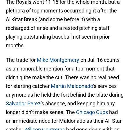
The Royals went 11-15 for the whole month, but a
plethora of top moments occurred right after the
All-Star Break (and some before it) with a
recharged offense and a rested pitching staff
playing outstanding baseball not seen in prior
months.
The trade for
Mike Montgomery
on Jul. 16 counts
as an honorable mention for a top moment that
didn’t quite make the cut. There was no real need
for starting catcher
Martin Maldonado
’s services
anymore as he held the fort behind-the-plate during
Salvador Perez
’s absence, and keeping him any
longer didn’t make sense. The
Chicago Cubs
had
an immediate need for Maldonado as their All-Star
catcher
Willson Contreras
had gone down with an