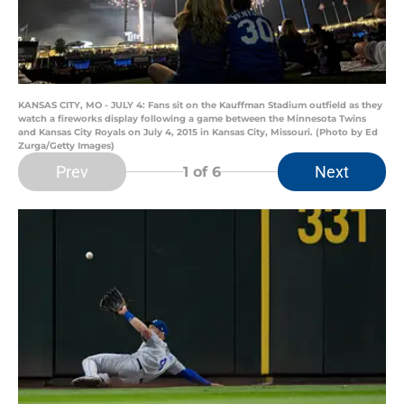
KANSAS CITY, MO - JULY 4: Fans sit on the Kauffman Stadium outfield as they
watch a fireworks display following a game between the Minnesota Twins
and Kansas City Royals on July 4, 2015 in Kansas City, Missouri. (Photo by Ed
Zurga/Getty Images)
Prev
Next
1
of 6