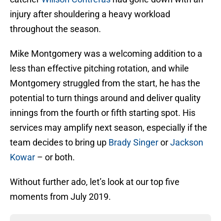
injury after shouldering a heavy workload
throughout the season.
Mike Montgomery was a welcoming addition to a
less than effective pitching rotation, and while
Montgomery struggled from the start, he has the
potential to turn things around and deliver quality
innings from the fourth or fifth starting spot. His
services may amplify next season, especially if the
team decides to bring up
Brady Singer
or
Jackson
Kowar
– or both.
Without further ado, let’s look at our top five
moments from July 2019.