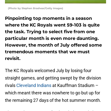
(Photo by Stephen Brashear/Getty Images)
Pinpointing top moments in a season
where the KC Royals went 59-103 is quite
the task. Trying to select five from one
particular month is even more daunting.
However, the month of July offered some
tremendous moments that we must
revisit.
The KC Royals welcomed July by losing four
straight games, and getting swept by the division
rivals
Cleveland Indians
at Kauffman Stadium –
which meant there was nowhere to go but up for
the remaining 27 days of the hot summer month.