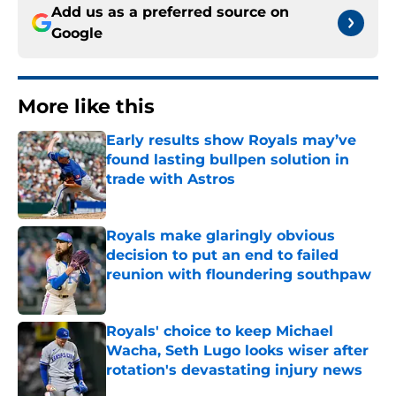
Add us as a preferred source on
Google
More like this
Early results show Royals may’ve
found lasting bullpen solution in
trade with Astros
Published by on Invalid Date
Royals make glaringly obvious
decision to put an end to failed
reunion with floundering southpaw
Published by on Invalid Date
Royals' choice to keep Michael
Wacha, Seth Lugo looks wiser after
rotation's devastating injury news
Published by on Invalid Date