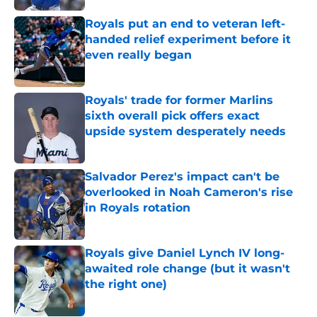
Royals put an end to veteran left-
handed relief experiment before it
even really began
Published by on Invalid Date
Royals' trade for former Marlins
sixth overall pick offers exact
upside system desperately needs
Published by on Invalid Date
Salvador Perez's impact can't be
overlooked in Noah Cameron's rise
in Royals rotation
Published by on Invalid Date
Royals give Daniel Lynch IV long-
awaited role change (but it wasn't
the right one)
Published by on Invalid Date