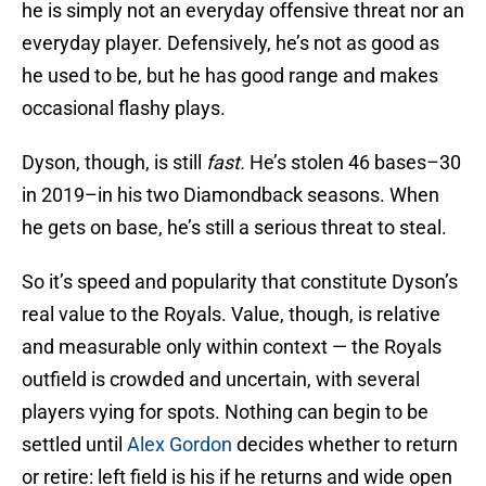
he is simply not an everyday offensive threat nor an
everyday player. Defensively, he’s not as good as
he used to be, but he has good range and makes
occasional flashy plays.
Dyson, though, is still
fast.
He’s stolen 46 bases–30
in 2019–in his two Diamondback seasons. When
he gets on base, he’s still a serious threat to steal.
So it’s speed and popularity that constitute Dyson’s
real value to the Royals. Value, though, is relative
and measurable only within context — the Royals
outfield is crowded and uncertain, with several
players vying for spots. Nothing can begin to be
settled until
Alex Gordon
decides whether to return
or retire: left field is his if he returns and wide open