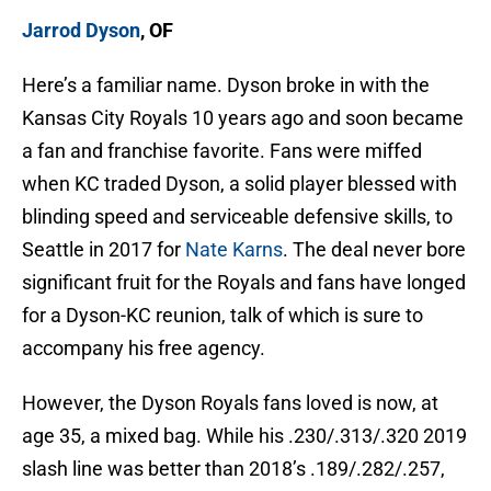
Jarrod Dyson
, OF
Here’s a familiar name. Dyson broke in with the
Kansas City Royals 10 years ago and soon became
a fan and franchise favorite. Fans were miffed
when KC traded Dyson, a solid player blessed with
blinding speed and serviceable defensive skills, to
Seattle in 2017 for
Nate Karns
. The deal never bore
significant fruit for the Royals and fans have longed
for a Dyson-KC reunion, talk of which is sure to
accompany his free agency.
However, the Dyson Royals fans loved is now, at
age 35, a mixed bag. While his .230/.313/.320 2019
slash line was better than 2018’s .189/.282/.257,