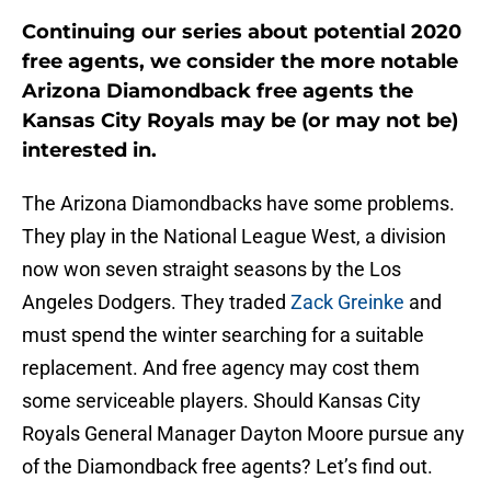
Continuing our series about potential 2020
free agents, we consider the more notable
Arizona Diamondback free agents the
Kansas City Royals may be (or may not be)
interested in.
The Arizona Diamondbacks have some problems.
They play in the National League West, a division
now won seven straight seasons by the Los
Angeles Dodgers. They traded
Zack Greinke
and
must spend the winter searching for a suitable
replacement. And free agency may cost them
some serviceable players. Should Kansas City
Royals General Manager Dayton Moore pursue any
of the Diamondback free agents? Let’s find out.