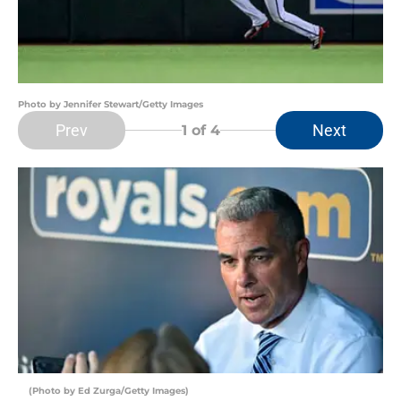
Photo by Jennifer Stewart/Getty Images
Prev
Next
1
of 4
(Photo by Ed Zurga/Getty Images)