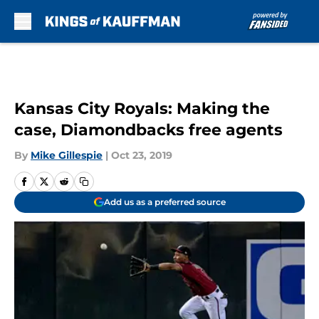
Skip to main content
Kansas City Royals: Making the
case, Diamondbacks free agents
By
Mike Gillespie
|
Oct 23, 2019
Add us as a preferred source