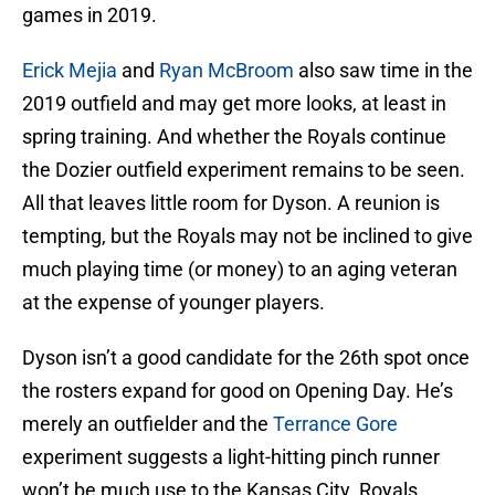
games in 2019.
Erick Mejia
and
Ryan McBroom
also saw time in the
2019 outfield and may get more looks, at least in
spring training. And whether the Royals continue
the Dozier outfield experiment remains to be seen.
All that leaves little room for Dyson. A reunion is
tempting, but the Royals may not be inclined to give
much playing time (or money) to an aging veteran
at the expense of younger players.
Dyson isn’t a good candidate for the 26th spot once
the rosters expand for good on Opening Day. He’s
merely an outfielder and the
Terrance Gore
experiment suggests a light-hitting pinch runner
won’t be much use to the Kansas City Royals.