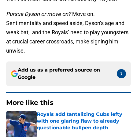
Pursue Dyson or move on?
Move on.
Sentimentality and speed aside, Dyson’s age and
weak bat, and the Royals’ need to play youngsters
at crucial career crossroads, make signing him
unwise.
Add us as a preferred source on
Google
More like this
Royals add tantalizing Cubs lefty
with one glaring flaw to already
questionable bullpen depth
Published by on Invalid Date