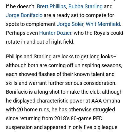
if he doesn’t.
Brett Phillips
,
Bubba Starling
and
Jorge Bonifacio
are already set to compete for
spots to complement
Jorge Soler
,
Whit Merrifield
.
Perhaps even
Hunter Dozier
, who the Royals could
rotate in and out of right field.
Phillips and Starling are locks to get long looks–
although both are coming off uninspiring seasons,
each showed flashes of their known talent and
skills and warrant further serious consideration.
Bonifacio is a long shot to make the club; although
he displayed characteristic power at AAA Omaha
with 20 home runs, he has otherwise struggled
since returning from 2018’s 80-game PED
suspension and appeared in only five big league