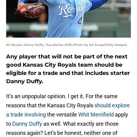
KC Royals, Danny Duffy, Top pitcher 2016 (Photo by Ed Zurga/Getty Images)
Any player that will not be part of the next
good Kansas City Royals team should be
eligible for a trade and that includes starter
Danny Duffy.
It’s an unpopular opinion. I get it. For the same
reasons that the Kansas City Royals
should explore
a trade involving
the versatile
Whit Merrifield
apply
to
Danny Duffy
as well. What exactly are those
reasons again? Let’s be honest, neither one of