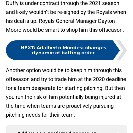
Duffy is under contract through the 2021 season
and likely wouldn’t be re-signed by the Royals when
his deal is up. Royals General Manager Dayton
Moore would be smart to shop him this offseason.
NEXT
:
Adalberto Mondesi changes
dynamic of batting order
Another option would be to keep him through this
offseason and try to trade him at the 2020 deadline
for a team desperate for starting pitching. But then
you run the risk of him potentially being injured at
the time when teams are proactively pursuing
pitching needs for their team.