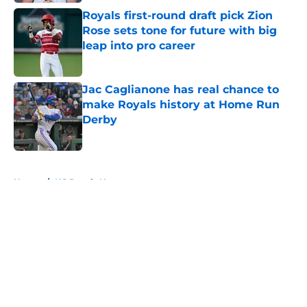
Royals first-round draft pick Zion
Rose sets tone for future with big
leap into pro career
Published by on Invalid Date
Jac Caglianone has real chance to
make Royals history at Home Run
Derby
Published by on Invalid Date
5 related articles loaded
Home
/
KC Royals News
About
Openings
Contact
Our 300+ Sites