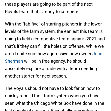
these players are going to be part of the next
Royals team that is ready to compete.
With the “fab-five” of starting pitchers in the lower
levels of the farm system, the earliest this team is
going to field a competitive team again is 2021 and
that’s if they can fill the holes on offense. While we
aren’t quite sure how aggressive new owner
John
Sherman
will be in free agency, he should
absolutely explore a trade with a team needing
another starter for next season.
The Royals should not have to look far on how to
quickly rebuild their farm system when you have
seen what the Chicago White Sox have done in the
last couple of seasons. Essentially, any veteran