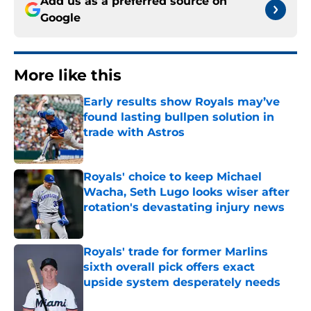
Add us as a preferred source on
Google
More like this
Early results show Royals may’ve
found lasting bullpen solution in
trade with Astros
Published by on Invalid Date
Royals' choice to keep Michael
Wacha, Seth Lugo looks wiser after
rotation's devastating injury news
Published by on Invalid Date
Royals' trade for former Marlins
sixth overall pick offers exact
upside system desperately needs
Published by on Invalid Date