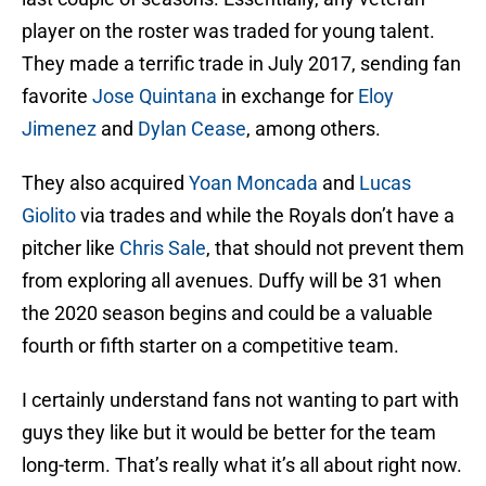
player on the roster was traded for young talent.
They made a terrific trade in July 2017, sending fan
favorite
Jose Quintana
in exchange for
Eloy
Jimenez
and
Dylan Cease
, among others.
They also acquired
Yoan Moncada
and
Lucas
Giolito
via trades and while the Royals don’t have a
pitcher like
Chris Sale
, that should not prevent them
from exploring all avenues. Duffy will be 31 when
the 2020 season begins and could be a valuable
fourth or fifth starter on a competitive team.
I certainly understand fans not wanting to part with
guys they like but it would be better for the team
long-term. That’s really what it’s all about right now.