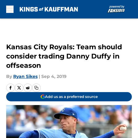
Skip to main content
Kansas City Royals: Team should
consider trading Danny Duffy in
offseason
By
Ryan Sikes
|
Sep 4, 2019
Add us as a preferred source