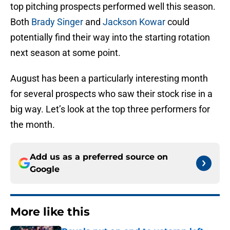
top pitching prospects performed well this season.
Both
Brady Singer
and
Jackson Kowar
could
potentially find their way into the starting rotation
next season at some point.
August has been a particularly interesting month
for several prospects who saw their stock rise in a
big way. Let’s look at the top three performers for
the month.
Add us as a preferred source on
Google
More like this