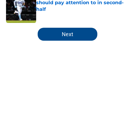
should pay attention to in second-
half
Published by on Invalid Date
5 related articles loaded
Next
Home
/
KC Royals News
About
Openings
Contact
Our 300+ Sites
Mobile Apps
FanSided Daily
Pitch a Story
Privacy Policy