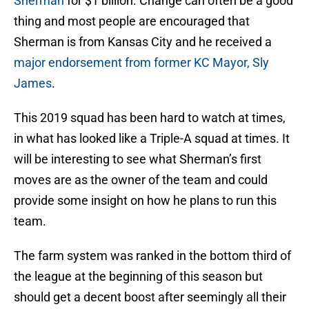
Sherman
for $1 billion. Change can often be a good
thing and most people are encouraged that
Sherman is from Kansas City and he received a
major endorsement from former KC Mayor, Sly
James
.
This 2019 squad has been hard to watch at times,
in what has looked like a Triple-A squad at times. It
will be interesting to see what Sherman’s first
moves are as the owner of the team and could
provide some insight on how he plans to run this
team.
The farm system was ranked in the bottom third of
the league at the beginning of this season but
should get a decent boost after seemingly all their