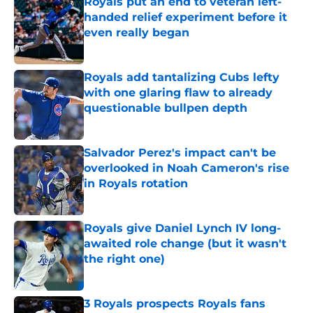
Royals put an end to veteran left-
handed relief experiment before it
even really began
Published by on Invalid Date
Royals add tantalizing Cubs lefty
with one glaring flaw to already
questionable bullpen depth
Published by on Invalid Date
Salvador Perez's impact can't be
overlooked in Noah Cameron's rise
in Royals rotation
Published by on Invalid Date
Royals give Daniel Lynch IV long-
awaited role change (but it wasn't
the right one)
Published by on Invalid Date
3 Royals prospects Royals fans