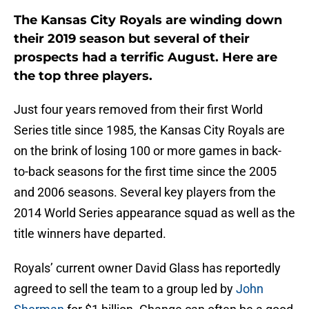
The Kansas City Royals are winding down
their 2019 season but several of their
prospects had a terrific August. Here are
the top three players.
Just four years removed from their first World
Series title since 1985, the Kansas City Royals are
on the brink of losing 100 or more games in back-
to-back seasons for the first time since the 2005
and 2006 seasons. Several key players from the
2014 World Series appearance squad as well as the
title winners have departed.
Royals’ current owner David Glass has reportedly
agreed to sell the team to a group led by
John