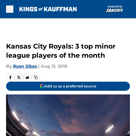
Skip to main content
Kansas City Royals: 3 top minor
league players of the month
By
Ryan Sikes
|
Aug 31, 2019
Add us as a preferred source