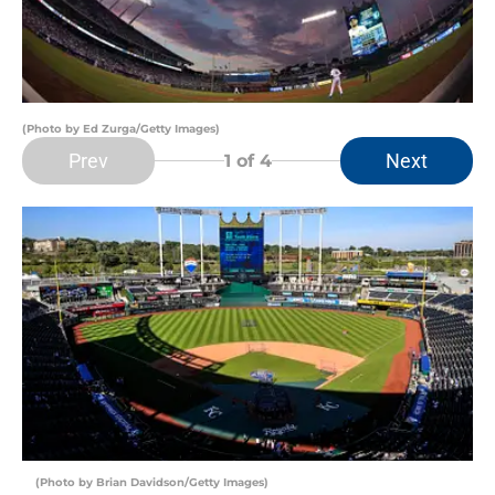
(Photo by Ed Zurga/Getty Images)
Prev
Next
1
of 4
(Photo by Brian Davidson/Getty Images)