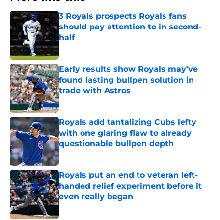
3 Royals prospects Royals fans
should pay attention to in second-
half
Published by on Invalid Date
Early results show Royals may’ve
found lasting bullpen solution in
trade with Astros
Published by on Invalid Date
Royals add tantalizing Cubs lefty
with one glaring flaw to already
questionable bullpen depth
Published by on Invalid Date
Royals put an end to veteran left-
handed relief experiment before it
even really began
Published by on Invalid Date