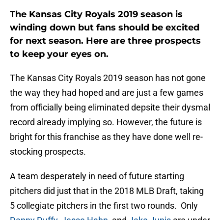
The Kansas City Royals 2019 season is
winding down but fans should be excited
for next season. Here are three prospects
to keep your eyes on.
The Kansas City Royals 2019 season has not gone
the way they had hoped and are just a few games
from officially being eliminated depsite their dysmal
record already implying so. However, the future is
bright for this franchise as they have done well re-
stocking prospects.
A team desperately in need of future starting
pitchers did just that in the 2018 MLB Draft, taking
5 collegiate pitchers in the first two rounds. Only