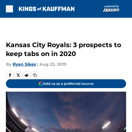
Skip to main content
Kansas City Royals: 3 prospects to
keep tabs on in 2020
By
Ryan Sikes
|
Aug 23, 2019
Add us as a preferred source