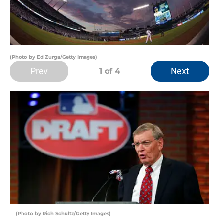
(Photo by Ed Zurga/Getty Images)
Prev
Next
1
of 4
(Photo by Rich Schultz/Getty Images)