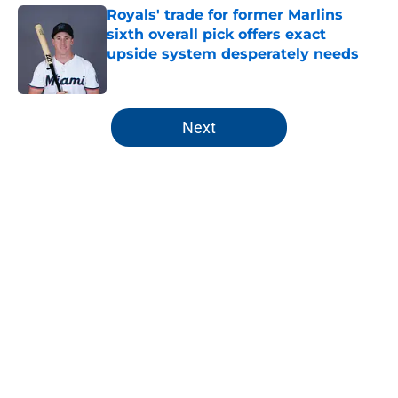
Royals' trade for former Marlins
sixth overall pick offers exact
upside system desperately needs
Published by on Invalid Date
5 related articles loaded
Next
Home
/
KC Royals News
About
Openings
Contact
Our 300+ Sites
Mobile Apps
FanSided Daily