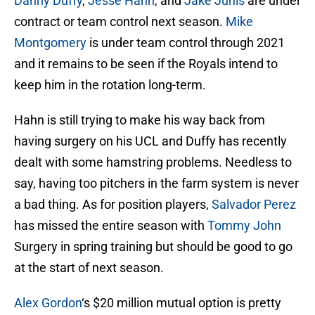
Danny Duffy
,
Jesse Hahn
, and
Jake Junis
are under
contract or team control next season.
Mike
Montgomery
is under team control through 2021
and it remains to be seen if the Royals intend to
keep him in the rotation long-term.
Hahn is still trying to make his way back from
having surgery on his UCL and Duffy has recently
dealt with some hamstring problems. Needless to
say, having too pitchers in the farm system is never
a bad thing. As for position players,
Salvador Perez
has missed the entire season with
Tommy John
Surgery in spring training but should be good to go
at the start of next season.
Alex Gordon
‘s $20 million mutual option is pretty