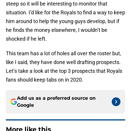
steep so it will be interesting to monitor that
situation. I’d like for the Royals to find a way to keep
him around to help the young guys develop, but if
he finds the money elsewhere, I wouldn’t be
shocked if he left.
This team has a lot of holes all over the roster but,
like I said, they have done well drafting prospects.
Let’s take a look at the top 3 prospects that Royals
fans should keep tabs on in 2020.
Add us as a preferred source on
Google
More like this