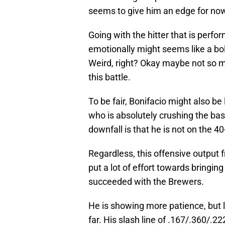
seems to give him an edge for no
Going with the hitter that is perfor
emotionally might seems like a bol
Weird, right? Okay maybe not so muc
this battle.
To be fair, Bonifacio might also be
who is absolutely crushing the base
downfall is that he is not on the 4
Regardless, this offensive output 
put a lot of effort towards bringi
succeeded with the Brewers.
He is showing more patience, but l
far. His slash line of .167/.360/.