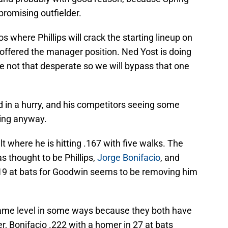
promising outfielder.
s where Phillips will crack the starting lineup on
m offered the manager position. Ned Yost is doing
re not that desperate so we will bypass that one
d in a hurry, and his competitors seeing some
ing anyway.
lt where he is hitting .167 with five walks. The
as thought to be Phillips,
Jorge Bonifacio
, and
 19 at bats for Goodwin seems to be removing him
 same level in some ways because they both have
r, Bonifacio .222 with a homer in 27 at bats