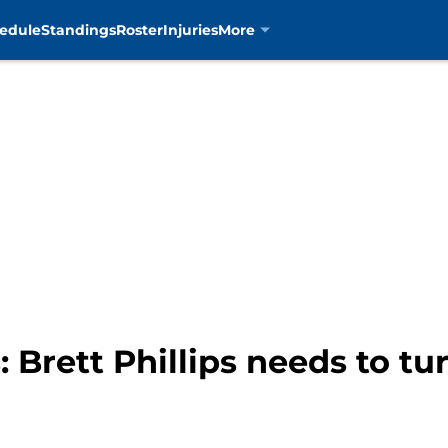
edule
Standings
Roster
Injuries
More
: Brett Phillips needs to t