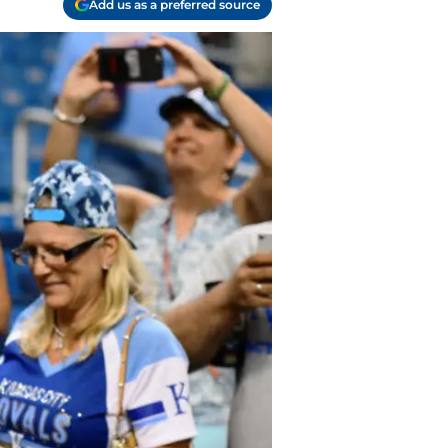
Add us as a preferred source