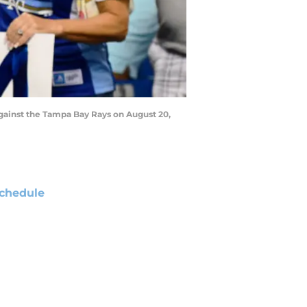
against the Tampa Bay Rays on August 20,
chedule