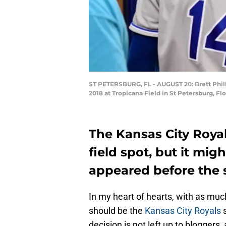
ST PETERSBURG, FL - AUGUST 20: Brett Philli
2018 at Tropicana Field in St Petersburg, Fl
The Kansas City Royals
field spot, but it mig
appeared before the s
In my heart of hearts, with as much
should be the
Kansas City Royals
s
decision is not left up to blogger