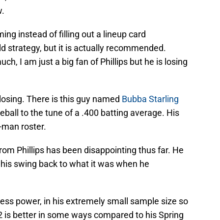
w.
ming instead of filling out a lineup card
d strategy, but it is actually recommended.
h, I am just a big fan of Phillips but he is losing
 losing. There is this guy named
Bubba Starling
ball to the tune of a .400 batting average. His
0-man roster.
from Phillips has been disappointing thus far. He
ng his swing back to what it was when he
ess power, in his extremely small sample size so
222 is better in some ways compared to his Spring