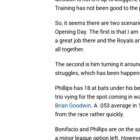
Training has not been good to the 
So, it seems there are two scenario
Opening Day. The first is that I a
a great job there and the Royals a
all together.
The second is him turning it aroun
struggles, which has been happen
Phillips has 18 at bats under his be
trio vying for the spot coming in w
Brian Goodwin
. A .053 average in
from the race rather quickly.
Bonifacio and Phillips are on the
a minor league option left. Howeve