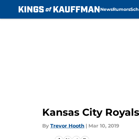
News
Rumors
Sch
Skip to main content
Kansas City Royals
By
Trevor Hooth
|
Mar 10, 2019