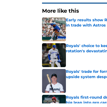
More like this
Early results show 
in trade with Astros
Published by on Invalid Dat
Royals' choice to ke
rotation's devastati
Published by on Invalid Dat
Royals' trade for for
upside system desp
Published by on Invalid Dat
Royals first-round d
big leap into pro ca