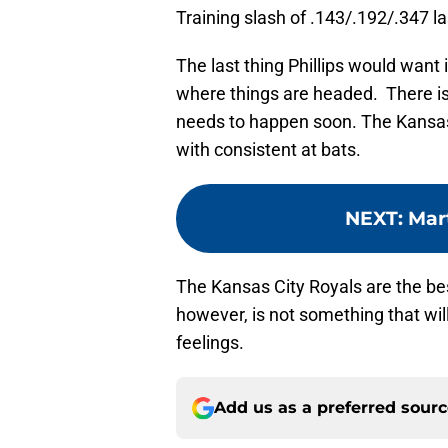
Training slash of .143/.192/.347 la
The last thing Phillips would want is
where things are headed. There is s
needs to happen soon. The Kansas 
with consistent at bats.
NEXT
:
Mar
The Kansas City Royals are the best
however, is not something that wil
feelings.
Add us as a preferred sour