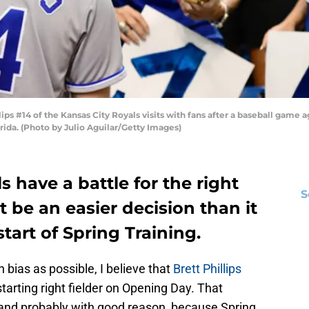
ps #14 of the Kansas City Royals visits with fans after a baseball game 
orida. (Photo by Julio Aguilar/Getty Images)
 have a battle for the right
S
ht be an easier decision than it
tart of Spring Training.
 bias as possible, I believe that
Brett Phillips
tarting right fielder on Opening Day. That
s, and probably with good reason, because Spring