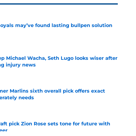
Royals may’ve found lasting bullpen solution
e
ep Michael Wacha, Seth Lugo looks wiser after
ng injury news
e
mer Marlins sixth overall pick offers exact
erately needs
e
raft pick Zion Rose sets tone for future with
reer