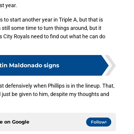
st year.
 to start another year in Triple A, but that is
till some time to turn things around, but it
City Royals need to find out what he can do
tin Maldonado signs
 defensively when Phillips is in the lineup. That,
l just be given to him, despite my thoughts and
ce on
Google
Follow