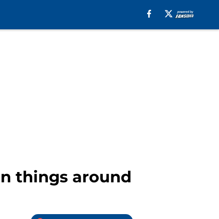
urn things around