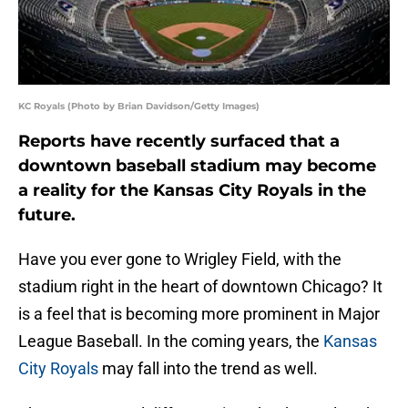
KC Royals (Photo by Brian Davidson/Getty Images)
Reports have recently surfaced that a
downtown baseball stadium may become
a reality for the Kansas City Royals in the
future.
Have you ever gone to Wrigley Field, with the
stadium right in the heart of downtown Chicago? It
is a feel that is becoming more prominent in Major
League Baseball. In the coming years, the
Kansas
City Royals
may fall into the trend as well.