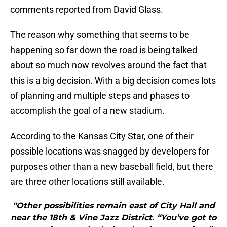
comments reported from David Glass.
The reason why something that seems to be
happening so far down the road is being talked
about so much now revolves around the fact that
this is a big decision. With a big decision comes lots
of planning and multiple steps and phases to
accomplish the goal of a new stadium.
According to the Kansas City Star, one of their
possible locations was snagged by developers for
purposes other than a new baseball field, but there
are three other locations still available.
"Other possibilities remain east of City Hall and
near the 18th & Vine Jazz District. “You’ve got to