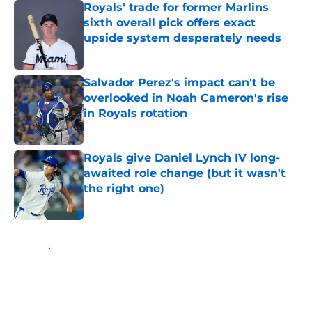
Royals' trade for former Marlins
sixth overall pick offers exact
upside system desperately needs
Published by on Invalid Date
Salvador Perez's impact can't be
overlooked in Noah Cameron's rise
in Royals rotation
Published by on Invalid Date
Royals give Daniel Lynch IV long-
awaited role change (but it wasn't
the right one)
Published by on Invalid Date
5 related articles loaded
Home
/
KC Royals News