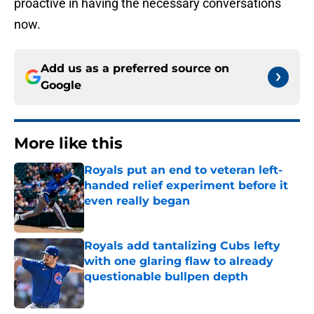
proactive in having the necessary conversations
now.
Add us as a preferred source on
Google
More like this
Royals put an end to veteran left-
handed relief experiment before it
even really began
Published by on Invalid Date
Royals add tantalizing Cubs lefty
with one glaring flaw to already
questionable bullpen depth
Published by on Invalid Date