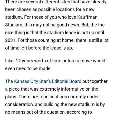
There are several different sites that have already
been chosen as possible locations for a new
stadium. For those of you who love Kauffman
Stadium, this may not be good news. But, the the
nice thing is that the stadium lease is not up until
2031. For those counting at home, there is still a lot
of time left before the lease is up.
Like, 12 years worth of time before a move would
even need to be made.
The Kansas City Star’s Editorial Board
put together
a piece that was extremely informative on the
plans. There are four locations currently under
consideration, and building the new stadium is by
no means out of the question, according to