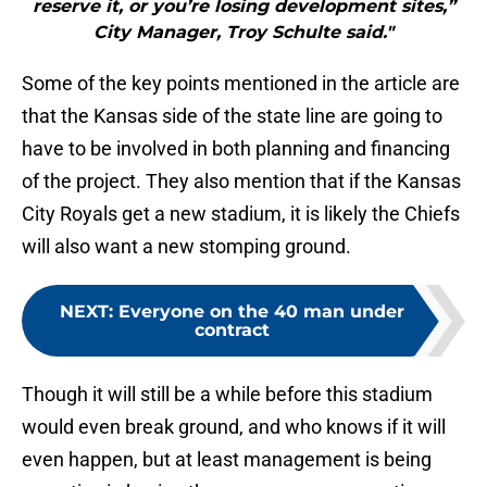
reserve it, or you’re losing development sites,”
City Manager, Troy Schulte said."
Some of the key points mentioned in the article are
that the Kansas side of the state line are going to
have to be involved in both planning and financing
of the project. They also mention that if the Kansas
City Royals get a new stadium, it is likely the Chiefs
will also want a new stomping ground.
NEXT
:
Everyone on the 40 man under
contract
Though it will still be a while before this stadium
would even break ground, and who knows if it will
even happen, but at least management is being