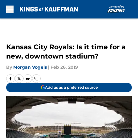
Skip to main content
Kansas City Royals: Is it time for a
new, downtown stadium?
By
Morgan Vogels
|
Feb 26, 2019
Add us as a preferred source