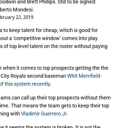
odwin and Brett Phillips. Still to be signed:
berto Mondesi.
bruary 22, 2019
s to keep talent for cheap, which is good for
about a ‘competitive window’ comes into play
 of top level talent on the roster without paying
ule when it comes to top prospects getting the the
 City Royals second baseman
Whit Merrifield
of this system recently
.
eams can call up their top prospects without them
time. That means the team gets to keep their top
ening with
Vladimir Guerrero Jr
.
e it seems the system is broken. It is not the