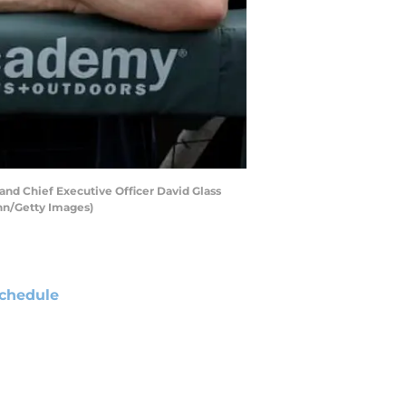
nd Chief Executive Officer David Glass
ann/Getty Images)
chedule