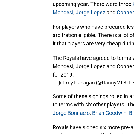
upcoming year. There were three
Mondesi
,
Jorge Lopez
and
Conner
For players who have procured less
arbitration eligible. There is a lot o
it that players are very cheap duri
The Royals have agreed to terms wi
Mondesi, Jorge Lopez and Conner
for 2019.
— Jeffrey Flanagan (@FlannyMLB)
Fe
Some of these signings rolled in a
to terms with six other players. T
Jorge Bonifacio
,
Brian Goodwin
,
Br
Royals have signed six more pre-ar