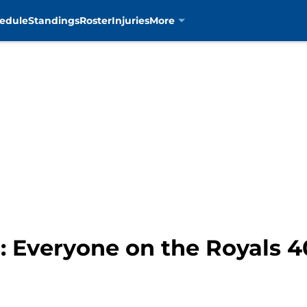
edule
Standings
Roster
Injuries
More
s: Everyone on the Royals 