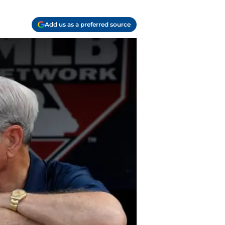
Add us as a preferred source