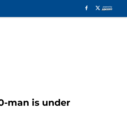
40-man is under