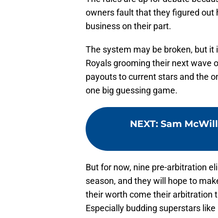
owners fault that they figured out h
business on their part.
The system may be broken, but it 
Royals grooming their next wave of 
payouts to current stars and the o
one big guessing game.
NEXT
:
Sam McWill
But for now, nine pre-arbitration e
season, and they will hope to make 
their worth come their arbitration
Especially budding superstars lik