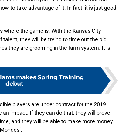
ow to take advantage of it. In fact, it is just good
is where the game is. With the Kansas City
talent, they will be trying to time out the big
nes they are grooming in the farm system. It is
iams makes Spring Training
debut
ligible players are under contract for the 2019
an impact. If they can do that, they will prove
 time, and they will be able to make more money.
e Mondesi.