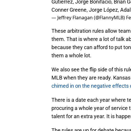
Gutierrez, Jorge Bonifacio, Brian Go
Conner Greene, Jorge López, Adal
— Jeffrey Flanagan (@FlannyMLB)
Fe
These arbitration rules allow team
them. That is where a lot of talk 
because they can afford to put tons
them a whole lot.
We also see the flip side of this r
MLB when they are ready. Kansas
chimed in on the negative effects 
There is a date each year where t
procuring a whole year of service 
talent for an extra year. It is happ
The rules are up for debate becaus