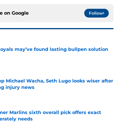
ce on
Google
Follow
Royals may’ve found lasting bullpen solution
e
ep Michael Wacha, Seth Lugo looks wiser after
ng injury news
e
mer Marlins sixth overall pick offers exact
erately needs
e