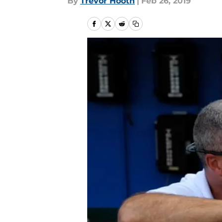
By
Trevor Hooth
|
Feb 26, 2019