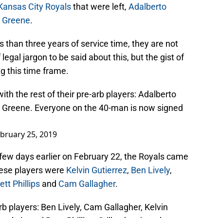
Kansas City Royals
that were left,
Adalberto
 Greene
.
 than three years of service time, they are not
f legal jargon to be said about this, but the gist of
ng this time frame.
th the rest of their pre-arb players: Adalberto
 Greene. Everyone on the 40-man is now signed
bruary 25, 2019
 few days earlier on February 22, the Royals came
hese players were
Kelvin Gutierrez
,
Ben Lively
,
ett Phillips
and
Cam Gallagher
.
b players: Ben Lively, Cam Gallagher, Kelvin