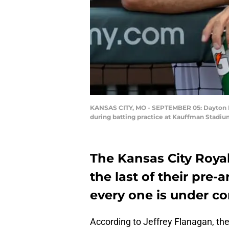
KANSAS CITY, MO - SEPTEMBER 05: Dayton Moo
during batting practice at Kauffman Stadiu
The Kansas City Roya
the last of their pre-a
every one is under co
According to Jeffrey Flanagan, the