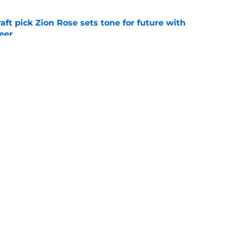
raft pick Zion Rose sets tone for future with
reer
e
real chance to make Royals history at Home
e
gs
Contact
Our 3