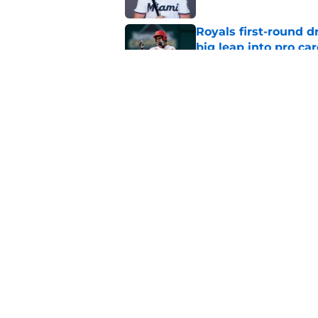
Royals first-round d
big leap into pro ca
Published by on Invalid Dat
Jac Caglianone has 
Run Derby
Published by on Invalid Dat
5 related articles loaded
Home
/
KC Royals News
About
Openin