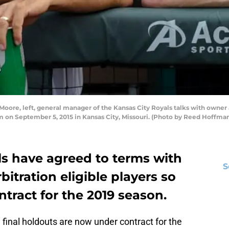
re, left, general manager of the Kansas City Royals talks with owner a
m on September 5, 2015 in Kansas City, Missouri. (Photo by Reed Hoffm
ls have agreed to terms with
S
rbitration eligible players so
ntract for the 2019 season.
 final holdouts are now under contract for the