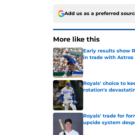
Add us as a preferred sour
More like this
Early results show 
in trade with Astros
Published by on Invalid Dat
Royals' choice to ke
rotation's devastati
Published by on Invalid Dat
Royals' trade for for
upside system desp
Published by on Invalid Dat