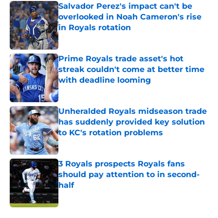
Salvador Perez's impact can't be
overlooked in Noah Cameron's rise
in Royals rotation
Published by on Invalid Date
Prime Royals trade asset's hot
streak couldn't come at better time
with deadline looming
Published by on Invalid Date
Unheralded Royals midseason trade
has suddenly provided key solution
to KC's rotation problems
Published by on Invalid Date
3 Royals prospects Royals fans
should pay attention to in second-
half
Published by on Invalid Date
5 related articles loaded