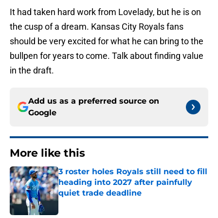
It had taken hard work from Lovelady, but he is on
the cusp of a dream. Kansas City Royals fans
should be very excited for what he can bring to the
bullpen for years to come. Talk about finding value
in the draft.
Add us as a preferred source on
Google
More like this
3 roster holes Royals still need to fill
heading into 2027 after painfully
quiet trade deadline
Published by on Invalid Date