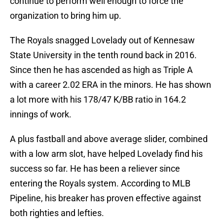
continue to perform well enough to force the
organization to bring him up.
The Royals snagged Lovelady out of Kennesaw
State University in the tenth round back in 2016.
Since then he has ascended as high as Triple A
with a career 2.02 ERA in the minors. He has shown
a lot more with his 178/47 K/BB ratio in 164.2
innings of work.
A plus fastball and above average slider, combined
with a low arm slot, have helped Lovelady find his
success so far. He has been a reliever since
entering the Royals system. According to MLB
Pipeline, his breaker has proven effective against
both righties and lefties.