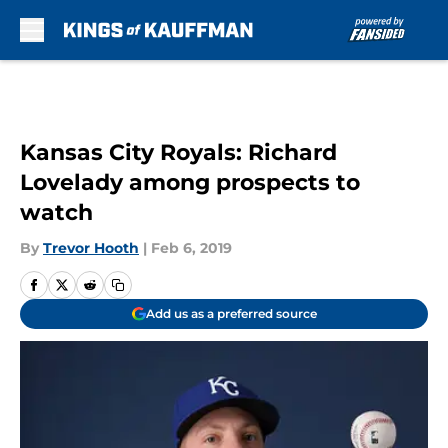
Skip to main content
Kansas City Royals: Richard
Lovelady among prospects to
watch
By
Trevor Hooth
|
Feb 6, 2019
Add us as a preferred source