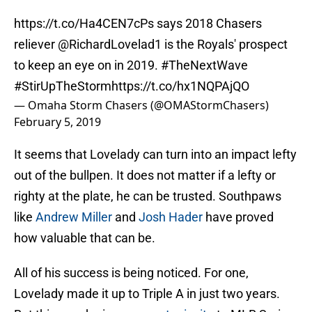
https://t.co/Ha4CEN7cPs
says 2018 Chasers
reliever
@RichardLovelad1
is the Royals' prospect
to keep an eye on in 2019.
#TheNextWave
#StirUpTheStorm
https://t.co/hx1NQPAjQO
— Omaha Storm Chasers (@OMAStormChasers)
February 5, 2019
It seems that Lovelady can turn into an impact lefty
out of the bullpen. It does not matter if a lefty or
righty at the plate, he can be trusted. Southpaws
like
Andrew Miller
and
Josh Hader
have proved
how valuable that can be.
All of his success is being noticed. For one,
Lovelady made it up to Triple A in just two years.