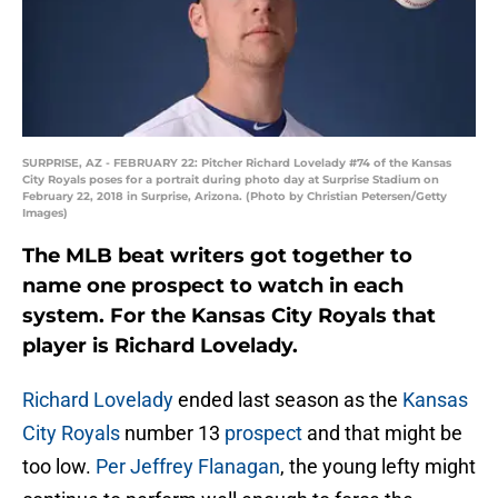
SURPRISE, AZ - FEBRUARY 22: Pitcher Richard Lovelady #74 of the Kansas
City Royals poses for a portrait during photo day at Surprise Stadium on
February 22, 2018 in Surprise, Arizona. (Photo by Christian Petersen/Getty
Images)
The MLB beat writers got together to
name one prospect to watch in each
system. For the Kansas City Royals that
player is Richard Lovelady.
Richard Lovelady
ended last season as the
Kansas
City Royals
number 13
prospect
and that might be
too low.
Per Jeffrey Flanagan
, the young lefty might