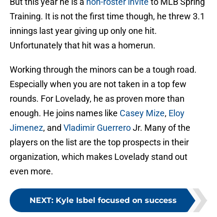
But this year he is a
non-roster invite
to MLB Spring
Training. It is not the first time though, he threw 3.1
innings last year giving up only one hit.
Unfortunately that hit was a homerun.
Working through the minors can be a tough road.
Especially when you are not taken in a top few
rounds. For Lovelady, he as proven more than
enough. He joins names like
Casey Mize
,
Eloy
Jimenez
, and
Vladimir Guerrero
Jr. Many of the
players on the list are the top prospects in their
organization, which makes Lovelady stand out
even more.
NEXT
:
Kyle Isbel focused on success