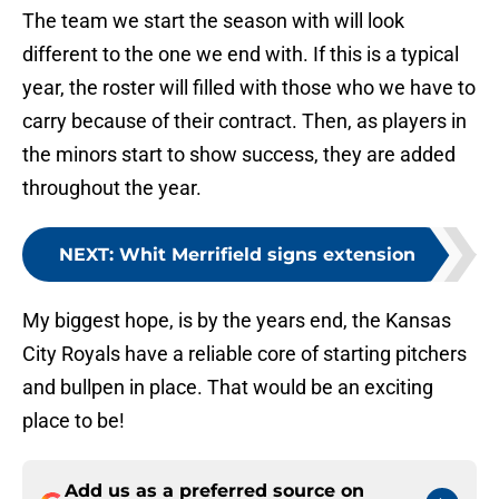
The team we start the season with will look
different to the one we end with. If this is a typical
year, the roster will filled with those who we have to
carry because of their contract. Then, as players in
the minors start to show success, they are added
throughout the year.
NEXT
:
Whit Merrifield signs extension
My biggest hope, is by the years end, the Kansas
City Royals have a reliable core of starting pitchers
and bullpen in place. That would be an exciting
place to be!
Add us as a preferred source on