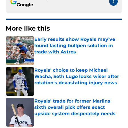
Google
More like this
Early results show Royals may’ve
found lasting bullpen solution in
trade with Astros
Published by on Invalid Date
Royals' choice to keep Michael
Wacha, Seth Lugo looks wiser after
rotation's devastating injury news
Published by on Invalid Date
Royals' trade for former Marlins
sixth overall pick offers exact
upside system desperately needs
Published by on Invalid Date