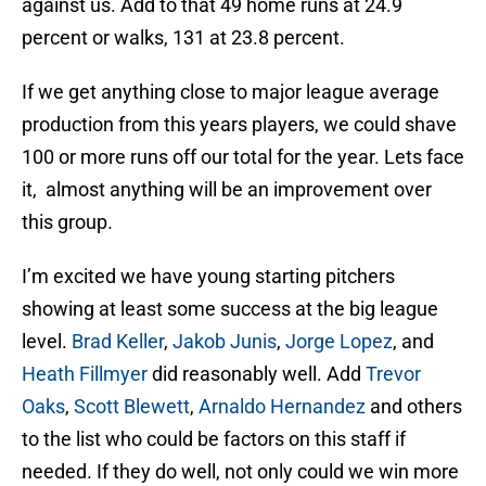
against us. Add to that 49 home runs at 24.9
percent or walks, 131 at 23.8 percent.
If we get anything close to major league average
production from this years players, we could shave
100 or more runs off our total for the year. Lets face
it, almost anything will be an improvement over
this group.
I’m excited we have young starting pitchers
showing at least some success at the big league
level.
Brad Keller
,
Jakob Junis
,
Jorge Lopez
, and
Heath Fillmyer
did reasonably well. Add
Trevor
Oaks
,
Scott Blewett
,
Arnaldo Hernandez
and others
to the list who could be factors on this staff if
needed. If they do well, not only could we win more