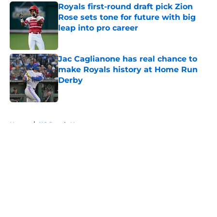
Royals first-round draft pick Zion
Rose sets tone for future with big
leap into pro career
Published by on Invalid Date
Jac Caglianone has real chance to
make Royals history at Home Run
Derby
Published by on Invalid Date
5 related articles loaded
Home
/
KC Royals News
About
Openings
Contact
Our 300+ Sites