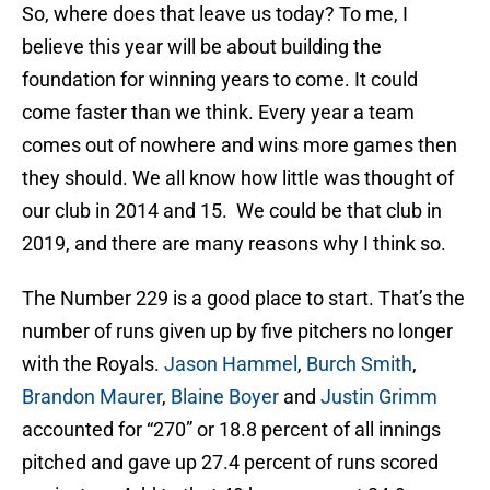
So, where does that leave us today? To me, I
believe this year will be about building the
foundation for winning years to come. It could
come faster than we think. Every year a team
comes out of nowhere and wins more games then
they should. We all know how little was thought of
our club in 2014 and 15. We could be that club in
2019, and there are many reasons why I think so.
The Number 229 is a good place to start. That’s the
number of runs given up by five pitchers no longer
with the Royals.
Jason Hammel
,
Burch Smith
,
Brandon Maurer
,
Blaine Boyer
and
Justin Grimm
accounted for “270” or 18.8 percent of all innings
pitched and gave up 27.4 percent of runs scored