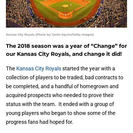
Kansas City Royals (Photo by Jamie Squire/Getty Images)
The 2018 season was a year of “Change” for
our Kansas City Royals, and change it did!
The
Kansas City Royals
started the year with a
collection of players to be traded, bad contracts to
be completed, and a handful of homegrown and
acquired prospects who needed to prove their
status with the team. It ended with a group of
young players who began to show some of the
progress fans had hoped for.