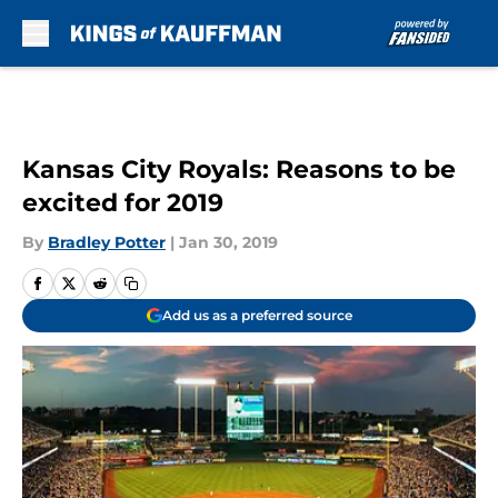
Skip to main content
Kansas City Royals: Reasons to be
excited for 2019
By
Bradley Potter
|
Jan 30, 2019
Add us as a preferred source