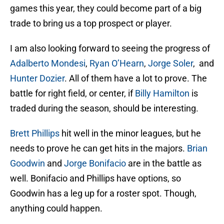
games this year, they could become part of a big
trade to bring us a top prospect or player.
I am also looking forward to seeing the progress of
Adalberto Mondesi
,
Ryan O’Hearn
,
Jorge Soler
, and
Hunter Dozier
. All of them have a lot to prove. The
battle for right field, or center, if
Billy Hamilton
is
traded during the season, should be interesting.
Brett Phillips
hit well in the minor leagues, but he
needs to prove he can get hits in the majors.
Brian
Goodwin
and
Jorge Bonifacio
are in the battle as
well. Bonifacio and Phillips have options, so
Goodwin has a leg up for a roster spot. Though,
anything could happen.