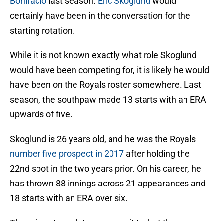
Bonifacio
last season.
Eric Skoglund
would
certainly have been in the conversation for the
starting rotation.
While it is not known exactly what role Skoglund
would have been competing for, it is likely he would
have been on the Royals roster somewhere. Last
season, the southpaw made 13 starts with an ERA
upwards of five.
Skoglund is 26 years old, and he was the Royals
number five prospect in 2017
after holding the
22nd spot in the two years prior. On his career, he
has thrown 88 innings across 21 appearances and
18 starts with an ERA over six.