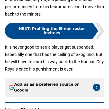
performances from his teammates could move him
back to the minors.
NEXT
:
Profiling the 19 non roster
invitees
It is never good to see a player get suspended.
Especially one that has the ceiling of Skoglund. But
he will have to earn his way back to the Kansas City
Royals once his punishment is over.
Add us as a preferred source on
Google