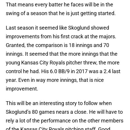
That means every batter he faces will be in the
swing of a season that he is just getting started.
Last season it seemed like Skoglund showed
improvements from his first crack at the majors.
Granted, the comparison is 18 innings and 70
innings. It seemed that the more innings that the
young Kansas City Royals pitcher threw, the more
control he had. His 6.0 BB/9 in 2017 was a 2.4 last
year. Even in way more innings, that is nice
improvement.
This will be an interesting story to follow when
Skoglund’s 80 games nears a close. He will have to
rely a lot of the performance on the other members
of the Kansas City Royals pitching staff. Good