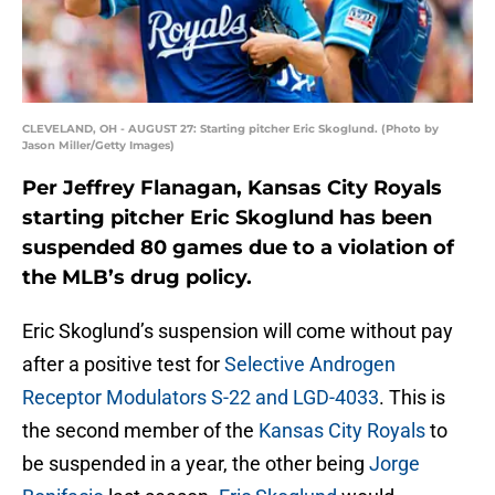
CLEVELAND, OH - AUGUST 27: Starting pitcher Eric Skoglund. (Photo by
Jason Miller/Getty Images)
Per Jeffrey Flanagan, Kansas City Royals
starting pitcher Eric Skoglund has been
suspended 80 games due to a violation of
the MLB’s drug policy.
Eric Skoglund’s suspension will come without pay
after a positive test for
Selective Androgen
Receptor Modulators S-22 and LGD-4033
. This is
the second member of the
Kansas City Royals
to
be suspended in a year, the other being
Jorge