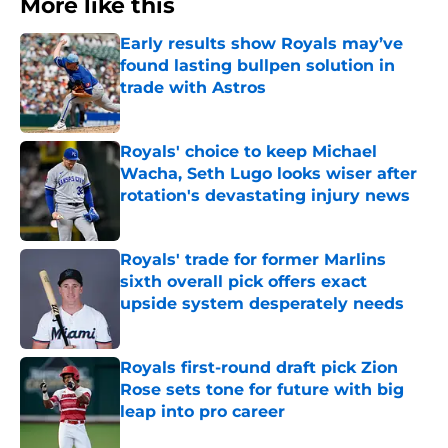
More like this
Early results show Royals may’ve
found lasting bullpen solution in
trade with Astros
Published by on Invalid Date
Royals' choice to keep Michael
Wacha, Seth Lugo looks wiser after
rotation's devastating injury news
Published by on Invalid Date
Royals' trade for former Marlins
sixth overall pick offers exact
upside system desperately needs
Published by on Invalid Date
Royals first-round draft pick Zion
Rose sets tone for future with big
leap into pro career
Published by on Invalid Date