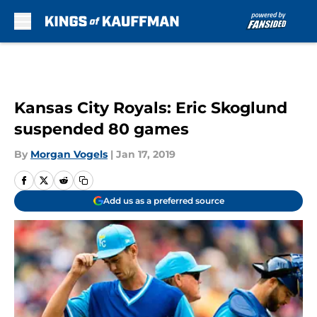
Skip to main content
Kansas City Royals: Eric Skoglund
suspended 80 games
By
Morgan Vogels
|
Jan 17, 2019
Add us as a preferred source