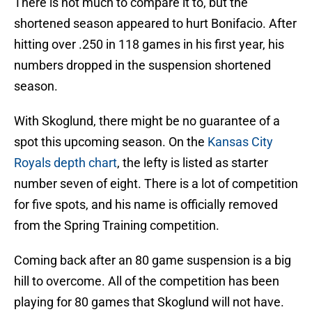
There is not much to compare it to, but the
shortened season appeared to hurt Bonifacio. After
hitting over .250 in 118 games in his first year, his
numbers dropped in the suspension shortened
season.
With Skoglund, there might be no guarantee of a
spot this upcoming season. On the
Kansas City
Royals depth chart
, the lefty is listed as starter
number seven of eight. There is a lot of competition
for five spots, and his name is officially removed
from the Spring Training competition.
Coming back after an 80 game suspension is a big
hill to overcome. All of the competition has been
playing for 80 games that Skoglund will not have.