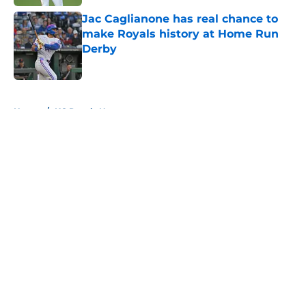
Jac Caglianone has real chance to
make Royals history at Home Run
Derby
Published by on Invalid Date
5 related articles loaded
Home
/
KC Royals News
About
Openings
Contact
Our 300+ Sites
Mobile Apps
FanSided Daily
Pitch a Story
Privacy Policy