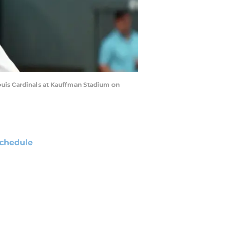
Louis Cardinals at Kauffman Stadium on
chedule