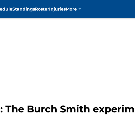
edule
Standings
Roster
Injuries
More
s: The Burch Smith experim