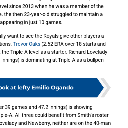
 level since 2013 when he was a member of the
, the then 23-year-old struggled to maintain a
 appearing in just 10 games.
lly want to see the Royals give other players a
tions.
Trevor Oaks
(2.62 ERA over 18 starts and
t the Triple-A level as a starter. Richard Lovelady
nnings) is dominating at Triple-A as a bullpen
ook at lefty Emilio Ogando
r 39 games and 47.2 innings) is showing
e-A. All three could benefit from Smith’s roster
 Lovelady and Newberry, neither are on the 40-man