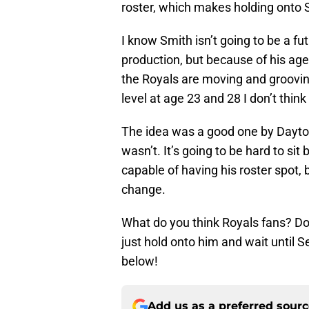
roster, which makes holding onto 
I know Smith isn’t going to be a fu
production, but because of his age 
the Royals are moving and grooving
level at age 23 and 28 I don’t think
The idea was a good one by Dayto
wasn’t. It’s going to be hard to si
capable of having his roster spot, 
change.
What do you think Royals fans? Do
just hold onto him and wait until 
below!
Add us as a preferred sour