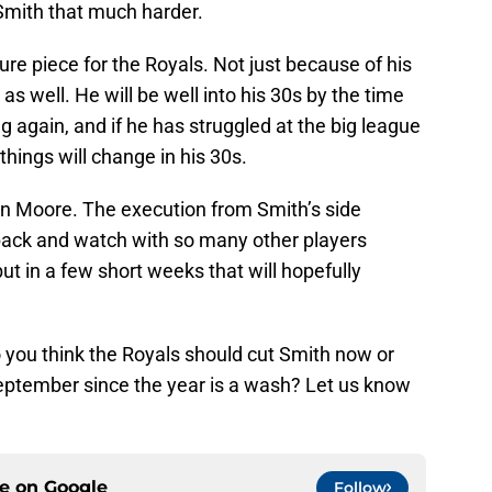
Smith that much harder.
ture piece for the Royals. Not just because of his
as well. He will be well into his 30s by the time
 again, and if he has struggled at the big league
 things will change in his 30s.
n Moore. The execution from Smith’s side
t back and watch with so many other players
but in a few short weeks that will hopefully
 you think the Royals should cut Smith now or
September since the year is a wash? Let us know
ce on
Google
Follow