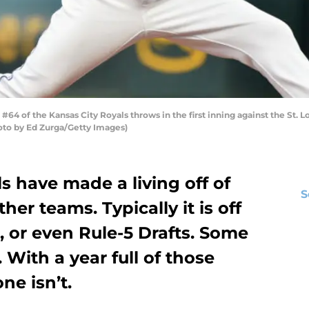
4 of the Kansas City Royals throws in the first inning against the St. 
hoto by Ed Zurga/Getty Images)
s have made a living off of
S
her teams. Typically it is off
, or even Rule-5 Drafts. Some
With a year full of those
ne isn’t.