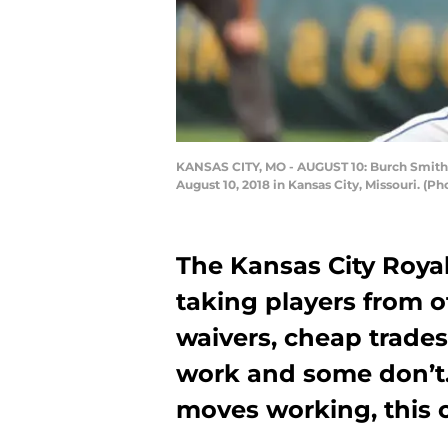
KANSAS CITY, MO - AUGUST 10: Burch Smith #6
August 10, 2018 in Kansas City, Missouri. (P
The Kansas City Royal
taking players from ot
waivers, cheap trades
work and some don’t. 
moves working, this o