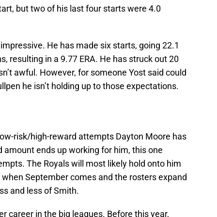
rt, but two of his last four starts were 4.0
n impressive. He has made six starts, going 22.1
s, resulting in a 9.77 ERA. He has struck out 20
isn’t awful. However, for someone Yost said could
ullpen he isn’t holding up to those expectations.
se low-risk/high-reward attempts Dayton Moore has
 amount ends up working for him, this one
ttempts. The Royals will most likely hold onto him
 but when September comes and the rosters expand
ess and less of Smith.
r career in the big leagues. Before this year,