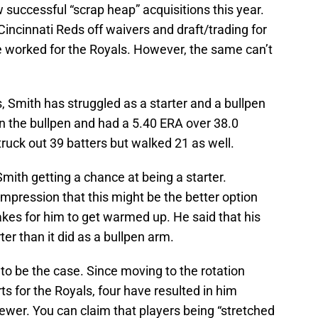
successful “scrap heap” acquisitions this year.
incinnati Reds off waivers and draft/trading for
e worked for the Royals. However, the same can’t
, Smith has struggled as a starter and a bullpen
in the bullpen and had a 5.40 ERA over 38.0
ruck out 39 batters but walked 21 as well.
 Smith getting a chance at being a starter.
pression that this might be the better option
akes for him to get warmed up. He said that his
er than it did as a bullpen arm.
to be the case. Since moving to the rotation
rts for the Royals, four have resulted in him
 fewer. You can claim that players being “stretched