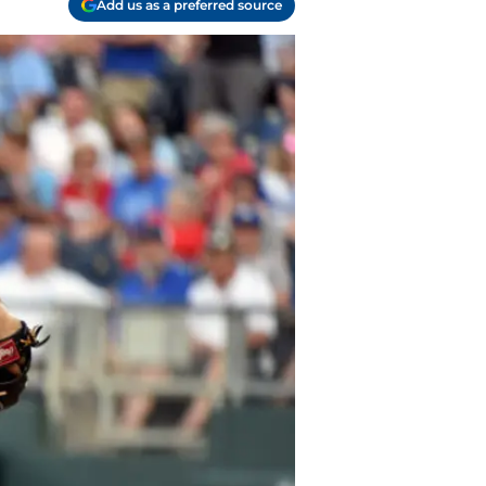
Add us as a preferred source