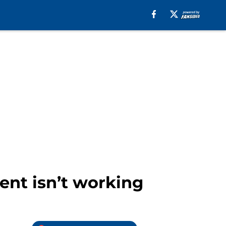
ent isn’t working