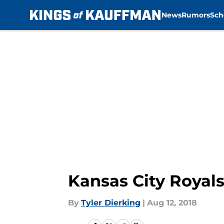
News
Rumors
Sch
Skip to main content
Kansas City Royal
By
Tyler Dierking
|
Aug 12, 2018