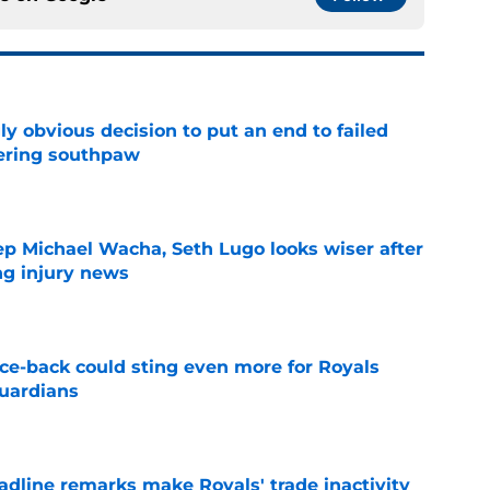
y obvious decision to put an end to failed
dering southpaw
e
ep Michael Wacha, Seth Lugo looks wiser after
ng injury news
e
nce-back could sting even more for Royals
Guardians
e
deadline remarks make Royals' trade inactivity