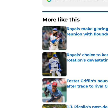
More like this
Royals make glaringl
reunion with floun
Published by on Invalid Dat
Royals' choice to ke
rotation's devastati
Published by on Invalid Dat
Foster Griffin's bou
after trade to rival 
Published by on Invalid Dat
J.J. Picollo's post-