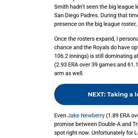
Smith hadn’t seen the big league
San Diego Padres. During that time
presence on the big league roster,
Once the rosters expand, I persona
chance and the Royals do have op
106.2 innings) is still dominating a
(2.93 ERA over 39 games and 61.1 i
arm as well.
NEXT
:
Taking a l
Even
Jake Newberry
(1.89 ERA ove
promise between Double-A and Tripl
spot right now. Unfortunately for