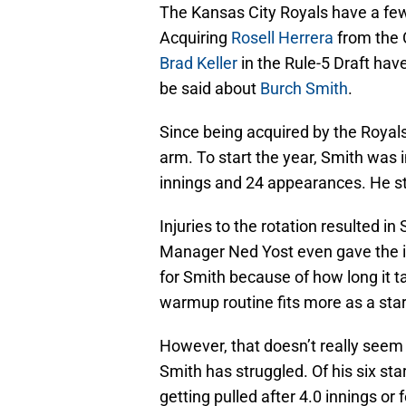
The Kansas City Royals have a few 
Acquiring
Rosell Herrera
from the C
Brad Keller
in the Rule-5 Draft hav
be said about
Burch Smith
.
Since being acquired by the Royals
arm. To start the year, Smith was 
innings and 24 appearances. He st
Injuries to the rotation resulted in
Manager Ned Yost even gave the im
for Smith because of how long it t
warmup routine fits more as a start
However, that doesn’t really seem 
Smith has struggled. Of his six sta
getting pulled after 4.0 innings or