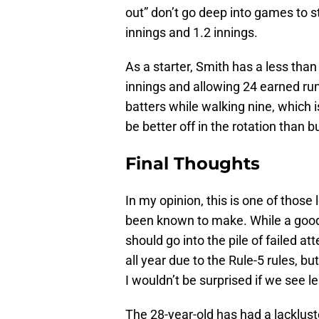
out” don’t go deep into games to sta
innings and 1.2 innings.
As a starter, Smith has a less tha
innings and allowing 24 earned run
batters while walking nine, which 
be better off in the rotation than b
Final Thoughts
In my opinion, this is one of tho
been known to make. While a good
should go into the pile of failed a
all year due to the Rule-5 rules,
I wouldn’t be surprised if we see l
The 28-year-old has had a lackluste