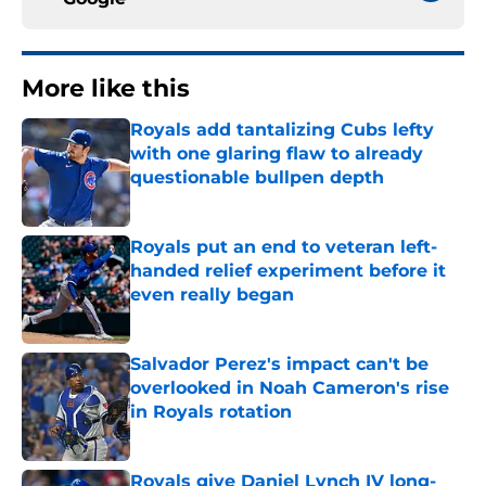
More like this
Royals add tantalizing Cubs lefty
with one glaring flaw to already
questionable bullpen depth
Published by on Invalid Date
Royals put an end to veteran left-
handed relief experiment before it
even really began
Published by on Invalid Date
Salvador Perez's impact can't be
overlooked in Noah Cameron's rise
in Royals rotation
Published by on Invalid Date
Royals give Daniel Lynch IV long-