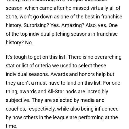
season, which came after he missed virtually all of
2016, won’t go down as one of the best in franchise
history. Surprising? Yes. Amazing? Also, yes. One
of the top individual pitching seasons in franchise
history? No.
It’s tough to get on this list. There is no overarching
stat or list of criteria we used to select these
individual seasons. Awards and honors help but
they aren’t a must-have to land on this list. For one
thing, awards and All-Star nods are incredibly
subjective. They are selected by media and
coaches, respectively, while also being influenced
by how others in the league are performing at the
time.