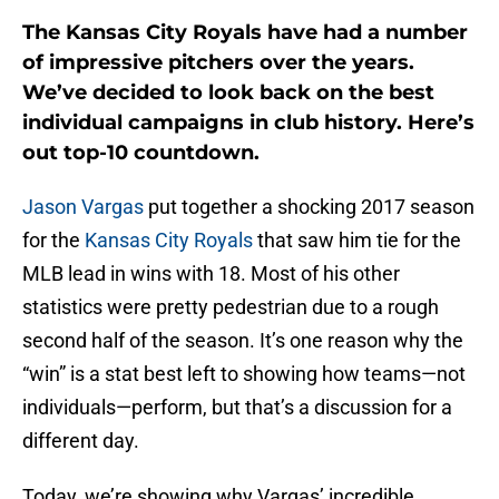
The Kansas City Royals have had a number
of impressive pitchers over the years.
We’ve decided to look back on the best
individual campaigns in club history. Here’s
out top-10 countdown.
Jason Vargas
put together a shocking 2017 season
for the
Kansas City Royals
that saw him tie for the
MLB lead in wins with 18. Most of his other
statistics were pretty pedestrian due to a rough
second half of the season. It’s one reason why the
“win” is a stat best left to showing how teams—not
individuals—perform, but that’s a discussion for a
different day.
Today, we’re showing why Vargas’ incredible