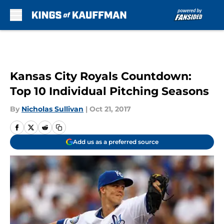
Skip to main content
Kansas City Royals Countdown:
Top 10 Individual Pitching Seasons
By
Nicholas Sullivan
|
Oct 21, 2017
Add us as a preferred source