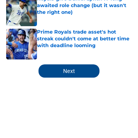
awaited role change (but it wasn't
the right one)
Published by on Invalid Date
Prime Royals trade asset's hot
streak couldn't come at better time
with deadline looming
Published by on Invalid Date
5 related articles loaded
Next
Home
/
KC Royals All-Time Lists
About
Openings