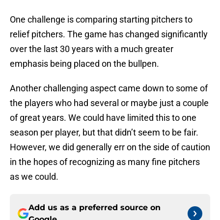
One challenge is comparing starting pitchers to
relief pitchers. The game has changed significantly
over the last 30 years with a much greater
emphasis being placed on the bullpen.
Another challenging aspect came down to some of
the players who had several or maybe just a couple
of great years. We could have limited this to one
season per player, but that didn’t seem to be fair.
However, we did generally err on the side of caution
in the hopes of recognizing as many fine pitchers
as we could.
Add us as a preferred source on
Google