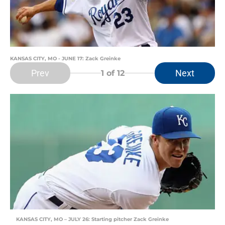
KANSAS CITY, MO - JUNE 17: Zack Greinke
Prev
Next
1
of 12
KANSAS CITY, MO – JULY 26: Starting pitcher Zack Greinke