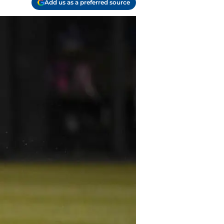
Add us as a preferred source