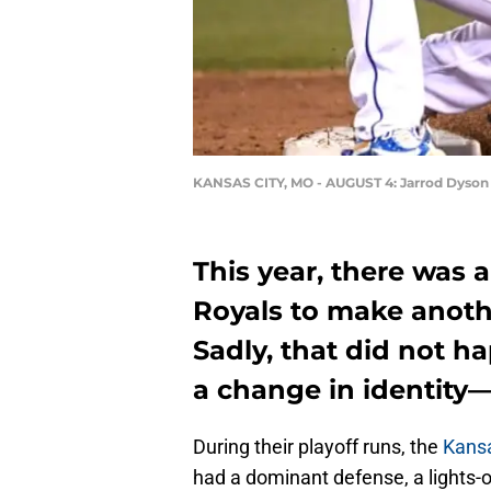
KANSAS CITY, MO - AUGUST 4: Jarrod Dyson
This year, there was a
Royals to make anothe
Sadly, that did not h
a change in identity
During their playoff runs, the
Kansa
had a dominant defense, a lights-o