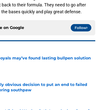
 back to their formula. They need to go after
n the bases quickly and play great defense.
ce on
Google
Follow
Royals may’ve found lasting bullpen solution
e
y obvious decision to put an end to failed
dering southpaw
e