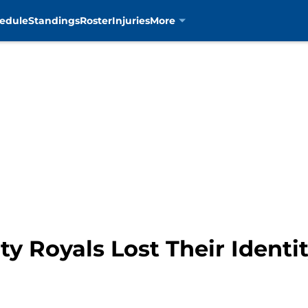
edule
Standings
Roster
Injuries
More
y Royals Lost Their Identit