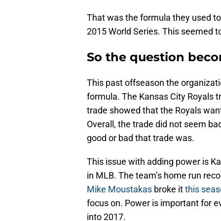
That was the formula they used t
2015 World Series. This seemed to
So the question bec
This past offseason the organiza
formula. The Kansas City Royals t
trade showed that the Royals want
Overall, the trade did not seem bad. 
good or bad that trade was.
This issue with adding power is K
in MLB. The team’s home run record
Mike Moustakas
broke it
this sea
focus on. Power is important for ev
into 2017.