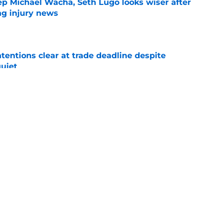
ep Michael Wacha, Seth Lugo looks wiser after
ng injury news
e
tentions clear at trade deadline despite
quiet
e
raft pick Zion Rose sets tone for future with
reer
e