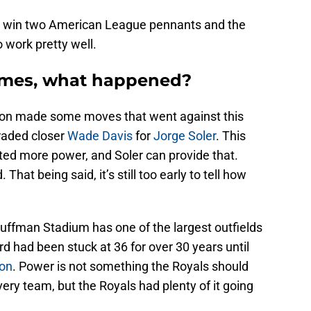
o win two American League pennants and the
 work pretty well.
omes, what happened?
tion made some moves that went against this
raded closer
Wade Davis
for
Jorge Soler
. This
ed more power, and Soler can provide that.
That being said, it’s still too early to tell how
auffman Stadium has one of the largest outfields
 had been stuck at 36 for over 30 years until
son
. Power is not something the Royals should
ery team, but the Royals had plenty of it going