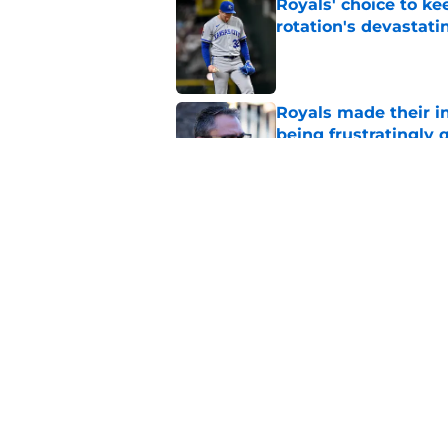
Royals' choice to ke
rotation's devastati
Published by on Invalid Dat
Royals made their in
being frustratingly 
Published by on Invalid Dat
Royals first-round d
big leap into pro ca
Published by on Invalid Dat
5 related articles loaded
Home
/
KC Royals News