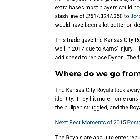
extra bases most players could no
slash line of .251/.324/.350 to
Jor
would have been a lot better on d
This trade gave the Kansas City R
well in 2017 due to Karns’ injury. 
add speed to replace Dyson. The 
Where do we go from
The Kansas City Royals took away 
identity. They hit more home runs 
the bullpen struggled, and the Roy
Next: Best Moments of 2015 Pos
The Royals are about to enter rebu