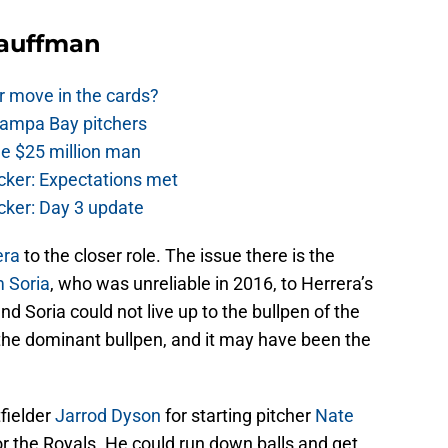
Kauffman
r move in the cards?
Tampa Bay pitchers
he $25 million man
cker: Expectations met
cker: Day 3 update
era
to the closer role. The issue there is the
 Soria
, who was unreliable in 2016, to Herrera’s
nd Soria could not live up to the bullpen of the
 the dominant bullpen, and it may have been the
fielder
Jarrod Dyson
for starting pitcher
Nate
or the Royals. He could run down balls and get