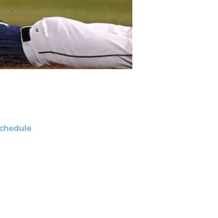
chedule