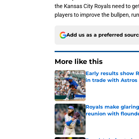
the Kansas City Royals need to get
players to improve the bullpen, ru
Add us as a preferred sour
More like this
Early results show 
in trade with Astros
Published by on Invalid Dat
Royals make glaringl
reunion with floun
Published by on Invalid Dat