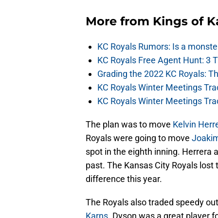
More from
Kings of 
KC Royals Rumors: Is a monste
KC Royals Free Agent Hunt: 3 
Grading the 2022 KC Royals: T
KC Royals Winter Meetings Tra
KC Royals Winter Meetings Tra
The plan was to move
Kelvin Herr
Royals were going to move
Joakim
spot in the eighth inning. Herrera a
past. The Kansas City Royals lost
difference this year.
The Royals also traded speedy out
Karns
. Dyson was a great player f