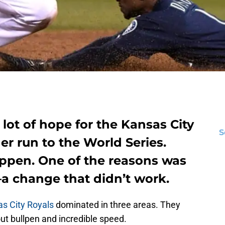
 lot of hope for the Kansas City
S
r run to the World Series.
appen. One of the reasons was
—a change that didn’t work.
s City Royals
dominated in three areas. They
ut bullpen and incredible speed.