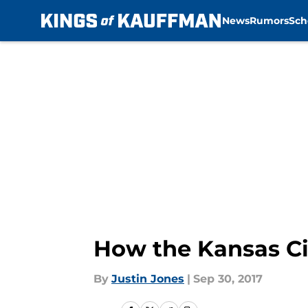
News
Rumors
Sch
Skip to main content
How the Kansas Cit
By
Justin Jones
|
Sep 30, 2017