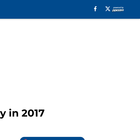
y in 2017