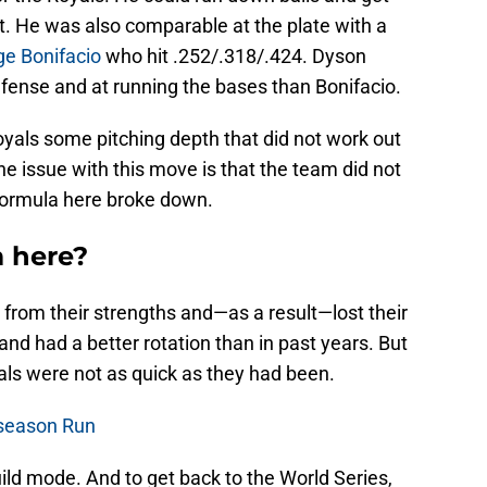
t. He was also comparable at the plate with a
ge Bonifacio
who hit .252/.318/.424. Dyson
efense and at running the bases than Bonifacio.
oyals some pitching depth that did not work out
The issue with this move is that the team did not
formula here broke down.
 here?
from their strengths and—as a result—lost their
and had a better rotation than in past years. But
als were not as quick as they had been.
tseason Run
ild mode. And to get back to the World Series,