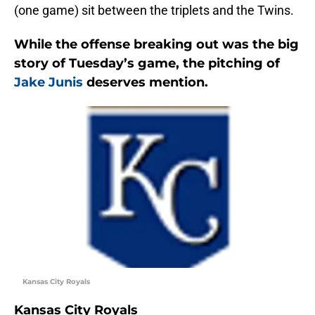
(one game) sit between the triplets and the Twins.
While the offense breaking out was the big
story of Tuesday’s game, the pitching of
Jake Junis
deserves mention.
Kansas City Royals
Kansas City Royals