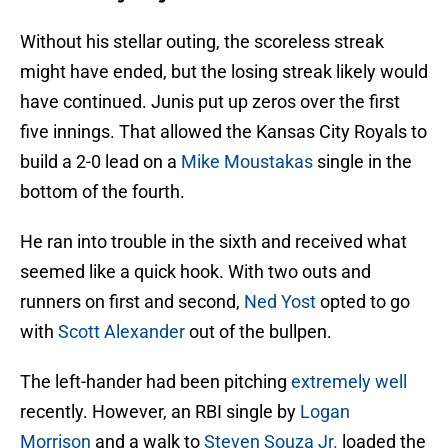
Without his stellar outing, the scoreless streak
might have ended, but the losing streak likely would
have continued. Junis put up zeros over the first
five innings. That allowed the Kansas City Royals to
build a 2-0 lead on a
Mike Moustakas
single in the
bottom of the fourth.
He ran into trouble in the sixth and received what
seemed like a quick hook. With two outs and
runners on first and second,
Ned Yost
opted to go
with
Scott Alexander
out of the bullpen.
The left-hander had been pitching
extremely well
recently. However, an RBI single by
Logan
Morrison
and a walk to
Steven Souza Jr.
loaded the