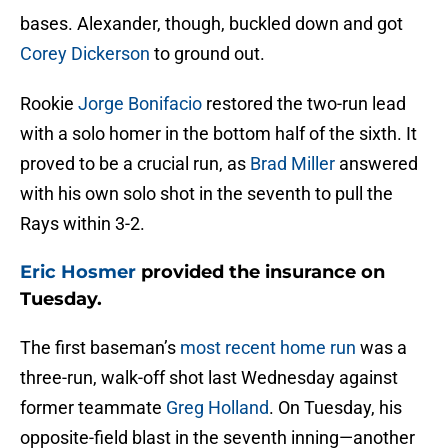
bases. Alexander, though, buckled down and got
Corey Dickerson
to ground out.
Rookie
Jorge Bonifacio
restored the two-run lead
with a solo homer in the bottom half of the sixth. It
proved to be a crucial run, as
Brad Miller
answered
with his own solo shot in the seventh to pull the
Rays within 3-2.
Eric Hosmer
provided the insurance on
Tuesday.
The first baseman’s
most recent home run
was a
three-run, walk-off shot last Wednesday against
former teammate
Greg Holland
. On Tuesday, his
opposite-field blast in the seventh inning—another