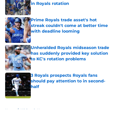
in Royals rotation
Published by on Invalid Date
Prime Royals trade asset's hot
streak couldn't come at better time
with deadline looming
Published by on Invalid Date
Unheralded Royals midseason trade
has suddenly provided key solution
to KC's rotation problems
Published by on Invalid Date
3 Royals prospects Royals fans
should pay attention to in second-
half
Published by on Invalid Date
5 related articles loaded
Home
/
KC Royals News