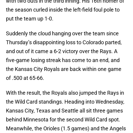
with two outs in the third inning. His 16th homer of
the season curled inside the left-field foul pole to
put the team up 1-0.
Suddenly the cloud hanging over the team since
Thursday’s disappointing loss to Colorado parted,
and out of it came a 6-2 victory over the Rays. A
five-game losing streak has come to an end, and
the Kansas City Royals are back within one game
of .500 at 65-66.
With the result, the Royals also jumped the Rays in
the Wild Card standings. Heading into Wednesday,
Kansas City, Texas and Seattle all sit three games
behind Minnesota for the second Wild Card spot.
Meanwhile, the Orioles (1.5 games) and the Angels