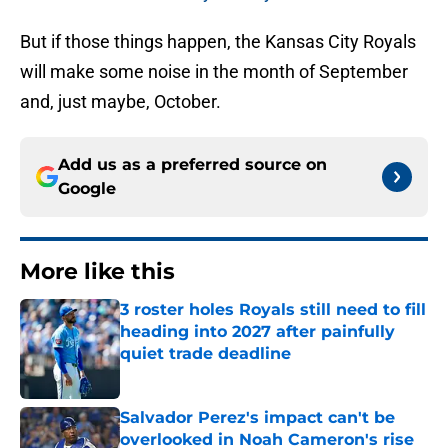
But if those things happen, the Kansas City Royals
will make some noise in the month of September
and, just maybe, October.
Add us as a preferred source on
Google
More like this
3 roster holes Royals still need to fill
heading into 2027 after painfully
quiet trade deadline
Published by on Invalid Date
Salvador Perez's impact can't be
overlooked in Noah Cameron's rise