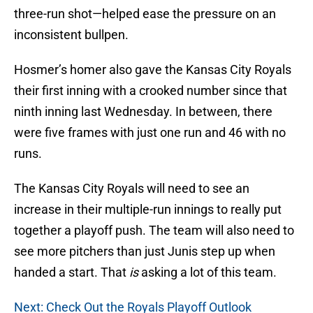
three-run shot—helped ease the pressure on an
inconsistent bullpen.
Hosmer’s homer also gave the Kansas City Royals
their first inning with a crooked number since that
ninth inning last Wednesday. In between, there
were five frames with just one run and 46 with no
runs.
The Kansas City Royals will need to see an
increase in their multiple-run innings to really put
together a playoff push. The team will also need to
see more pitchers than just Junis step up when
handed a start. That
is
asking a lot of this team.
Next: Check Out the Royals Playoff Outlook