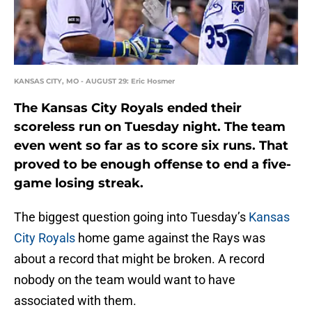
KANSAS CITY, MO - AUGUST 29: Eric Hosmer
The Kansas City Royals ended their
scoreless run on Tuesday night. The team
even went so far as to score six runs. That
proved to be enough offense to end a five-
game losing streak.
The biggest question going into Tuesday’s
Kansas
City Royals
home game against the Rays was
about a record that might be broken. A record
nobody on the team would want to have
associated with them.