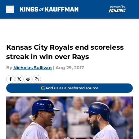
Skip to main content
Kansas City Royals end scoreless
streak in win over Rays
By
Nicholas Sullivan
|
Aug 29, 2017
Add us as a preferred source