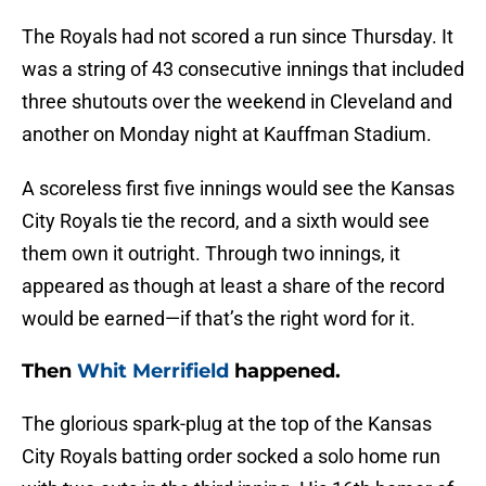
The Royals had not scored a run since Thursday. It
was a string of 43 consecutive innings that included
three shutouts over the weekend in Cleveland and
another on Monday night at Kauffman Stadium.
A scoreless first five innings would see the Kansas
City Royals tie the record, and a sixth would see
them own it outright. Through two innings, it
appeared as though at least a share of the record
would be earned—if that’s the right word for it.
Then
Whit Merrifield
happened.
The glorious spark-plug at the top of the Kansas
City Royals batting order socked a solo home run