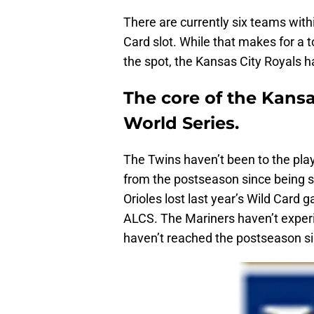
There are currently six teams with
Card slot. While that makes for a 
the spot, the Kansas City Royals h
The core of the Kansa
World Series.
The Twins haven’t been to the pla
from the postseason since being 
Orioles lost last year’s Wild Card
ALCS. The Mariners haven’t experi
haven’t reached the postseason s