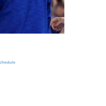
chedule