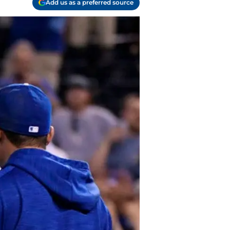
Add us as a preferred source