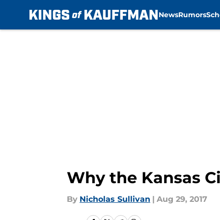
News
Rumors
Sch
Skip to main content
Why the Kansas Ci
By
Nicholas Sullivan
|
Aug 29, 2017