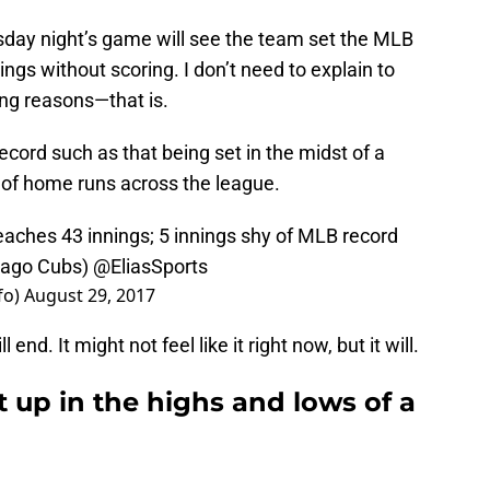
esday night’s game will see the team set the MLB
ings without scoring. I don’t need to explain to
ong reasons—that is.
 record such as that being set in the midst of a
of home runs across the league.
eaches 43 innings; 5 innings shy of MLB record
icago Cubs)
@EliasSports
fo)
August 29, 2017
l end. It might not feel like it right now, but it will.
t up in the highs and lows of a