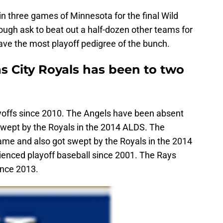
in three games of Minnesota for the final Wild
tough ask to beat out a half-dozen other teams for
ave the most playoff pedigree of the bunch.
s City Royals has been to two
yoffs since 2010. The Angels have been absent
swept by the Royals in the 2014 ALDS. The
 game and also got swept by the Royals in the 2014
enced playoff baseball since 2001. The Rays
ince 2013.