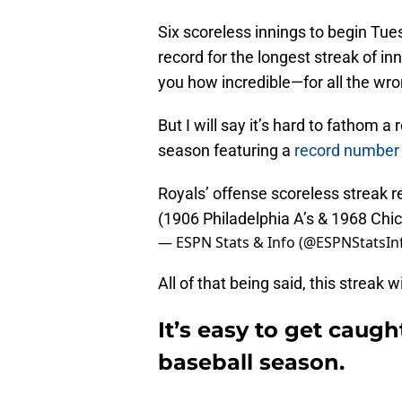
Six scoreless innings to begin Tu
record for the longest streak of inn
you how incredible—for all the wr
But I will say it’s hard to fathom a
season featuring a
record number
Royals’ offense scoreless streak r
(1906 Philadelphia A’s & 1968 Ch
— ESPN Stats & Info (@ESPNStatsIn
All of that being said, this streak wil
It’s easy to get caugh
baseball season.