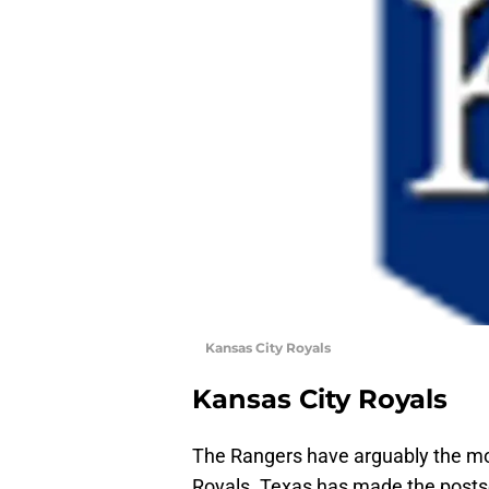
Kansas City Royals
Kansas City Royals
The Rangers have arguably the mos
Royals. Texas has made the posts