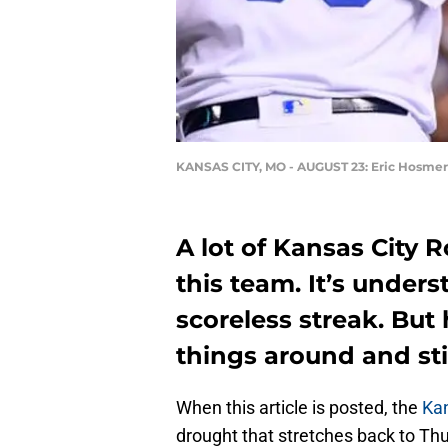
KANSAS CITY, MO - AUGUST 23: Eric Hosmer
A lot of Kansas City 
this team. It’s under
scoreless streak. But 
things around and sti
When this article is posted, the
Kan
drought that stretches back to Th