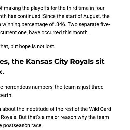
 making the playoffs for the third time in four
h has continued. Since the start of August, the
 a winning percentage of .346. Two separate five-
 current one, have occurred this month.
hat, but hope is not lost.
es, the Kansas City Royals sit
k.
se horrendous numbers, the team is just three
berth.
about the ineptitude of the rest of the Wild Card
 Royals. But that’s a major reason why the team
he postseason race.