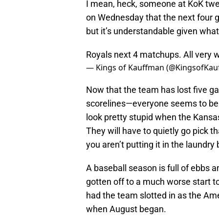
I mean, heck, someone at KoK twe
on Wednesday that the next four g
but it’s understandable given wha
Royals next 4 matchups. All very 
— Kings of Kauffman (@KingsofKa
Now that the team has lost five ga
scorelines—everyone seems to be t
look pretty stupid when the Kansas
They will have to quietly go pick th
you aren’t putting it in the laundr
A baseball season is full of ebbs 
gotten off to a much worse start to
had the team slotted in as the Am
when August began.