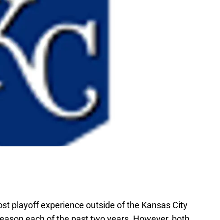
t playoff experience outside of the Kansas City
eason each of the past two years. However, both