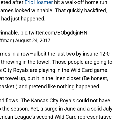
eted after
Eric Hosmer
hit a walk-off home run
ames looked winnable. That quickly backfired,
t had just happened.
winnable.
pic.twitter.com/BObgd6jnHN
uffman)
August 24, 2017
mes in a row—albeit the last two by insane 12-0
hrowing in the towel. Those people are going to
 City Royals are playing in the Wild Card game.
at towel up, put it in the linen closet (Be honest,
y basket.) and pretend like nothing happened.
and flows. The Kansas City Royals could not have
 the season. Yet, a surge in June and a solid July
erican League’s second Wild Card representative