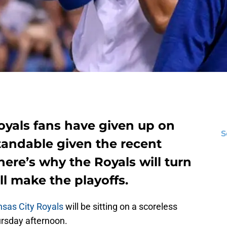
Royals fans have given up on
S
standable given the recent
here’s why the Royals will turn
ll make the playoffs.
sas City Royals
will be sitting on a scoreless
ursday afternoon.