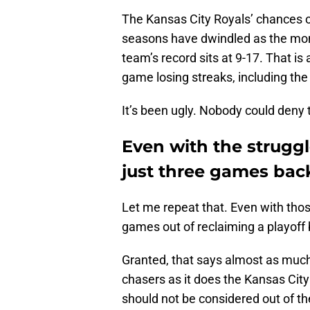
The Kansas City Royals’ chances of
seasons have dwindled as the mont
team’s record sits at 9-17. That is
game losing streaks, including the
It’s been ugly. Nobody could deny t
Even with the struggl
just three games bac
Let me repeat that. Even with tho
games out of reclaiming a playoff 
Granted, that says almost as much 
chasers as it does the Kansas City
should not be considered out of t