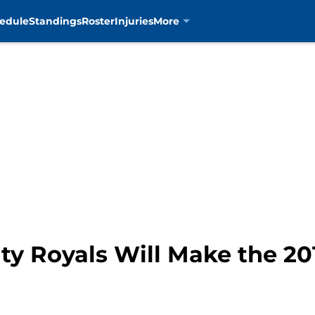
edule
Standings
Roster
Injuries
More
ty Royals Will Make the 2