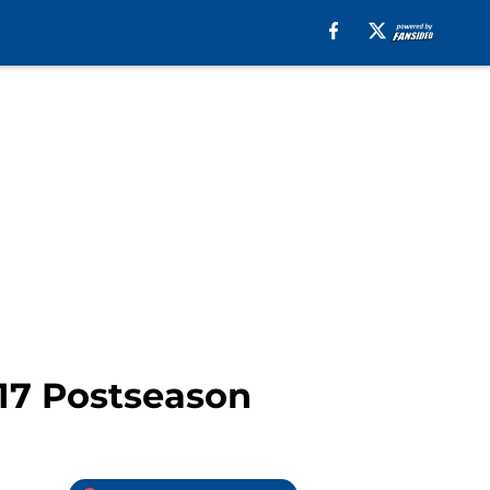
017 Postseason