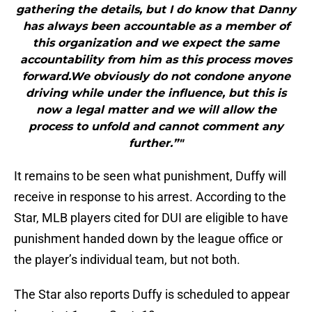
gathering the details, but I do know that Danny
has always been accountable as a member of
this organization and we expect the same
accountability from him as this process moves
forward.We obviously do not condone anyone
driving while under the influence, but this is
now a legal matter and we will allow the
process to unfold and cannot comment any
further.”"
It remains to be seen what punishment, Duffy will
receive in response to his arrest. According to the
Star, MLB players cited for DUI are eligible to have
punishment handed down by the league office or
the player’s individual team, but not both.
The Star also reports Duffy is scheduled to appear