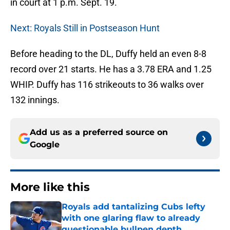
in court at 1 p.m. Sept. 19.
Next: Royals Still in Postseason Hunt
Before heading to the DL, Duffy held an even 8-8
record over 21 starts. He has a 3.78 ERA and 1.25
WHIP. Duffy has 116 strikeouts to 36 walks over
132 innings.
Add us as a preferred source on
Google
More like this
Royals add tantalizing Cubs lefty
with one glaring flaw to already
questionable bullpen depth