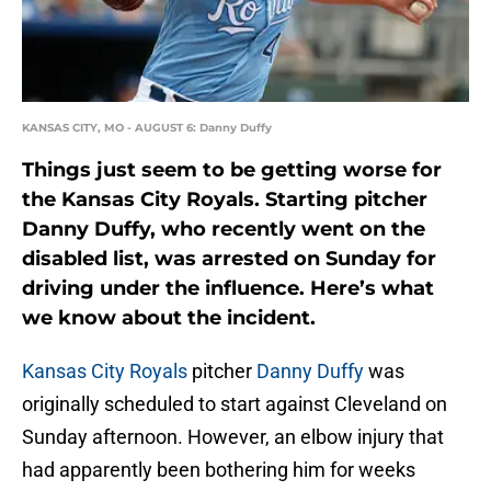
KANSAS CITY, MO - AUGUST 6: Danny Duffy
Things just seem to be getting worse for
the Kansas City Royals. Starting pitcher
Danny Duffy, who recently went on the
disabled list, was arrested on Sunday for
driving under the influence. Here’s what
we know about the incident.
Kansas City Royals
pitcher
Danny Duffy
was
originally scheduled to start against Cleveland on
Sunday afternoon. However, an elbow injury that
had apparently been bothering him for weeks