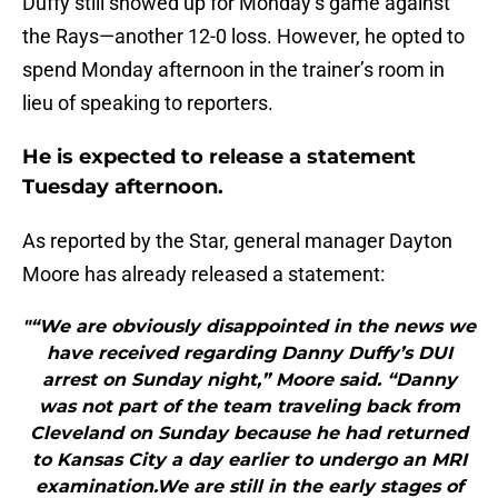
Duffy still showed up for Monday’s game against
the Rays—another 12-0 loss. However, he opted to
spend Monday afternoon in the trainer’s room in
lieu of speaking to reporters.
He is expected to release a statement
Tuesday afternoon.
As reported by the Star, general manager Dayton
Moore has already released a statement:
"“We are obviously disappointed in the news we
have received regarding Danny Duffy’s DUI
arrest on Sunday night,” Moore said. “Danny
was not part of the team traveling back from
Cleveland on Sunday because he had returned
to Kansas City a day earlier to undergo an MRI
examination.We are still in the early stages of