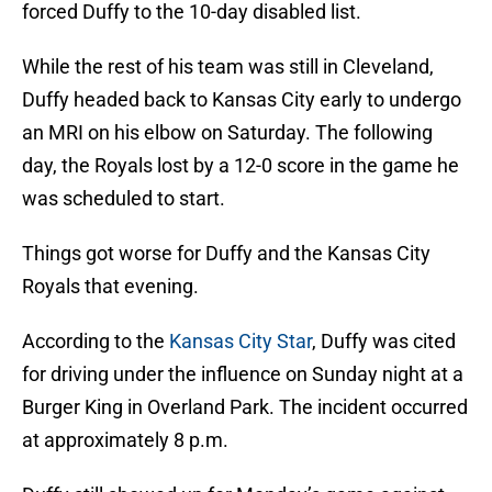
forced Duffy to the 10-day disabled list.
While the rest of his team was still in Cleveland,
Duffy headed back to Kansas City early to undergo
an MRI on his elbow on Saturday. The following
day, the Royals lost by a 12-0 score in the game he
was scheduled to start.
Things got worse for Duffy and the Kansas City
Royals that evening.
According to the
Kansas City Star
, Duffy was cited
for driving under the influence on Sunday night at a
Burger King in Overland Park. The incident occurred
at approximately 8 p.m.