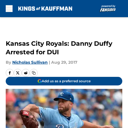
Skip to main content
Kansas City Royals: Danny Duffy
Arrested for DUI
By
Nicholas Sullivan
|
Aug 29, 2017
Add us as a preferred source