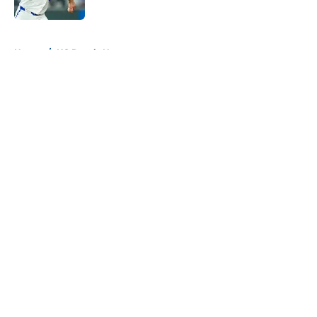
Published by on Invalid Date
5 related articles loaded
Home
/
KC Royals News
About
Openings
Contact
Our 300+ Sites
Mobile Apps
FanSided Daily
Pitch a Story
Privacy Policy
Terms of Use
Cookie Policy
Legal Disclaimer
Accessibility Statement
A-Z Index
Cookies Settings