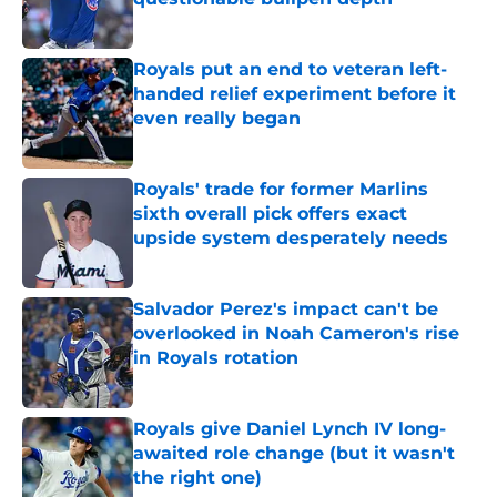
Published by on Invalid Date
Royals put an end to veteran left-
handed relief experiment before it
even really began
Published by on Invalid Date
Royals' trade for former Marlins
sixth overall pick offers exact
upside system desperately needs
Published by on Invalid Date
Salvador Perez's impact can't be
overlooked in Noah Cameron's rise
in Royals rotation
Published by on Invalid Date
Royals give Daniel Lynch IV long-
awaited role change (but it wasn't
the right one)