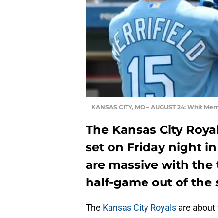
KANSAS CITY, MO – AUGUST 24: Whit Merri
The Kansas City Royal
set on Friday night i
are massive with the 
half-game out of the
The
Kansas City Royals
are about 