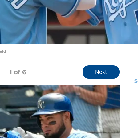
eld
1
of 6
Next
S