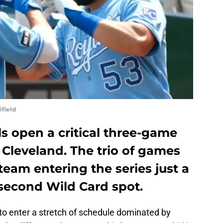
field
s open a critical three-game
n Cleveland. The trio of games
team entering the series just a
 second Wild Card spot.
to enter a stretch of schedule dominated by