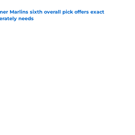
mer Marlins sixth overall pick offers exact
erately needs
e
raft pick Zion Rose sets tone for future with
reer
e
Next