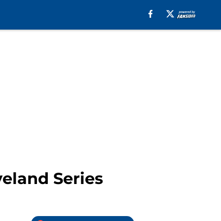
veland Series