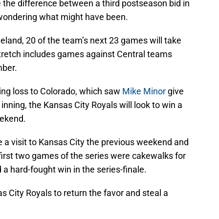
e the difference between a third postseason bid in
 wondering what might have been.
veland, 20 of the team’s next 23 games will take
stretch includes games against Central teams
mber.
ing loss to Colorado, which saw
Mike Minor
give
nning, the Kansas City Royals will look to win a
eekend.
 a visit to Kansas City the previous weekend and
first two games of the series were cakewalks for
 a hard-fought win in the series-finale.
s City Royals to return the favor and steal a