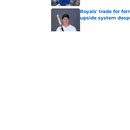
Royals' trade for for
upside system desp
Published by on Invalid Dat
Royals first-round d
big leap into pro ca
Published by on Invalid Dat
5 related articles loaded
Home
/
KC Royals News