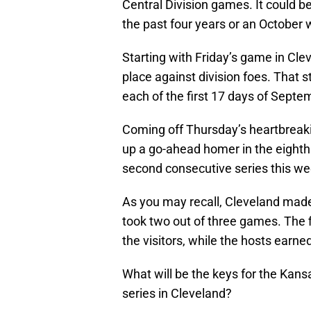
Central Division games. It could b
the past four years or an October
Starting with Friday’s game in Cle
place against division foes. That 
each of the first 17 days of Septe
Coming off Thursday’s heartbreak
up a go-ahead homer in the eighth i
second consecutive series this w
As you may recall, Cleveland made
took two out of three games. The 
the visitors, while the hosts earned
What will be the keys for the Kansa
series in Cleveland?