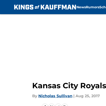
News
Rumors
Sch
Skip to main content
Kansas City Royals
By
Nicholas Sullivan
|
Aug 25, 2017