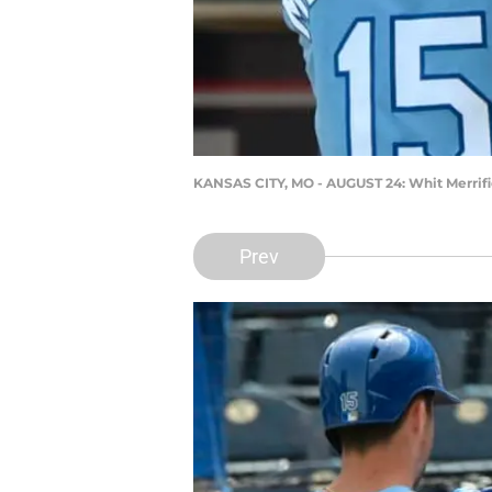
KANSAS CITY, MO - AUGUST 24: Whit Merrifi
Prev