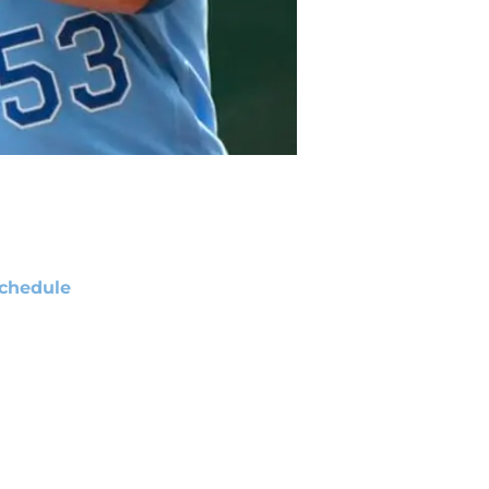
chedule