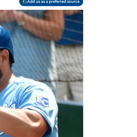
Add us as a preferred source