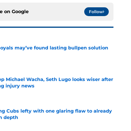
ce on
Google
Follow
Royals may’ve found lasting bullpen solution
e
ep Michael Wacha, Seth Lugo looks wiser after
ng injury news
e
ng Cubs lefty with one glaring flaw to already
n depth
e