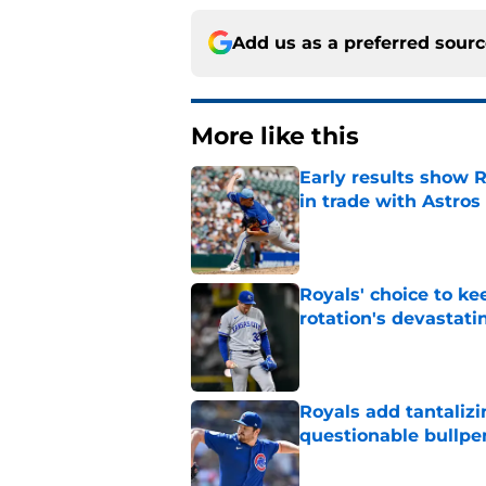
Add us as a preferred sour
More like this
Early results show 
in trade with Astros
Published by on Invalid Dat
Royals' choice to ke
rotation's devastati
Published by on Invalid Dat
Royals add tantalizi
questionable bullpe
Published by on Invalid Dat