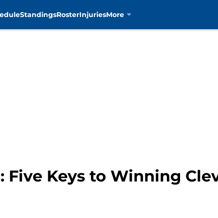
edule
Standings
Roster
Injuries
More
: Five Keys to Winning Cle