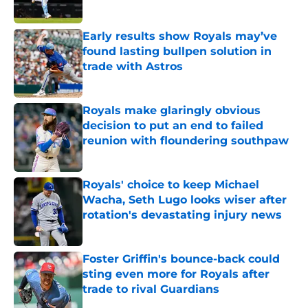
Published by on Invalid Date
Early results show Royals may’ve
found lasting bullpen solution in
trade with Astros
Published by on Invalid Date
Royals make glaringly obvious
decision to put an end to failed
reunion with floundering southpaw
Published by on Invalid Date
Royals' choice to keep Michael
Wacha, Seth Lugo looks wiser after
rotation's devastating injury news
Published by on Invalid Date
Foster Griffin's bounce-back could
sting even more for Royals after
trade to rival Guardians
Published by on Invalid Date