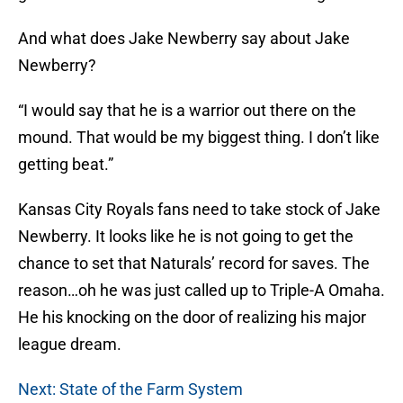
And what does Jake Newberry say about Jake
Newberry?
“I would say that he is a warrior out there on the
mound. That would be my biggest thing. I don’t like
getting beat.”
Kansas City Royals fans need to take stock of Jake
Newberry. It looks like he is not going to get the
chance to set that Naturals’ record for saves. The
reason…oh he was just called up to Triple-A Omaha.
He his knocking on the door of realizing his major
league dream.
Next: State of the Farm System