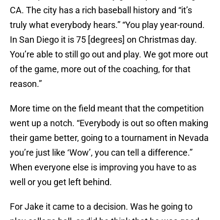
CA. The city has a rich baseball history and “it’s
truly what everybody hears.” “You play year-round.
In San Diego it is 75 [degrees] on Christmas day.
You’re able to still go out and play. We got more out
of the game, more out of the coaching, for that
reason.”
More time on the field meant that the competition
went up a notch. “Everybody is out so often making
their game better, going to a tournament in Nevada
you’re just like ‘Wow’, you can tell a difference.”
When everyone else is improving you have to as
well or you get left behind.
For Jake it came to a decision. Was he going to