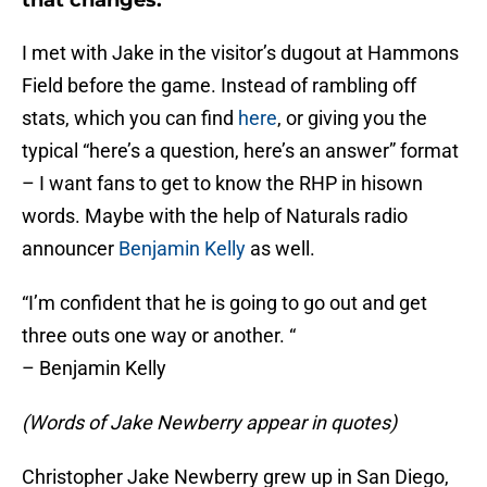
that changes.
I met with Jake in the visitor’s dugout at Hammons
Field before the game. Instead of rambling off
stats, which you can find
here
, or giving you the
typical “here’s a question, here’s an answer” format
– I want fans to get to know the RHP in hisown
words. Maybe with the help of Naturals radio
announcer
Benjamin Kelly
as well.
“I’m confident that he is going to go out and get
three outs one way or another. “
– Benjamin Kelly
(Words of Jake Newberry appear in quotes)
Christopher Jake Newberry grew up in San Diego,