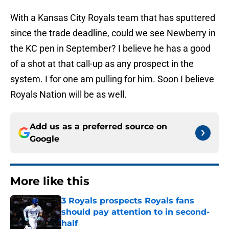
With a Kansas City Royals team that has sputtered
since the trade deadline, could we see Newberry in
the KC pen in September? I believe he has a good
of a shot at that call-up as any prospect in the
system. I for one am pulling for him. Soon I believe
Royals Nation will be as well.
Add us as a preferred source on
Google
More like this
3 Royals prospects Royals fans
should pay attention to in second-
half