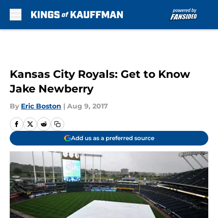
Skip to main content
Kansas City Royals: Get to Know
Jake Newberry
By
Eric Boston
|
Aug 9, 2017
Add us as a preferred source