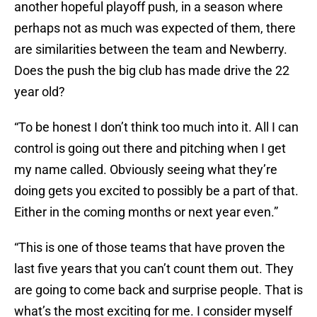
another hopeful playoff push, in a season where
perhaps not as much was expected of them, there
are similarities between the team and Newberry.
Does the push the big club has made drive the 22
year old?
“To be honest I don’t think too much into it. All I can
control is going out there and pitching when I get
my name called. Obviously seeing what they’re
doing gets you excited to possibly be a part of that.
Either in the coming months or next year even.”
“This is one of those teams that have proven the
last five years that you can’t count them out. They
are going to come back and surprise people. That is
what’s the most exciting for me. I consider myself