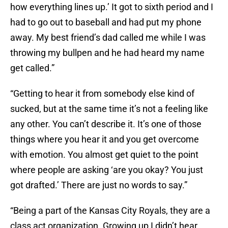
how everything lines up.’ It got to sixth period and I
had to go out to baseball and had put my phone
away. My best friend’s dad called me while I was
throwing my bullpen and he had heard my name
get called.”
“Getting to hear it from somebody else kind of
sucked, but at the same time it’s not a feeling like
any other. You can’t describe it. It’s one of those
things where you hear it and you get overcome
with emotion. You almost get quiet to the point
where people are asking ‘are you okay? You just
got drafted.’ There are just no words to say.”
“Being a part of the Kansas City Royals, they are a
class act organization. Growing up I didn’t hear