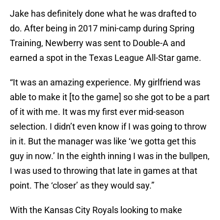
Jake has definitely done what he was drafted to
do. After being in 2017 mini-camp during Spring
Training, Newberry was sent to Double-A and
earned a spot in the Texas League All-Star game.
“It was an amazing experience. My girlfriend was
able to make it [to the game] so she got to be a part
of it with me. It was my first ever mid-season
selection. I didn’t even know if I was going to throw
in it. But the manager was like ‘we gotta get this
guy in now.’ In the eighth inning I was in the bullpen,
I was used to throwing that late in games at that
point. The ‘closer’ as they would say.”
With the Kansas City Royals looking to make