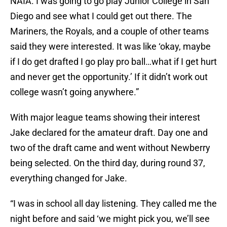
NAIA. I was going to go play Junior College in San
Diego and see what I could get out there. The
Mariners, the Royals, and a couple of other teams
said they were interested. It was like ‘okay, maybe
if I do get drafted I go play pro ball…what if I get hurt
and never get the opportunity.’ If it didn’t work out
college wasn’t going anywhere.”
With major league teams showing their interest
Jake declared for the amateur draft. Day one and
two of the draft came and went without Newberry
being selected. On the third day, during round 37,
everything changed for Jake.
“I was in school all day listening. They called me the
night before and said ‘we might pick you, we’ll see