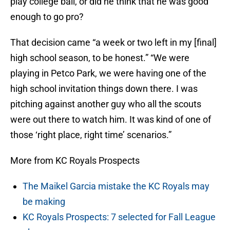
play college ball, or did he think that he was good
enough to go pro?
That decision came “a week or two left in my [final]
high school season, to be honest.” “We were
playing in Petco Park, we were having one of the
high school invitation things down there. I was
pitching against another guy who all the scouts
were out there to watch him. It was kind of one of
those ‘right place, right time’ scenarios.”
More from KC Royals Prospects
The Maikel Garcia mistake the KC Royals may
be making
KC Royals Prospects: 7 selected for Fall League