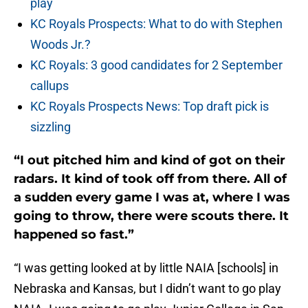
play
KC Royals Prospects: What to do with Stephen
Woods Jr.?
KC Royals: 3 good candidates for 2 September
callups
KC Royals Prospects News: Top draft pick is
sizzling
“I out pitched him and kind of got on their
radars. It kind of took off from there. All of
a sudden every game I was at, where I was
going to throw, there were scouts there. It
happened so fast.”
“I was getting looked at by little NAIA [schools] in
Nebraska and Kansas, but I didn’t want to go play