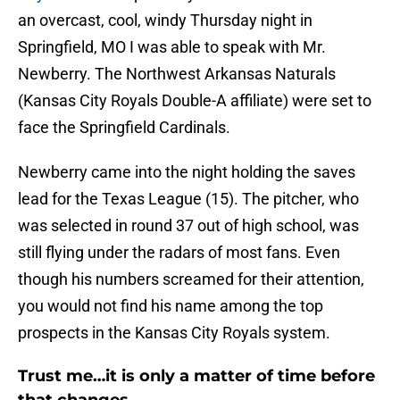
an overcast, cool, windy Thursday night in
Springfield, MO I was able to speak with Mr.
Newberry. The Northwest Arkansas Naturals
(Kansas City Royals Double-A affiliate) were set to
face the Springfield Cardinals.
Newberry came into the night holding the saves
lead for the Texas League (15). The pitcher, who
was selected in round 37 out of high school, was
still flying under the radars of most fans. Even
though his numbers screamed for their attention,
you would not find his name among the top
prospects in the Kansas City Royals system.
Trust me…it is only a matter of time before