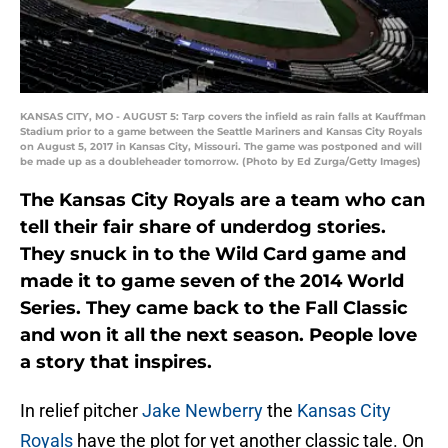
KANSAS CITY, MO - AUGUST 5: Tarp covers the infield as rain falls at Kauffman
Stadium prior to a game between the Seattle Mariners and Kansas City Royals
on August 5, 2017 in Kansas City, Missouri. The game was postponed and will
be made up as a doubleheader tomorrow. (Photo by Ed Zurga/Getty Images)
The Kansas City Royals are a team who can
tell their fair share of underdog stories.
They snuck in to the Wild Card game and
made it to game seven of the 2014 World
Series. They came back to the Fall Classic
and won it all the next season. People love
a story that inspires.
In relief pitcher
Jake Newberry
the
Kansas City
Royals
have the plot for yet another classic tale. On