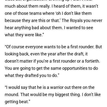
much about them really. I heard of them, it wasn’t
one of those teams where ‘oh I don’t like them
because they are this or that.’ The Royals you never
hear anything bad about them. I wanted to see
what they were like.”
“Of course everyone wants to be a first rounder. But
looking back, even the year after the draft, it
doesn’t matter if you’re a first rounder or a fortieth.
You are going to get the same opportunities to do
what they drafted you to do.”
“I would say that he is a warrior out there on the
mound. That would be my biggest thing. I don’t like
getting beat.”