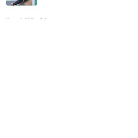
5 related articles loaded
Home
/
KC Royals Prospects
About
Openings
Contact
Our 300+ Sites
Mobile Apps
FanSided Daily
Pitch a Story
Privacy Policy
Terms of Use
Cookie Policy
Legal Disclaimer
Accessibility Statement
A-Z Index
Cookies Settings