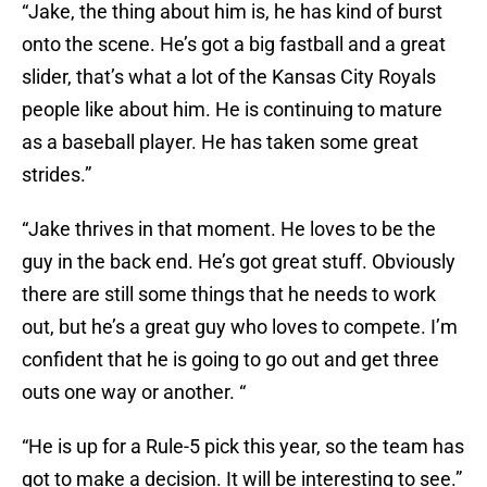
“Jake, the thing about him is, he has kind of burst
onto the scene. He’s got a big fastball and a great
slider, that’s what a lot of the Kansas City Royals
people like about him. He is continuing to mature
as a baseball player. He has taken some great
strides.”
“Jake thrives in that moment. He loves to be the
guy in the back end. He’s got great stuff. Obviously
there are still some things that he needs to work
out, but he’s a great guy who loves to compete. I’m
confident that he is going to go out and get three
outs one way or another. “
“He is up for a Rule-5 pick this year, so the team has
got to make a decision. It will be interesting to see.”