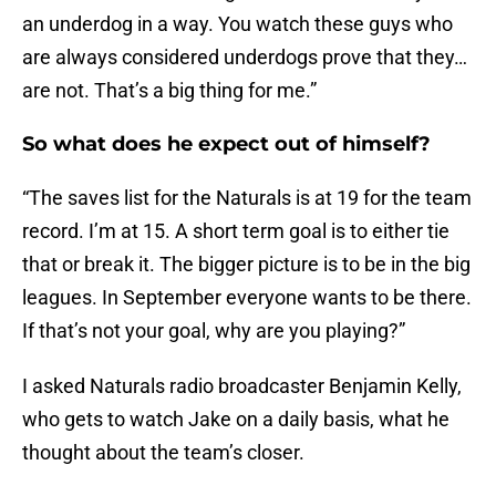
an underdog in a way. You watch these guys who
are always considered underdogs prove that they…
are not. That’s a big thing for me.”
So what does he expect out of himself?
“The saves list for the Naturals is at 19 for the team
record. I’m at 15. A short term goal is to either tie
that or break it. The bigger picture is to be in the big
leagues. In September everyone wants to be there.
If that’s not your goal, why are you playing?”
I asked Naturals radio broadcaster Benjamin Kelly,
who gets to watch Jake on a daily basis, what he
thought about the team’s closer.