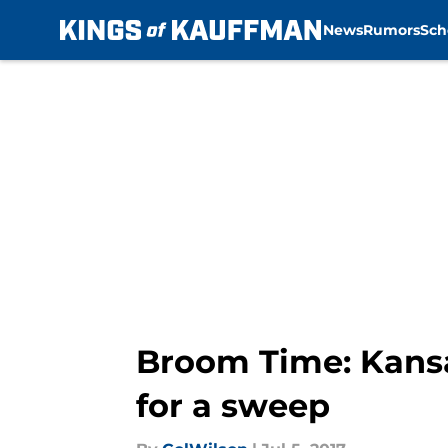
News
Rumors
Sch
Skip to main content
Broom Time: Kansa
for a sweep