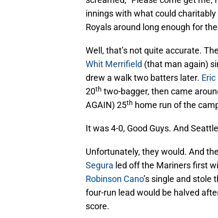
innings with what could charitably
Royals around long enough for the
Well, that’s not quite accurate. The 
Whit Merrifield
(that man again) sin
drew a walk two batters later.
Eri
th
20
two-bagger, then came aroun
th
AGAIN) 25
home run of the camp
It was 4-0, Good Guys. And Seattle
Unfortunately, they would. And they
Segura
led off the Mariners first 
Robinson Cano
’s single and stole 
four-run lead would be halved afte
score.