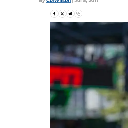
By
ColWilson
|
Jul 5, 2017