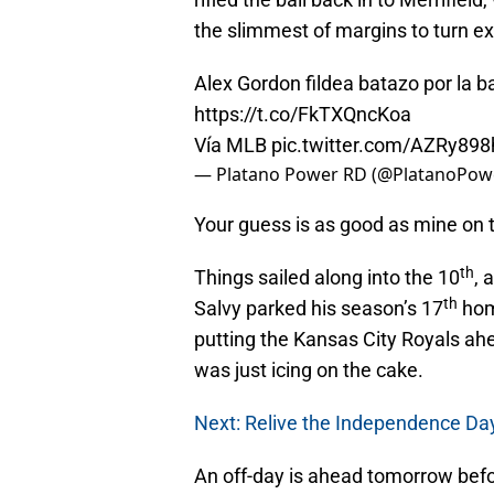
the slimmest of margins to turn ex
Alex Gordon fildea batazo por la bar
https://t.co/FkTXQncKoa
Vía MLB
pic.twitter.com/AZRy898
— Platano Power RD (@PlatanoPo
Your guess is as good as mine on t
th
Things sailed along into the 10
, 
th
Salvy parked his season’s 17
hom
putting the Kansas City Royals ah
was just icing on the cake.
Next: Relive the Independence Da
An off-day is ahead tomorrow befor