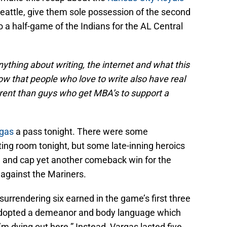
attle, give them sole possession of the second
 a half-game of the Indians for the AL Central
nything about writing, the internet and what this
w that people who love to write also have real
ferent than guys who get MBA’s to support a
gas
a pass tonight. There were some
ting room tonight, but some late-inning heroics
n and cap yet another comeback win for the
 against the Mariners.
 surrendering six earned in the game’s first three
e adopted a demeanor and body language which
 dying out here.” Instead, Vargas lasted five