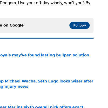
Dodgers. Use your off-day wisely, won’t you? By
ce on
Google
Follow
Royals may’ve found lasting bullpen solution
e
ep Michael Wacha, Seth Lugo looks wiser after
ng injury news
e
mer Marlins sixth overall pick offers exact