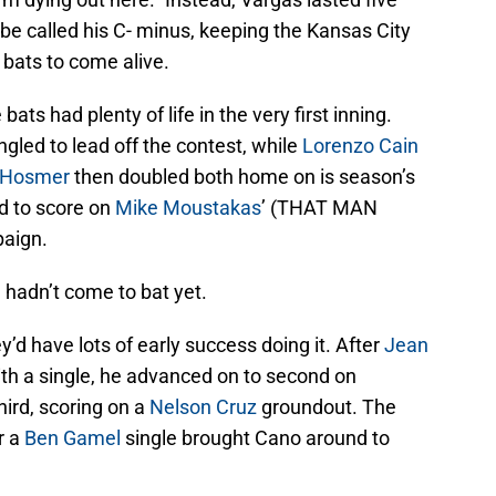
 be called his C- minus, keeping the Kansas City
 bats to come alive.
bats had plenty of life in the very first inning.
gled to lead off the contest, while
Lorenzo Cain
c Hosmer
then doubled both home on is season’s
d to score on
Mike Moustakas
’ (THAT MAN
aign.
 hadn’t come to bat yet.
’d have lots of early success doing it. After
Jean
with a single, he advanced on to second on
third, scoring on a
Nelson Cruz
groundout. The
r a
Ben Gamel
single brought Cano around to