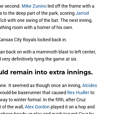
the second.
Mike Zunino
led off the frame with a
 to the deep part of the park, scoring
Jarrod
icit with one swing of the bat. The next inning,
thing room with a homer of his own.
Kansas City Royals locked back in.
lean back on with a mammoth blast to left center,
very definitively tying the game at six.
ld remain into extra innings.
s one. It seemed as though once an inning,
Alcides
 would-be baserunner that caused
Rex Hudler
to
way to winter formal. In the fifth, after Cruz
t of the wall,
Alex Gordon
played it on a hop and
ld, whose heads up play and quick tag got Cruz by