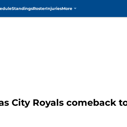
edule
Standings
Roster
Injuries
More
s City Royals comeback to