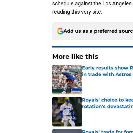
schedule against the Los Angeles 
reading this very site.
Add us as a preferred sour
More like this
Early results show 
in trade with Astros
Published by on Invalid Dat
Royals' choice to ke
rotation's devastati
Published by on Invalid Dat
Royals' trade for for