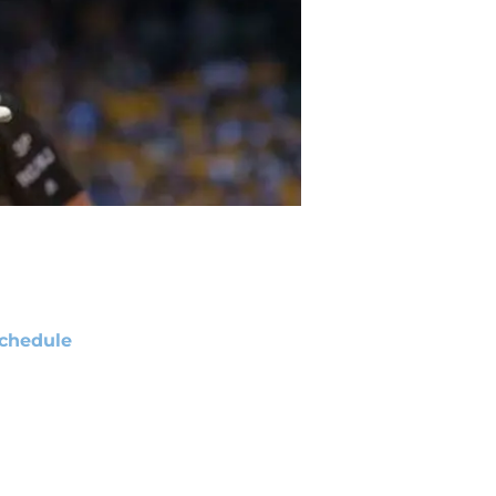
chedule