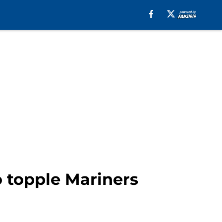
 topple Mariners