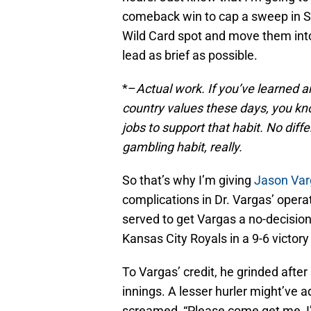
comeback win to cap a sweep in Se
Wild Card spot and move them into
lead as brief as possible.
*–
Actual work. If you’ve learned a
country values these days, you kno
jobs to support that habit. No dif
gambling habit, really.
So that’s why I’m giving
Jason Var
complications in Dr. Vargas’ opera
served to get Vargas a no-decisio
Kansas City Royals in a 9-6 victory
To Vargas’ credit, he grinded after
innings. A lesser hurler might’v
screamed, “Please come get me, I’m