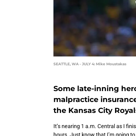
SEATTLE, WA - JULY 4: Mike Moustakas
Some late-inning hero
malpractice insurance
the Kansas City Royal
It’s nearing 1 a.m. Central as I fini
hours. Just know that I’m going t