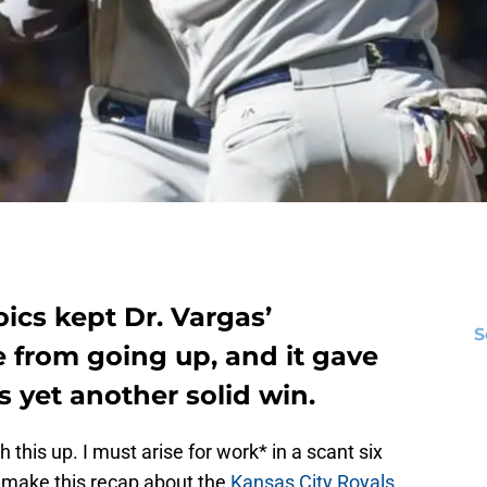
ics kept Dr. Vargas’
S
 from going up, and it gave
s yet another solid win.
sh this up. I must arise for work* in a scant six
o make this recap about the
Kansas City Royals