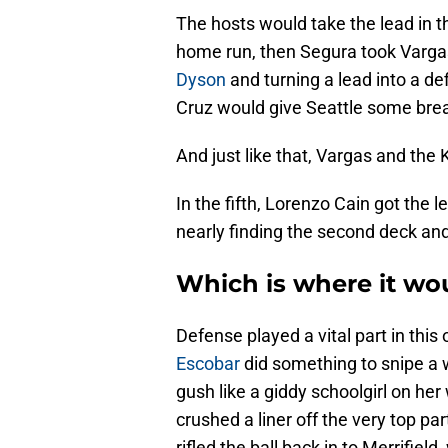
The hosts would take the lead in 
home run, then Segura took Vargas
Dyson
and turning a lead into a def
Cruz would give Seattle some brea
And just like that, Vargas and the 
In the fifth, Lorenzo Cain got the 
nearly finding the second deck and 
Which is where it wou
Defense played a vital part in thi
Escobar
did something to snipe a
gush like a giddy schoolgirl on her 
crushed a liner off the very top par
rifled the ball back in to Merrifie