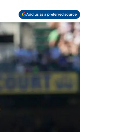
Add us as a preferred source