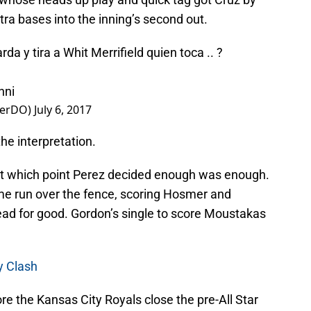
tra bases into the inning’s second out.
da y tira a Whit Merrifield quien toca .. ?
hni
werDO)
July 6, 2017
he interpretation.
at which point Perez decided enough was enough.
e run over the fence, scoring Hosmer and
ead for good. Gordon’s single to score Moustakas
y Clash
e the Kansas City Royals close the pre-All Star