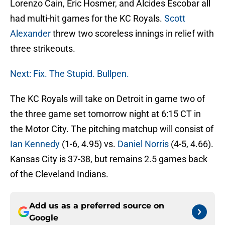
Lorenzo Cain, Eric Hosmer, and Alcides Escobar all
had multi-hit games for the KC Royals.
Scott
Alexander
threw two scoreless innings in relief with
three strikeouts.
Next: Fix. The Stupid. Bullpen.
The KC Royals will take on Detroit in game two of
the three game set tomorrow night at 6:15 CT in
the Motor City. The pitching matchup will consist of
Ian Kennedy
(1-6, 4.95) vs.
Daniel Norris
(4-5, 4.66).
Kansas City is 37-38, but remains 2.5 games back
of the Cleveland Indians.
Add us as a preferred source on
Google