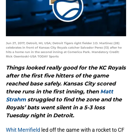
Jun 27, 2017; Detroit, MI, USA; Detroit Tigers right fielder J.D. Martinez (28)
celebrates in front of Kansas City Royals catcher Salvador Perez (13) after he
hits a home run in the second inning at Comerica Park. Mandatory Credit:
Rick Osentoski-USA TODAY Sports
Things looked really good for the KC Royals
after the first five hitters of the game
reached base safely. Kansas City scored
three runs in the first inning, then
Matt
Strahm
struggled to find the zone and the
Royals’ bats went silent in a 5-3 loss
Tuesday night in Detroit.
Whit Merrifield
led off the game with a rocket to CF