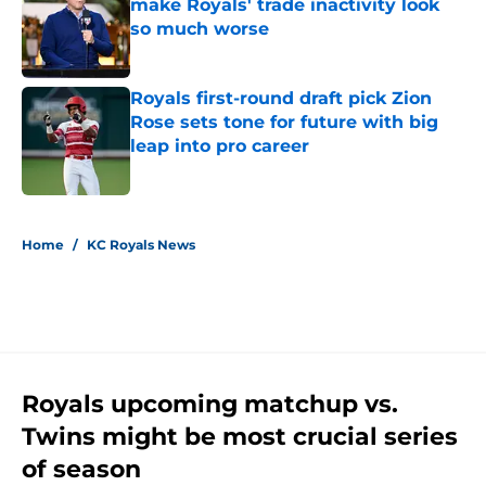
make Royals' trade inactivity look
so much worse
Published by on Invalid Date
Royals first-round draft pick Zion
Rose sets tone for future with big
leap into pro career
Published by on Invalid Date
5 related articles loaded
Home
/
KC Royals News
Royals upcoming matchup vs.
Twins might be most crucial series
of season