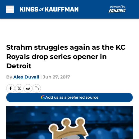
Skip to main content
Strahm struggles again as the KC
Royals drop series opener in
Detroit
By
Alex Duvall
|
Jun 27, 2017
Add us as a preferred source