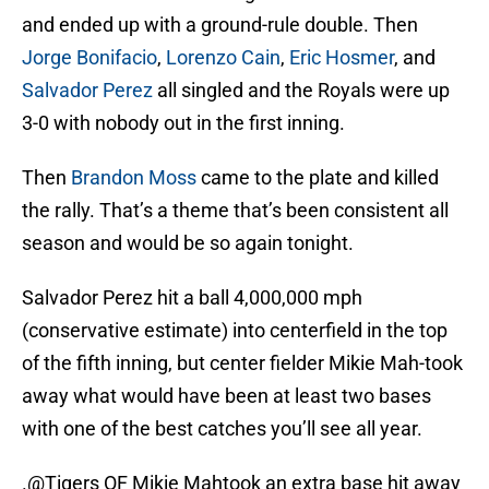
and ended up with a ground-rule double. Then
Jorge Bonifacio
,
Lorenzo Cain
,
Eric Hosmer
, and
Salvador Perez
all singled and the Royals were up
3-0 with nobody out in the first inning.
Then
Brandon Moss
came to the plate and killed
the rally. That’s a theme that’s been consistent all
season and would be so again tonight.
Salvador Perez hit a ball 4,000,000 mph
(conservative estimate) into centerfield in the top
of the fifth inning, but center fielder Mikie Mah-took
away what would have been at least two bases
with one of the best catches you’ll see all year.
.
@Tigers
OF Mikie Mahtook an extra base hit away