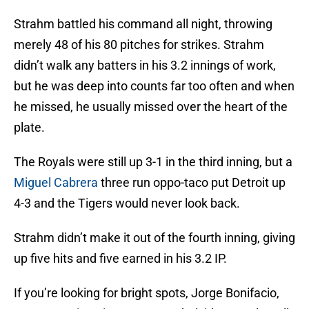
Strahm battled his command all night, throwing
merely 48 of his 80 pitches for strikes. Strahm
didn’t walk any batters in his 3.2 innings of work,
but he was deep into counts far too often and when
he missed, he usually missed over the heart of the
plate.
The Royals were still up 3-1 in the third inning, but a
Miguel Cabrera
three run oppo-taco put Detroit up
4-3 and the Tigers would never look back.
Strahm didn’t make it out of the fourth inning, giving
up five hits and five earned in his 3.2 IP.
If you’re looking for bright spots, Jorge Bonifacio,