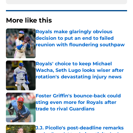
More like this
Royals make glaringly obvious
decision to put an end to failed
reunion with floundering southpaw
Published by on Invalid Date
Royals' choice to keep Michael
Wacha, Seth Lugo looks wiser after
rotation's devastating injury news
Published by on Invalid Date
Foster Griffin's bounce-back could
sting even more for Royals after
trade to rival Guardians
Published by on Invalid Date
J.J. Picollo's post-deadline remarks