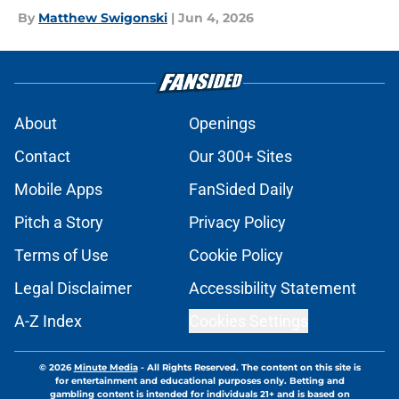
By
Matthew Swigonski
|
Jun 4, 2026
About
Openings
Contact
Our 300+ Sites
Mobile Apps
FanSided Daily
Pitch a Story
Privacy Policy
Terms of Use
Cookie Policy
Legal Disclaimer
Accessibility Statement
A-Z Index
Cookies Settings
© 2026
Minute Media
-
All Rights Reserved. The content on this site is
for entertainment and educational purposes only. Betting and
gambling content is intended for individuals 21+ and is based on