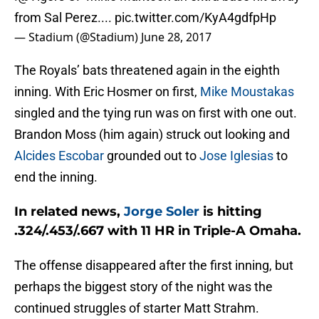
from Sal Perez....
pic.twitter.com/KyA4gdfpHp
— Stadium (@Stadium)
June 28, 2017
The Royals’ bats threatened again in the eighth
inning. With Eric Hosmer on first,
Mike Moustakas
singled and the tying run was on first with one out.
Brandon Moss (him again) struck out looking and
Alcides Escobar
grounded out to
Jose Iglesias
to
end the inning.
In related news,
Jorge Soler
is hitting
.324/.453/.667 with 11 HR in Triple-A Omaha.
The offense disappeared after the first inning, but
perhaps the biggest story of the night was the
continued struggles of starter Matt Strahm.