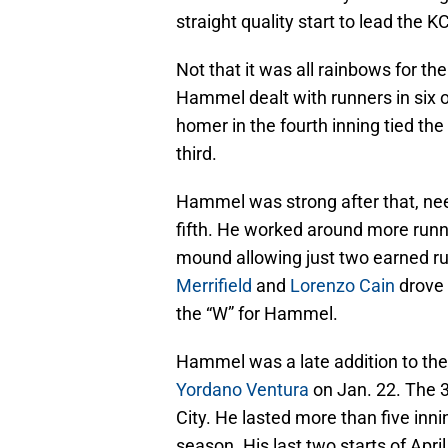
straight quality start to lead the 
Not that it was all rainbows for th
Hammel dealt with runners in six o
homer in the fourth inning tied th
third.
Hammel was strong after that, need
fifth. He worked around more runne
mound allowing just two earned runs
Merrifield
and
Lorenzo Cain
drove 
the “W” for Hammel.
Hammel was a late addition to the
Yordano Ventura
on Jan. 22. The 34
City. He lasted more than five inning
season. His last two starts of April