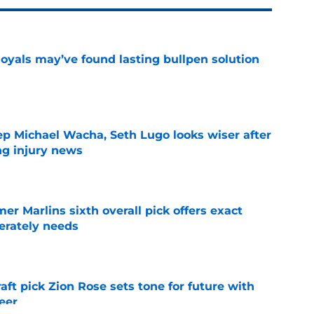
Royals may’ve found lasting bullpen solution
e
ep Michael Wacha, Seth Lugo looks wiser after
ng injury news
e
mer Marlins sixth overall pick offers exact
erately needs
e
raft pick Zion Rose sets tone for future with
reer