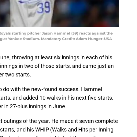
Royals starting pitcher Jason Hammel (39) reacts against the
ng at Yankee Stadium. Mandatory Credit: Adam Hunger-USA
e, throwing at least six innings in each of his
l innings in two of those starts, and came just an
er two starts.
 to do with the new-found success. Hammel
starts, and added 10 walks in his next five starts.
 in 27-plus innings in June.
outings of the year. He made it seven complete
14 starts, and his WHIP (Walks and Hits per Inning