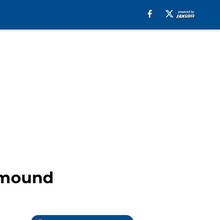
n mound