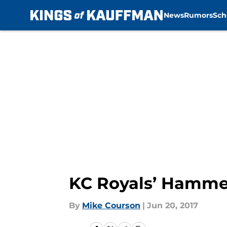
News
Rumors
Sch
Skip to main content
KC Royals’ Hammel
By
Mike Courson
|
Jun 20, 2017