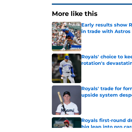
More like this
Early results show 
in trade with Astros
Published by on Invalid Dat
Royals' choice to ke
rotation's devastati
Published by on Invalid Dat
Royals' trade for for
upside system desp
Published by on Invalid Dat
Royals first-round d
big leap into pro ca