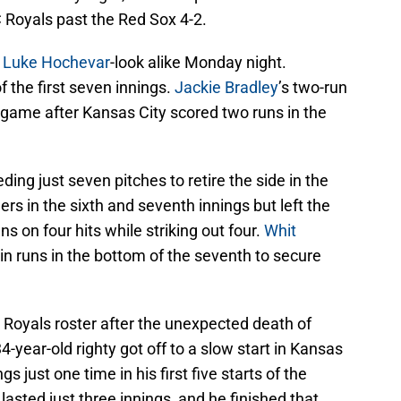
KC Royals past the Red Sox 4-2.
e
Luke Hochevar
-look alike Monday night.
f the first seven innings.
Jackie Bradley
’s two-run
e game after Kansas City scored two runs in the
ing just seven pitches to retire the side in the
rs in the sixth and seventh innings but left the
 on four hits while striking out four.
Whit
in runs in the bottom of the seventh to secure
 Royals roster after the unexpected death of
-year-old righty got off to a slow start in Kansas
s just one time in his first five starts of the
 lasted just three innings, and he finished that