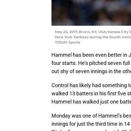
May 24, 2017; Bronx, NY, USA; Kansas City 
New York Yankees during the fourth inni
TODAY Sports
Hammel has been even better in Jun
four starts. He’s pitched seven ful
out shy of seven innings in the oth
Control has likely had something
walked 13 batters in his first five 
Hammel has walked just one batter
Monday was one of Hammel’s best 
innings for just the third time in 