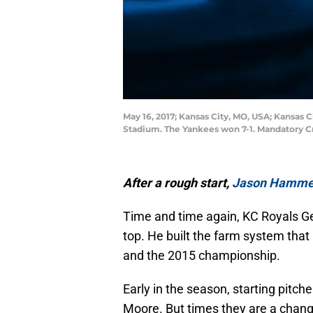
May 16, 2017; Kansas City, MO, USA; Kansas 
Stadium. The Yankees won 7-1. Mandatory C
After a rough start,
Jason Hamme
Time and time again, KC Royals 
top. He built the farm system tha
and the 2015 championship.
Early in the season, starting pitc
Moore. But times they are a chang