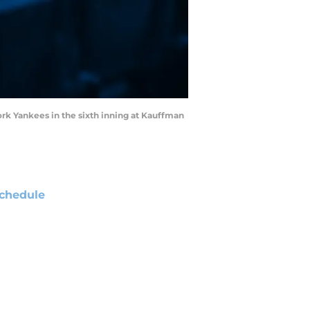
ork Yankees in the sixth inning at Kauffman
chedule