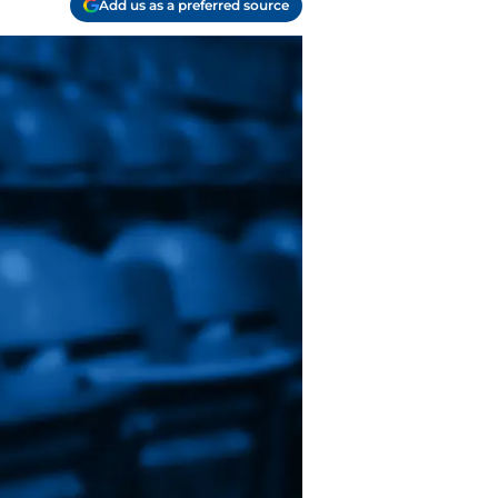
Add us as a preferred source