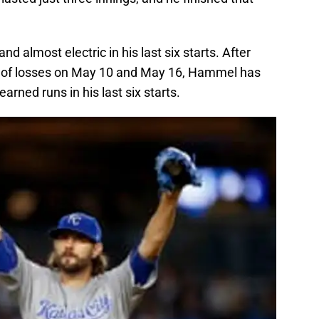
d almost electric in his last six starts. After
air of losses on May 10 and May 16, Hammel has
rned runs in his last six starts.