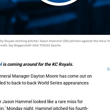
City Royals starting pitcher Jason Hammel (39) pitches against the New Y
redit: Jay Biggerstaff-USA TODAY Sports
l
is coming around for the KC Royals.
S
General Manager Dayton Moore has come out on
t led to back-to-back World Series appearances
her Jason Hammel looked like a rare miss for
in.’ Monday night, Hammel pitched his fourth-