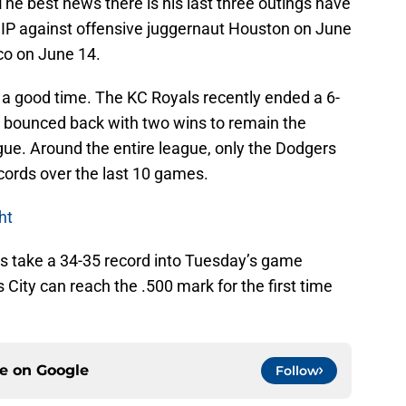
he best news there is his last three outings have
HIP against offensive juggernaut Houston on June
co on June 14.
 good time. The KC Royals recently ended a 6-
y bounced back with two wins to remain the
ue. Around the entire league, only the Dodgers
ords over the last 10 games.
ht
als take a 34-35 record into Tuesday’s game
 City can reach the .500 mark for the first time
ce on
Google
Follow