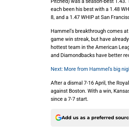
Pitched) was a season-best 1.43. T
each been his best with a 1.48 W
8, and a 1.47 WHIP at San Francis
Hammel’s breakthrough comes at a
game win streak, but have alread
hottest team in the American Leag
and Diamondbacks have better rec
Next: More from Hammel's big nig
After a dismal 7-16 April, the Roy
against Boston. With a win, Kansas
since a 7-7 start.
Add us as a preferred sour