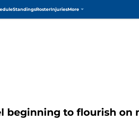
edule
Standings
Roster
Injuries
More
 beginning to flourish o