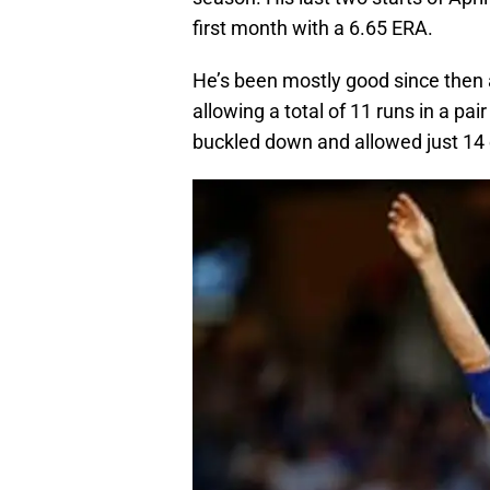
first month with a 6.65 ERA.
He’s been mostly good since then an
allowing a total of 11 runs in a p
buckled down and allowed just 14 ea