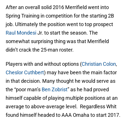
After an overall solid 2016 Merrifield went into
Spring Training in competition for the starting 2B
job. Ultimately the position went to top prospect
Raul Mondesi
Jr. to start the season. The
somewhat surprising thing was that Merrifield
didn’t crack the 25-man roster.
Players with and without options (
Christian Colon
,
Cheslor Cuthbert
) may have been the main factor
in that decision. Many thought he would serve as
the “poor man’s
Ben Zobrist
” as he had proved
himself capable of playing multiple positions at an
average to above-average level. Regardless Whit
found himself headed to AAA Omaha to start 2017.