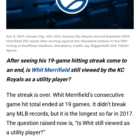
Jun 3, 2017; Kansas City, MO, USA; Kansas City Royals second baseman Whit
Merrifield (15) reacts after scoring against the Cleveland Indians in the fifth
inning at Kauffman Stadium. Mandatory Credit: Jay Biggerstaff-USA TODAY
Sports
After seeing his 19-game hitting streak come to
an end, is
Whit Merrifield
still viewed by the KC
Royals as a utility player?
The streak is over. Whit Merrifield’s consecutive
game hit total ended at 19 games. It didn’t break
any MLB records, but it is the longest so far in 2017.
The question raised now is, “Is Whit still viewed as
a utility player?”