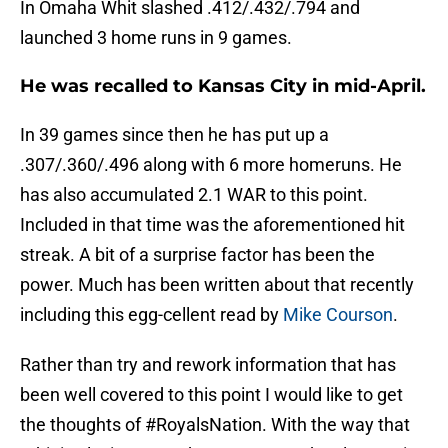
In Omaha Whit slashed .412/.432/.794 and
launched 3 home runs in 9 games.
He was recalled to Kansas City in mid-April.
In 39 games since then he has put up a
.307/.360/.496 along with 6 more homeruns. He
has also accumulated 2.1 WAR to this point.
Included in that time was the aforementioned hit
streak. A bit of a surprise factor has been the
power. Much has been written about that recently
including this egg-cellent read by
Mike Courson
.
Rather than try and rework information that has
been well covered to this point I would like to get
the thoughts of #RoyalsNation. With the way that