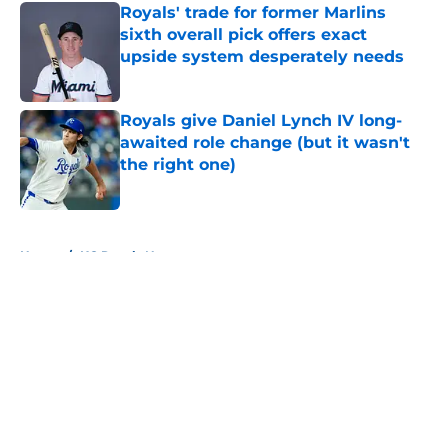
Royals' trade for former Marlins
sixth overall pick offers exact
upside system desperately needs
Published by on Invalid Date
Royals give Daniel Lynch IV long-
awaited role change (but it wasn't
the right one)
Published by on Invalid Date
5 related articles loaded
Home
/
KC Royals News
About
Openings
Contact
Our 300+ Sites