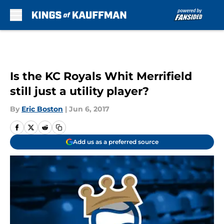
Skip to main content
Is the KC Royals Whit Merrifield
still just a utility player?
By
Eric Boston
|
Jun 6, 2017
Add us as a preferred source