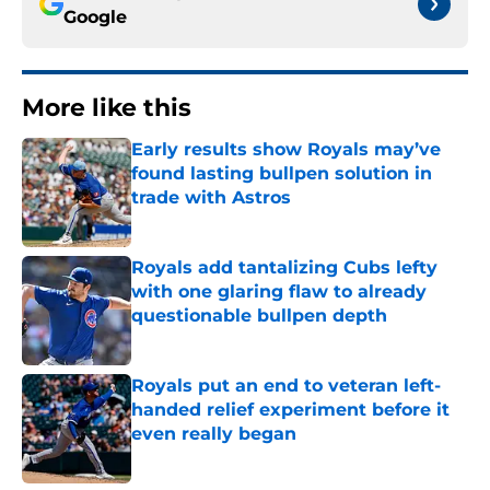
Google
More like this
Early results show Royals may’ve
found lasting bullpen solution in
trade with Astros
Published by on Invalid Date
Royals add tantalizing Cubs lefty
with one glaring flaw to already
questionable bullpen depth
Published by on Invalid Date
Royals put an end to veteran left-
handed relief experiment before it
even really began
Published by on Invalid Date