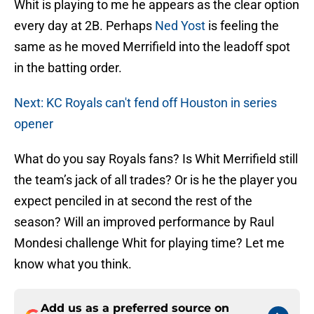
Whit is playing to me he appears as the clear option
every day at 2B. Perhaps
Ned Yost
is feeling the
same as he moved Merrifield into the leadoff spot
in the batting order.
Next: KC Royals can't fend off Houston in series
opener
What do you say Royals fans? Is Whit Merrifield still
the team’s jack of all trades? Or is he the player you
expect penciled in at second the rest of the
season? Will an improved performance by Raul
Mondesi challenge Whit for playing time? Let me
know what you think.
Add us as a preferred source on