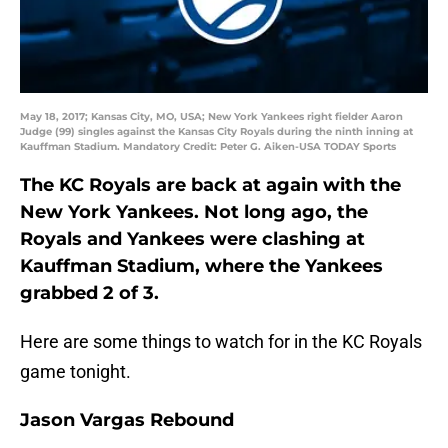
May 18, 2017; Kansas City, MO, USA; New York Yankees right fielder Aaron
Judge (99) singles against the Kansas City Royals during the ninth inning at
Kauffman Stadium. Mandatory Credit: Peter G. Aiken-USA TODAY Sports
The KC Royals are back at again with the
New York Yankees. Not long ago, the
Royals and Yankees were clashing at
Kauffman Stadium, where the Yankees
grabbed 2 of 3.
Here are some things to watch for in the KC Royals
game tonight.
Jason Vargas Rebound