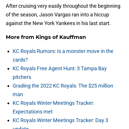
After cruising very easily throughout the beginning
of the season, Jason Vargas ran into a hiccup
against the New York Yankees in his last start.
More from
Kings of Kauffman
KC Royals Rumors: Is a monster move in the
cards?
KC Royals Free Agent Hunt: 3 Tampa Bay
pitchers
Grading the 2022 KC Royals: The $25 million
man
KC Royals Winter Meetings Tracker:
Expectations met
KC Royals Winter Meetings Tracker: Day 3
update