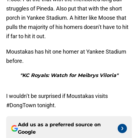
struggles of Pineda. Also put that with the short
porch in Yankee Stadium. A hitter like Moose that
pulls the majority of his homers doesn’t have to hit
if far to hit it out.
Moustakas has hit one homer at Yankee Stadium
before.
"KC Royals: Watch for Meibrys Viloria"
I wouldn’t be surprised if Moustakas visits
#DongTown tonight.
Add us as a preferred source on
Google