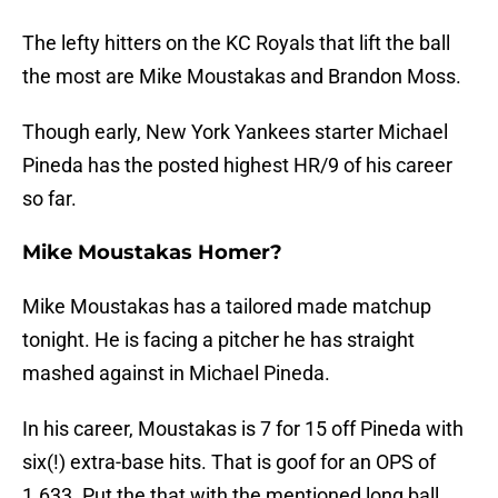
The lefty hitters on the KC Royals that lift the ball
the most are Mike Moustakas and Brandon Moss.
Though early, New York Yankees starter Michael
Pineda has the posted highest HR/9 of his career
so far.
Mike Moustakas Homer?
Mike Moustakas has a tailored made matchup
tonight. He is facing a pitcher he has straight
mashed against in Michael Pineda.
In his career, Moustakas is 7 for 15 off Pineda with
six(!) extra-base hits. That is goof for an OPS of
1.633. Put the that with the mentioned long ball