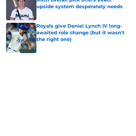
upside system desperately needs
Published by on Invalid Date
Royals give Daniel Lynch IV long-
awaited role change (but it wasn't
the right one)
Published by on Invalid Date
5 related articles loaded
Home
/
KC Royals News
About
Openings
Contact
Our 300+ Sites
Mobile Apps
FanSided Daily