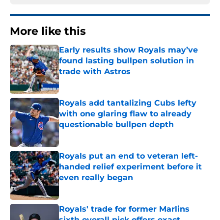
More like this
Early results show Royals may’ve
found lasting bullpen solution in
trade with Astros
Published by on Invalid Date
Royals add tantalizing Cubs lefty
with one glaring flaw to already
questionable bullpen depth
Published by on Invalid Date
Royals put an end to veteran left-
handed relief experiment before it
even really began
Published by on Invalid Date
Royals' trade for former Marlins
sixth overall pick offers exact