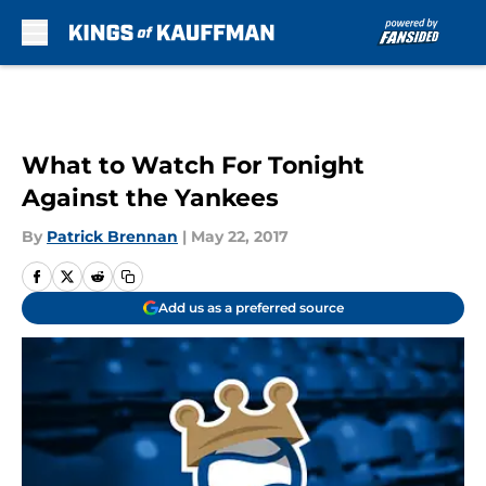
Skip to main content
What to Watch For Tonight
Against the Yankees
By
Patrick Brennan
|
May 22, 2017
Add us as a preferred source