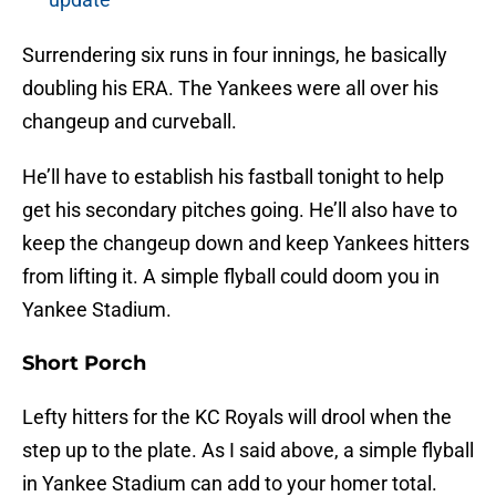
Surrendering six runs in four innings, he basically
doubling his ERA. The Yankees were all over his
changeup and curveball.
He’ll have to establish his fastball tonight to help
get his secondary pitches going. He’ll also have to
keep the changeup down and keep Yankees hitters
from lifting it. A simple flyball could doom you in
Yankee Stadium.
Short Porch
Lefty hitters for the KC Royals will drool when the
step up to the plate. As I said above, a simple flyball
in Yankee Stadium can add to your homer total.