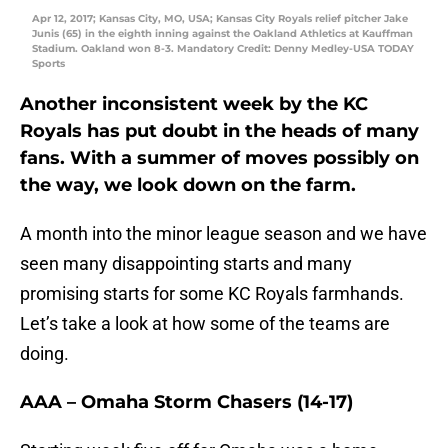
Apr 12, 2017; Kansas City, MO, USA; Kansas City Royals relief pitcher Jake
Junis (65) in the eighth inning against the Oakland Athletics at Kauffman
Stadium. Oakland won 8-3. Mandatory Credit: Denny Medley-USA TODAY
Sports
Another inconsistent week by the KC
Royals has put doubt in the heads of many
fans. With a summer of moves possibly on
the way, we look down on the farm.
A month into the minor league season and we have
seen many disappointing starts and many
promising starts for some KC Royals farmhands.
Let’s take a look at how some of the teams are
doing.
AAA – Omaha Storm Chasers (14-17)