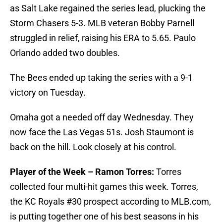
as Salt Lake regained the series lead, plucking the
Storm Chasers 5-3. MLB veteran Bobby Parnell
struggled in relief, raising his ERA to 5.65. Paulo
Orlando added two doubles.
The Bees ended up taking the series with a 9-1
victory on Tuesday.
Omaha got a needed off day Wednesday. They
now face the Las Vegas 51s. Josh Staumont is
back on the hill. Look closely at his control.
Player of the Week – Ramon Torres:
Torres
collected four multi-hit games this week. Torres,
the KC Royals #30 prospect according to MLB.com,
is putting together one of his best seasons in his