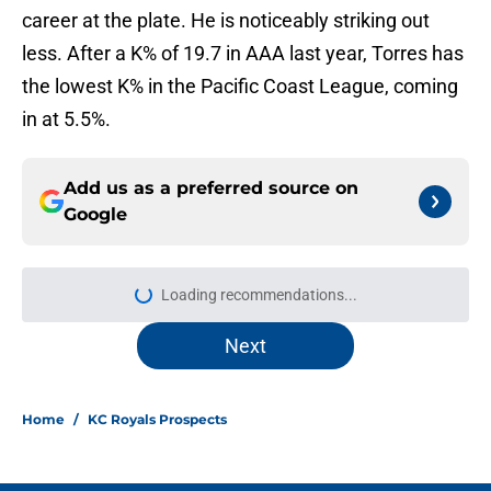
career at the plate. He is noticeably striking out
less. After a K% of 19.7 in AAA last year, Torres has
the lowest K% in the Pacific Coast League, coming
in at 5.5%.
Add us as a preferred source on
Google
Loading recommendations...
Please wait while we load personal
Next
Home
/
KC Royals Prospects