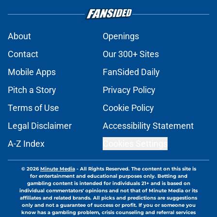
About
Openings
Contact
Our 300+ Sites
Mobile Apps
FanSided Daily
Pitch a Story
Privacy Policy
Terms of Use
Cookie Policy
Legal Disclaimer
Accessibility Statement
A-Z Index
Cookies Settings
© 2026
Minute Media
-
All Rights Reserved. The content on this site is
for entertainment and educational purposes only. Betting and
gambling content is intended for individuals 21+ and is based on
individual commentators' opinions and not that of Minute Media or its
affiliates and related brands. All picks and predictions are suggestions
only and not a guarantee of success or profit. If you or someone you
know has a gambling problem, crisis counseling and referral services