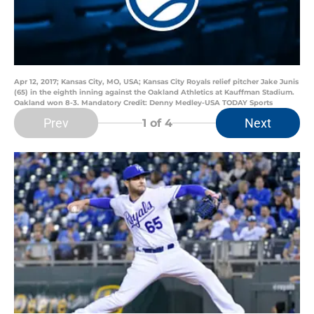
Apr 12, 2017; Kansas City, MO, USA; Kansas City Royals relief pitcher Jake Junis
(65) in the eighth inning against the Oakland Athletics at Kauffman Stadium.
Oakland won 8-3. Mandatory Credit: Denny Medley-USA TODAY Sports
Prev
Next
1
of 4