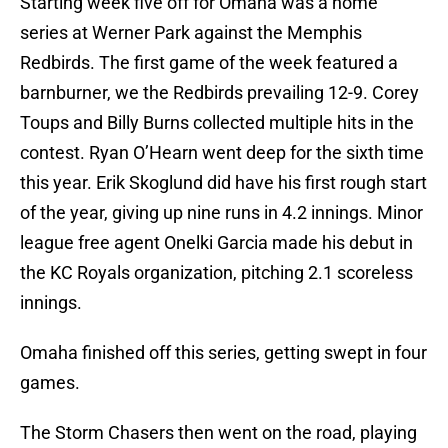
Starting week five off for Omaha was a home
series at Werner Park against the Memphis
Redbirds. The first game of the week featured a
barnburner, we the Redbirds prevailing 12-9. Corey
Toups and Billy Burns collected multiple hits in the
contest. Ryan O’Hearn went deep for the sixth time
this year. Erik Skoglund did have his first rough start
of the year, giving up nine runs in 4.2 innings. Minor
league free agent Onelki Garcia made his debut in
the KC Royals organization, pitching 2.1 scoreless
innings.
Omaha finished off this series, getting swept in four
games.
The Storm Chasers then went on the road, playing