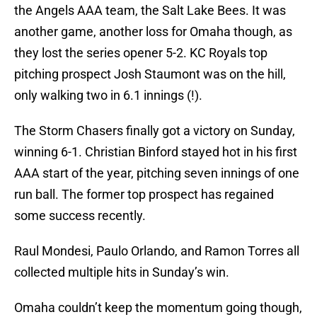
the Angels AAA team, the Salt Lake Bees. It was
another game, another loss for Omaha though, as
they lost the series opener 5-2. KC Royals top
pitching prospect Josh Staumont was on the hill,
only walking two in 6.1 innings (!).
The Storm Chasers finally got a victory on Sunday,
winning 6-1. Christian Binford stayed hot in his first
AAA start of the year, pitching seven innings of one
run ball. The former top prospect has regained
some success recently.
Raul Mondesi, Paulo Orlando, and Ramon Torres all
collected multiple hits in Sunday’s win.
Omaha couldn’t keep the momentum going though,