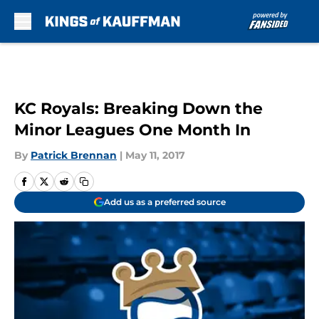
Skip to main content
KC Royals: Breaking Down the
Minor Leagues One Month In
By
Patrick Brennan
|
May 11, 2017
Add us as a preferred source