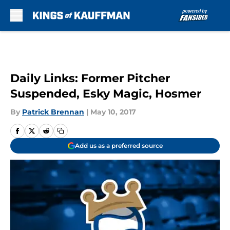
Skip to main content
Daily Links: Former Pitcher
Suspended, Esky Magic, Hosmer
By
Patrick Brennan
|
May 10, 2017
Add us as a preferred source