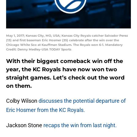
May 1, 2017; Kansas City, MO, USA; Kansas City Royals catcher Salvador Perez
(13) and first baseman Eric Hosmer (35) celebrate after the win over the
Chicago White Sox at Kauffman Stadium. The Royals won 6-1. Mandatory
Credit: Denny Medley-USA TODAY Sports
With their biggest comeback win off the
year, the KC Royals have now won two
straight games. Let’s check out the word
on them.
Colby Wilson
discusses the potential departure of
Eric Hosmer from the KC Royals.
Jackson Stone
recaps the win from last night.