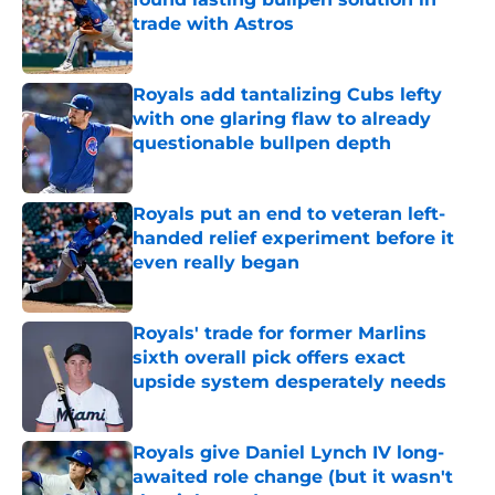
trade with Astros
Published by on Invalid Date
Royals add tantalizing Cubs lefty
with one glaring flaw to already
questionable bullpen depth
Published by on Invalid Date
Royals put an end to veteran left-
handed relief experiment before it
even really began
Published by on Invalid Date
Royals' trade for former Marlins
sixth overall pick offers exact
upside system desperately needs
Published by on Invalid Date
Royals give Daniel Lynch IV long-
awaited role change (but it wasn't