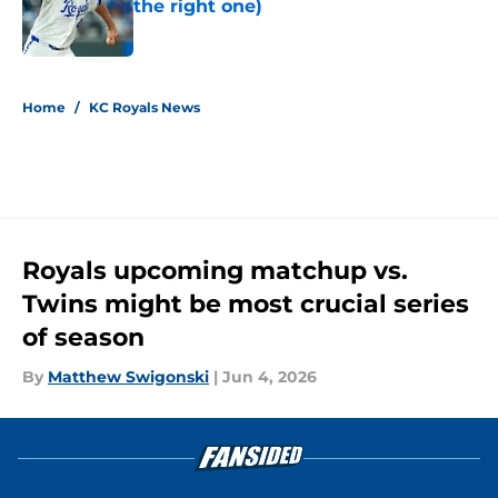
the right one)
Published by on Invalid Date
5 related articles loaded
Home
/
KC Royals News
Royals upcoming matchup vs.
Twins might be most crucial series
of season
By
Matthew Swigonski
|
Jun 4, 2026