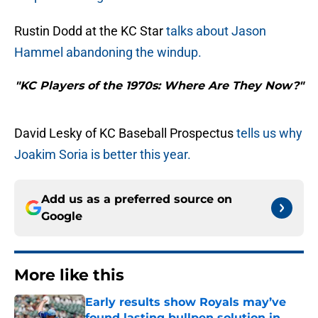
Rustin Dodd at the KC Star
talks about Jason
Hammel abandoning the windup.
"KC Players of the 1970s: Where Are They Now?"
David Lesky of KC Baseball Prospectus
tells us why
Joakim Soria is better this year.
Add us as a preferred source on
Google
More like this
Early results show Royals may’ve
found lasting bullpen solution in