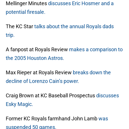
Mellinger Minutes
discusses Eric Hosmer and a
potential firesale.
The KC Star
talks about the annual Royals dads
trip.
A fanpost at Royals Review
makes a comparison to
the 2005 Houston Astros.
Max Rieper at Royals Review
breaks down the
decline of Lorenzo Cain’s power.
Craig Brown at KC Baseball Prospectus
discusses
Esky Magic.
Former KC Royals farmhand John Lamb
was
suspended 50 games.