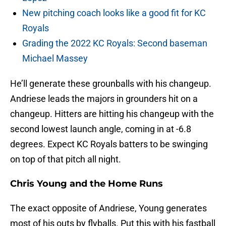
New pitching coach looks like a good fit for KC
Royals
Grading the 2022 KC Royals: Second baseman
Michael Massey
He’ll generate these grounballs with his changeup.
Andriese leads the majors in grounders hit on a
changeup. Hitters are hitting his changeup with the
second lowest launch angle, coming in at -6.8
degrees. Expect KC Royals batters to be swinging
on top of that pitch all night.
Chris Young and the Home Runs
The exact opposite of Andriese, Young generates
most of his outs by flyballs. Put this with his fastball