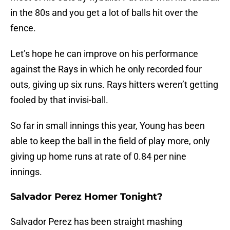
in the 80s and you get a lot of balls hit over the
fence.
Let’s hope he can improve on his performance
against the Rays in which he only recorded four
outs, giving up six runs. Rays hitters weren’t getting
fooled by that invisi-ball.
So far in small innings this year, Young has been
able to keep the ball in the field of play more, only
giving up home runs at rate of 0.84 per nine
innings.
Salvador Perez Homer Tonight?
Salvador Perez has been straight mashing