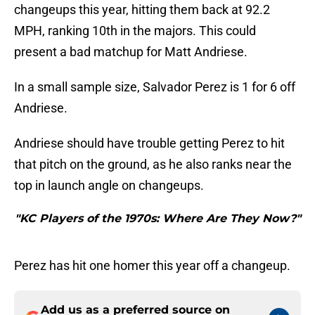
changeups this year, hitting them back at 92.2
MPH, ranking 10th in the majors. This could
present a bad matchup for Matt Andriese.
In a small sample size, Salvador Perez is 1 for 6 off
Andriese.
Andriese should have trouble getting Perez to hit
that pitch on the ground, as he also ranks near the
top in launch angle on changeups.
"KC Players of the 1970s: Where Are They Now?"
Perez has hit one homer this year off a changeup.
Add us as a preferred source on