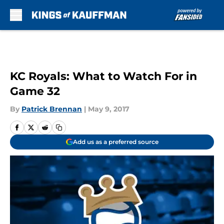
Skip to main content
KC Royals: What to Watch For in
Game 32
By
Patrick Brennan
|
May 9, 2017
Add us as a preferred source