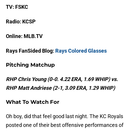
TV: FSKC
Radio: KCSP
Online: MLB.TV
Rays FanSided Blog:
Rays Colored Glasses
Pitching Matchup
RHP Chris Young (0-0. 4.22 ERA, 1.69 WHIP) vs.
RHP Matt Andriese (2-1, 3.09 ERA, 1.29 WHIP)
What To Watch For
Oh boy, did that feel good last night. The KC Royals
posted one of their best offensive performances of