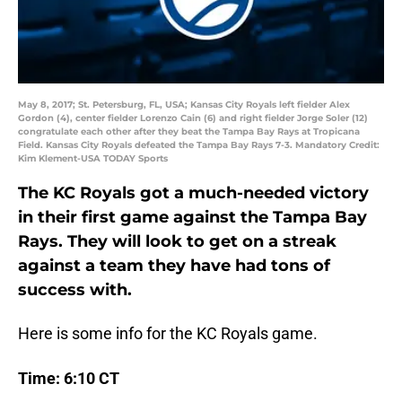
May 8, 2017; St. Petersburg, FL, USA; Kansas City Royals left fielder Alex
Gordon (4), center fielder Lorenzo Cain (6) and right fielder Jorge Soler (12)
congratulate each other after they beat the Tampa Bay Rays at Tropicana
Field. Kansas City Royals defeated the Tampa Bay Rays 7-3. Mandatory Credit:
Kim Klement-USA TODAY Sports
The KC Royals got a much-needed victory
in their first game against the Tampa Bay
Rays. They will look to get on a streak
against a team they have had tons of
success with.
Here is some info for the KC Royals game.
Time: 6:10 CT