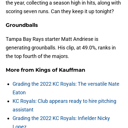
the year, collecting a season high in hits, along with
scoring seven runs. Can they keep it up tonight?
Groundballs
Tampa Bay Rays starter Matt Andriese is
generating grounballs. His clip, at 49.0%, ranks in
the top fourth of the majors.
More from
Kings of Kauffman
Grading the 2022 KC Royals: The versatile Nate
Eaton
KC Royals: Club appears ready to hire pitching
assistant
Grading the 2022 KC Royals: Infielder Nicky
Lopez