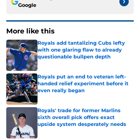
Google
More like this
Royals add tantalizing Cubs lefty
with one glaring flaw to already
questionable bullpen depth
Published by on Invalid Date
Royals put an end to veteran left-
handed relief experiment before it
even really began
Published by on Invalid Date
Royals' trade for former Marlins
sixth overall pick offers exact
upside system desperately needs
Published by on Invalid Date