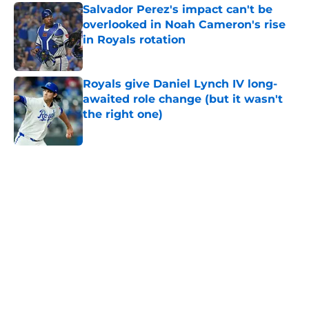
Salvador Perez's impact can't be
overlooked in Noah Cameron's rise
in Royals rotation
Published by on Invalid Date
Royals give Daniel Lynch IV long-
awaited role change (but it wasn't
the right one)
Published by on Invalid Date
5 related articles loaded
Home
/
KC Royals News
About
Openings
Contact
Our 300+ Sites