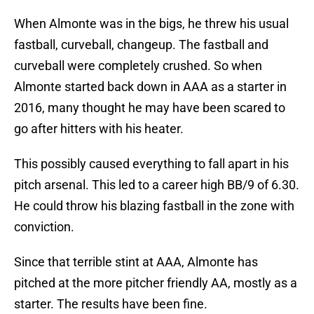
When Almonte was in the bigs, he threw his usual
fastball, curveball, changeup. The fastball and
curveball were completely crushed. So when
Almonte started back down in AAA as a starter in
2016, many thought he may have been scared to
go after hitters with his heater.
This possibly caused everything to fall apart in his
pitch arsenal. This led to a career high BB/9 of 6.30.
He could throw his blazing fastball in the zone with
conviction.
Since that terrible stint at AAA, Almonte has
pitched at the more pitcher friendly AA, mostly as a
starter. The results have been fine.