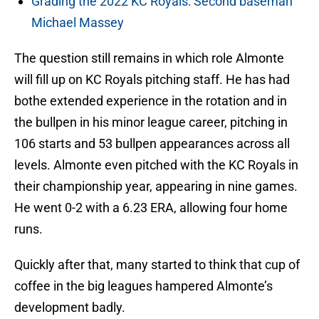
Grading the 2022 KC Royals: Second baseman
Michael Massey
The question still remains in which role Almonte
will fill up on KC Royals pitching staff. He has had
bothe extended experience in the rotation and in
the bullpen in his minor league career, pitching in
106 starts and 53 bullpen appearances across all
levels. Almonte even pitched with the KC Royals in
their championship year, appearing in nine games.
He went 0-2 with a 6.23 ERA, allowing four home
runs.
Quickly after that, many started to think that cup of
coffee in the big leagues hampered Almonte’s
development badly.