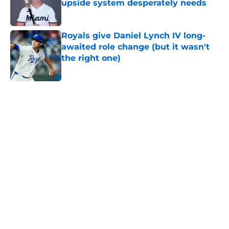
upside system desperately needs
Published by on Invalid Date
Royals give Daniel Lynch IV long-
awaited role change (but it wasn't
the right one)
Published by on Invalid Date
5 related articles loaded
Home
/
KC Royals News
About
Openings
Contact
Our 300+ Sites
Mobile Apps
FanSided Daily