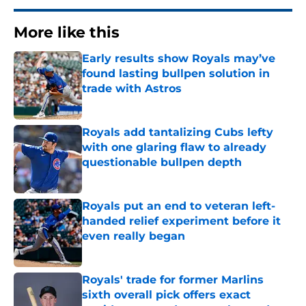
More like this
Early results show Royals may’ve
found lasting bullpen solution in
trade with Astros
Published by on Invalid Date
Royals add tantalizing Cubs lefty
with one glaring flaw to already
questionable bullpen depth
Published by on Invalid Date
Royals put an end to veteran left-
handed relief experiment before it
even really began
Published by on Invalid Date
Royals' trade for former Marlins
sixth overall pick offers exact