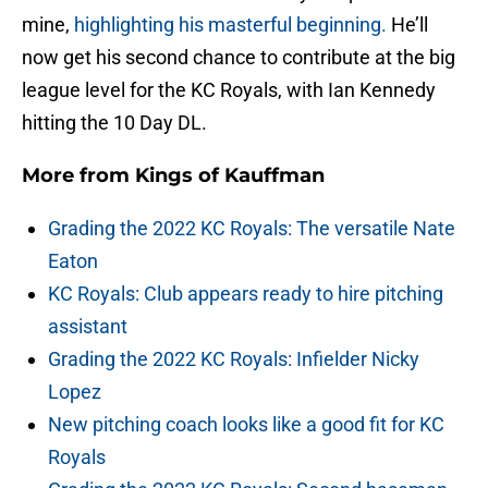
mine,
highlighting his masterful beginning.
He’ll
now get his second chance to contribute at the big
league level for the KC Royals, with Ian Kennedy
hitting the 10 Day DL.
More from
Kings of Kauffman
Grading the 2022 KC Royals: The versatile Nate
Eaton
KC Royals: Club appears ready to hire pitching
assistant
Grading the 2022 KC Royals: Infielder Nicky
Lopez
New pitching coach looks like a good fit for KC
Royals