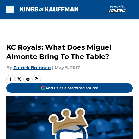
Skip to main content
KC Royals: What Does Miguel
Almonte Bring To The Table?
By
Patrick Brennan
|
May 5, 2017
Add us as a preferred source