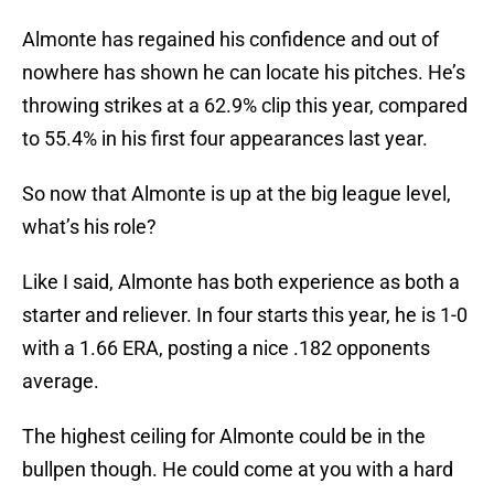
Almonte has regained his confidence and out of
nowhere has shown he can locate his pitches. He’s
throwing strikes at a 62.9% clip this year, compared
to 55.4% in his first four appearances last year.
So now that Almonte is up at the big league level,
what’s his role?
Like I said, Almonte has both experience as both a
starter and reliever. In four starts this year, he is 1-0
with a 1.66 ERA, posting a nice .182 opponents
average.
The highest ceiling for Almonte could be in the
bullpen though. He could come at you with a hard