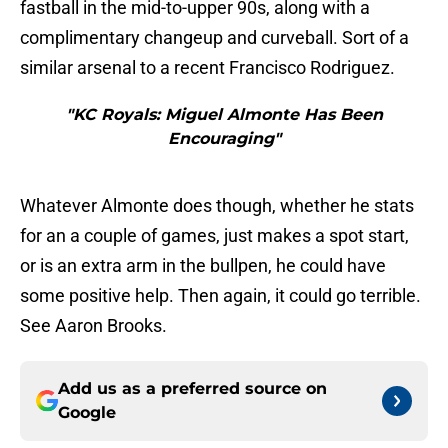
fastball in the mid-to-upper 90s, along with a
complimentary changeup and curveball. Sort of a
similar arsenal to a recent Francisco Rodriguez.
"KC Royals: Miguel Almonte Has Been
Encouraging"
Whatever Almonte does though, whether he stats
for an a couple of games, just makes a spot start,
or is an extra arm in the bullpen, he could have
some positive help. Then again, it could go terrible.
See Aaron Brooks.
Add us as a preferred source on
Google