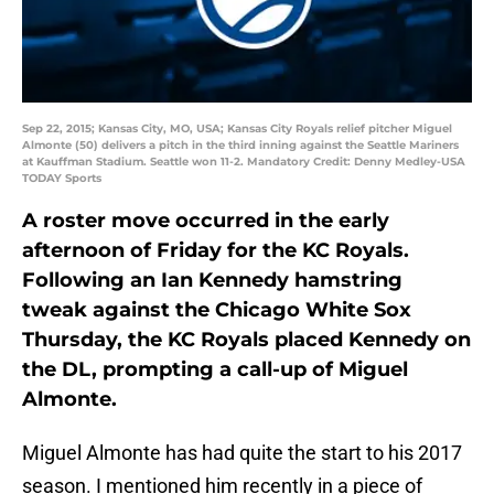
Sep 22, 2015; Kansas City, MO, USA; Kansas City Royals relief pitcher Miguel
Almonte (50) delivers a pitch in the third inning against the Seattle Mariners
at Kauffman Stadium. Seattle won 11-2. Mandatory Credit: Denny Medley-USA
TODAY Sports
A roster move occurred in the early
afternoon of Friday for the KC Royals.
Following an Ian Kennedy hamstring
tweak against the Chicago White Sox
Thursday, the KC Royals placed Kennedy on
the DL, prompting a call-up of Miguel
Almonte.
Miguel Almonte has had quite the start to his 2017
season. I mentioned him recently in a piece of