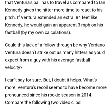
that Ventura’s ball has to travel as compared to Ian
Kennedy gives the hitter more time to react to his
pitch. If Ventura extended an extra .84 feet like
Kennedy, he would gain an apparent 3 mph on his
fastball (by my own calculations).
Could this lack of a follow-through be why Yordano
Ventura doesn’t strike out as many hitters as you’d
expect from a guy with his average fastball
velocity?
I can’t say for sure. But, I doubt it helps. What’s
more, Ventura’s recoil seems to have become more
pronounced since his rookie season in 2014.
Compare the following two video clips: