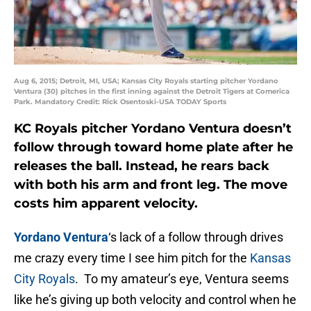
Aug 6, 2015; Detroit, MI, USA; Kansas City Royals starting pitcher Yordano
Ventura (30) pitches in the first inning against the Detroit Tigers at Comerica
Park. Mandatory Credit: Rick Osentoski-USA TODAY Sports
KC Royals pitcher Yordano Ventura doesn’t
follow through toward home plate after he
releases the ball. Instead, he rears back
with both his arm and front leg. The move
costs him apparent velocity.
Yordano Ventura
‘s lack of a follow through drives
me crazy every time I see him pitch for the
Kansas
City Royals
. To my amateur’s eye, Ventura seems
like he’s giving up both velocity and control when he