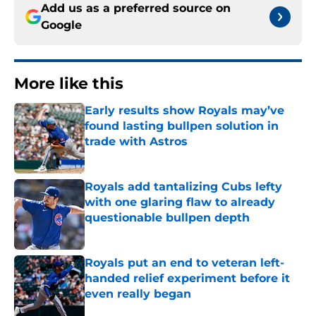
Add us as a preferred source on
Google
More like this
Early results show Royals may’ve
found lasting bullpen solution in
trade with Astros
Published by on Invalid Date
Royals add tantalizing Cubs lefty
with one glaring flaw to already
questionable bullpen depth
Published by on Invalid Date
Royals put an end to veteran left-
handed relief experiment before it
even really began
Published by on Invalid Date