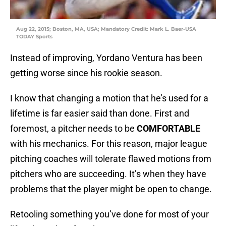
Aug 22, 2015; Boston, MA, USA; Mandatory Credit: Mark L. Baer-USA
TODAY Sports
Instead of improving, Yordano Ventura has been
getting worse since his rookie season.
I know that changing a motion that he’s used for a
lifetime is far easier said than done. First and
foremost, a pitcher needs to be
COMFORTABLE
with his mechanics. For this reason, major league
pitching coaches will tolerate flawed motions from
pitchers who are succeeding. It’s when they have
problems that the player might be open to change.
Retooling something you’ve done for most of your