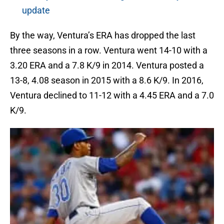
update
By the way, Ventura’s ERA has dropped the last
three seasons in a row. Ventura went 14-10 with a
3.20 ERA and a 7.8 K/9 in 2014. Ventura posted a
13-8, 4.08 season in 2015 with a 8.6 K/9. In 2016,
Ventura declined to 11-12 with a 4.45 ERA and a 7.0
K/9.