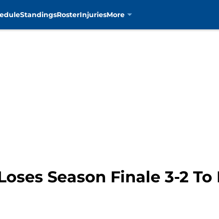
edule
Standings
Roster
Injuries
More
Loses Season Finale 3-2 To