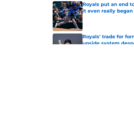
Royals put an end to
it even really began
Published by on Invalid Dat
Royals' trade for for
upside system desp
Published by on Invalid Dat
Royals give Daniel L
wasn't the right one
Published by on Invalid Dat
5 related articles loaded
Home
/
KC Royals News