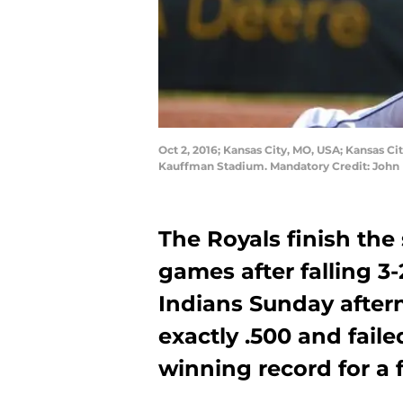
Oct 2, 2016; Kansas City, MO, USA; Kansas Cit
Kauffman Stadium. Mandatory Credit: John
The Royals finish the
games after falling 3
Indians Sunday aftern
exactly .500 and faile
winning record for a 