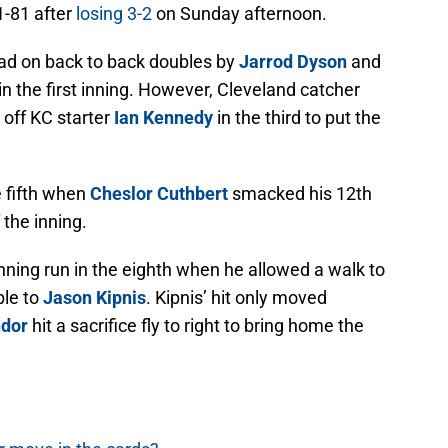
1-81 after
losing 3-2
on Sunday afternoon.
ead on back to back doubles by
Jarrod Dyson
and
n the first inning. However, Cleveland catcher
 off KC starter
Ian Kennedy
in the third to put the
e fifth when
Cheslor Cuthbert
smacked his 12th
 the inning.
ning run in the eighth when he allowed a walk to
ble to
Jason Kipnis
. Kipnis’ hit only moved
ndor
hit a sacrifice fly to right to bring home the