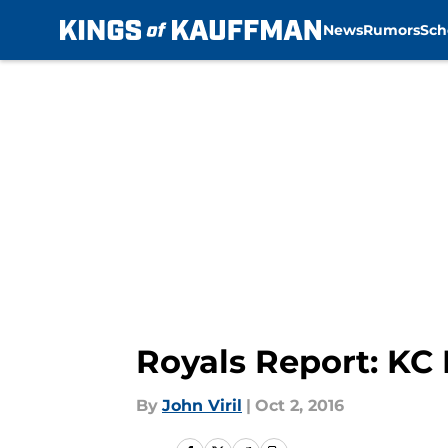
News
Rumors
Sch
Skip to main content
Royals Report: KC 
By
John Viril
|
Oct 2, 2016