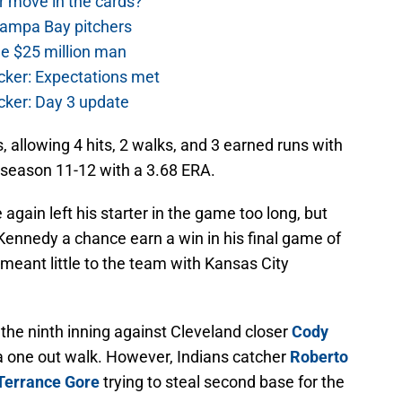
r move in the cards?
Tampa Bay pitchers
he $25 million man
cker: Expectations met
cker: Day 3 update
, allowing 4 hits, 2 walks, and 3 earned runs with
 season 11-12 with a 3.68 ERA.
again left his starter in the game too long, but
Kennedy a chance earn a win in his final game of
 meant little to the team with Kansas City
 the ninth inning against Cleveland closer
Cody
 one out walk. However, Indians catcher
Roberto
Terrance Gore
trying to steal second base for the