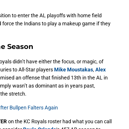
ition to enter the AL playoffs with home field
force the Indians to play a makeup game if they
he Season
yals didn’t have either the focus, or magic, of
ries to All-Star players
Mike Moustakas
,
Alex
ised an offense that finished 13th in the AL in
simply wasn’t as dominant as in years past,
the stretch.
fter Bullpen Falters Again
YER
on the KC Royals roster had what you can call