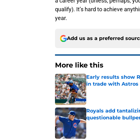
a career year (unless, perhaps, yo
qualify). It’s hard to achieve anyt
year.
Add us as a preferred sour
More like this
Early results show 
in trade with Astros
Published by on Invalid Dat
Royals add tantalizi
questionable bullpe
Published by on Invalid Dat