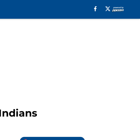
 Indians