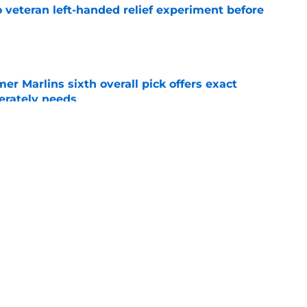
 veteran left-handed relief experiment before
e
mer Marlins sixth overall pick offers exact
erately needs
e
ynch IV long-awaited role change (but it
)
e