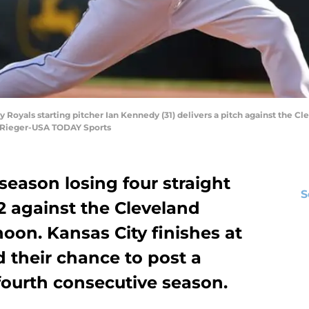
y Royals starting pitcher Ian Kennedy (31) delivers a pitch against the Clev
 Rieger-USA TODAY Sports
 season losing four straight
S
-2 against the Cleveland
oon. Kansas City finishes at
d their chance to post a
fourth consecutive season.