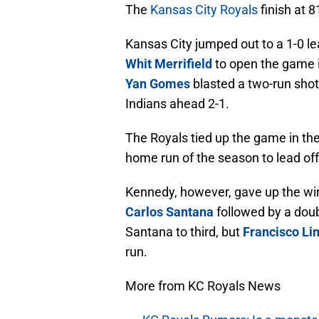
The
Kansas City Royals
finish at 8
Kansas City jumped out to a 1-0 l
Whit Merrifield
to open the game i
Yan Gomes
blasted a two-run shot
Indians ahead 2-1.
The Royals tied up the game in th
home run of the season to lead off
Kennedy, however, gave up the win
Carlos Santana
followed by a dou
Santana to third, but
Francisco Li
run.
More from KC Royals News