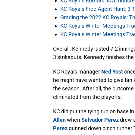
KC Royals Rumors: Is a monste
KC Royals Free Agent Hunt: 3 
Grading the 2022 KC Royals: T
KC Royals Winter Meetings Tra
KC Royals Winter Meetings Tra
Overall, Kennedy lasted 7.2 innings
3 strikeouts. Kennedy finishes the
KC Royals manager
Ned Yost
once 
he might have wanted to give Ian 
the season. After all, the outcome
eliminated from the playoffs.
KC did put the tying run on base in
Allen
when
Salvador Perez
drew a
Perez
gunned down pinch runner