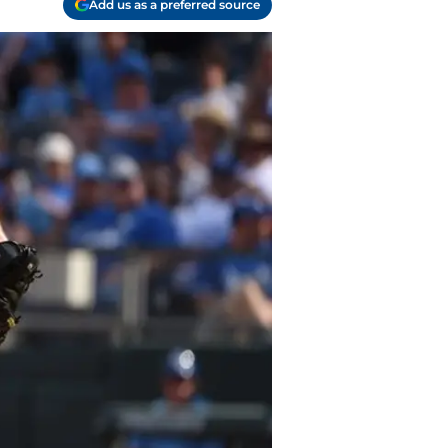
Add us as a preferred source