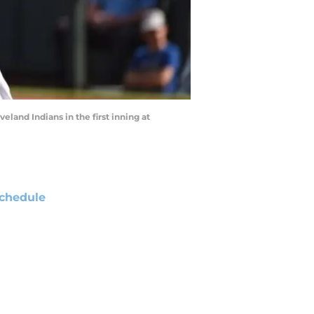
eland Indians in the first inning at
chedule