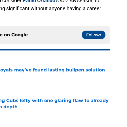
u consider
Paulo Orlando
‘s 457 AB season to
hing significant without anyone having a career
ce on
Google
Follow
Royals may’ve found lasting bullpen solution
e
ng Cubs lefty with one glaring flaw to already
n depth
e