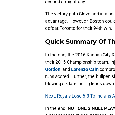
second straight day.
The victory puts Cleveland in a pos
advantage. However, Boston could 
defeat Toronto for their 94th win.
Quick Summary Of T
In the end, the 2016 Kansas City Ro
their 2015 Championship team. Inju
Gordon
, and
Lorenzo Cain
comprom
runs scored. Further, the bullpen 
blowing six late inning leads down 
Next: Royals Lose 6-3 To Indians A
In the end,
NOT ONE SINGLE PLA